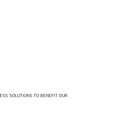
NESS SOLUTIONS TO BENEFIT OUR