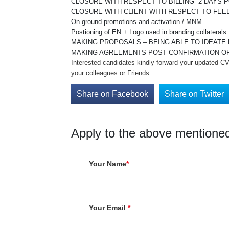
CLOSURE WITH RESPECT TO BILLING- 2 DAYS 
CLOSURE WITH CLIENT WITH RESPECT TO FEE
On ground promotions and activation / MNM
Postioning of EN + Logo used in branding collaterals f
MAKING PROPOSALS – BEING ABLE TO IDEATE 
MAKING AGREEMENTS POST CONFIRMATION OF
Interested candidates kindly forward your updated CV 
your colleagues or Friends
Share on Facebook
Share on Twitter
Apply to the above mentioned
Your Name
*
Your Email
*