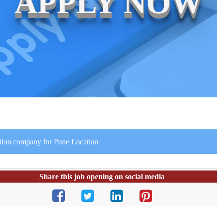
APPLY NOW
ction company for Pune Location
Share this job opening on social media