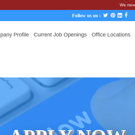
We never charge c
Follow us on :
any Profile
Current Job Openings
Office Locations