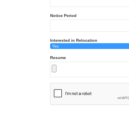
Notice Period
Interested in Relocation
Resume