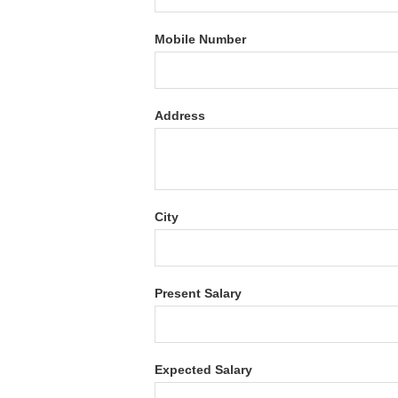
Mobile Number
Address
City
Present Salary
Expected Salary