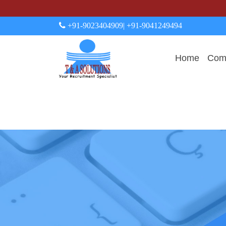
+91-9023404909
| +91-9041249494
Home
Comp