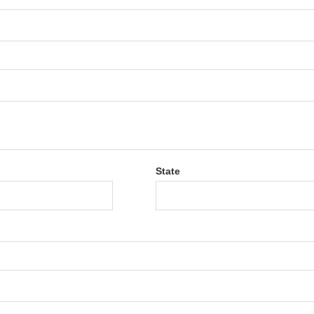
State