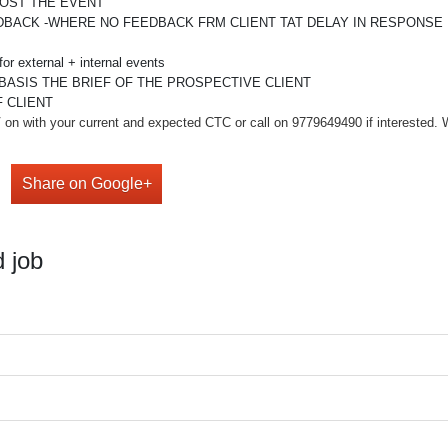
POST THE EVENT
DBACK -WHERE NO FEEDBACK FRM CLIENT TAT DELAY IN RESPONSE
or external + internal events
BASIS THE BRIEF OF THE PROSPECTIVE CLIENT
 CLIENT
on with your current and expected CTC or call on 9779649490 if interested. We 
Share on Google+
 job