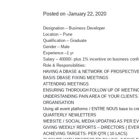
Posted on -January 22, 2020
Designation – Business Developer
Location – Pune
Qualification – Graduate
Gender – Male
Experience –1 yr
Salary – 40000/- plus 1% incentive on business conf
Role & Responsibilities:
HAVING A DBASE & NETWORK OF PROSPECTIVE
BASIS DBASE FIXING MEETINGS
ATTENDING MEETINGS
ENSURING THOROUGH FOLLOW UP OF MEETINGS 
UNDERSTANDING PAIN AREA OF YOUR CLIENTS
ORGANISATION
Using all event platforms / ENTRE NOUS base to c
QUARTERLY NEWLETTERS
WEBSITE / SOCIAL MEDIA UPDATING AS PER E
GIVING WEEKLY REPORTS – DIRECTORS ( EVE
ACHIEVING TARGETS- PER QTR ( 10 LACS)