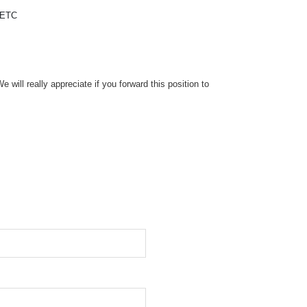
 ETC
will really appreciate if you forward this position to