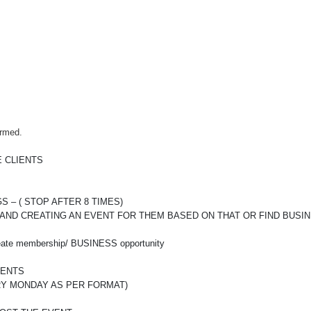
irmed.
 CLIENTS
– ( STOP AFTER 8 TIMES)
 AND CREATING AN EVENT FOR THEM BASED ON THAT OR FIND BUSI
reate membership/ BUSINESS opportunity
VENTS
RY MONDAY AS PER FORMAT)