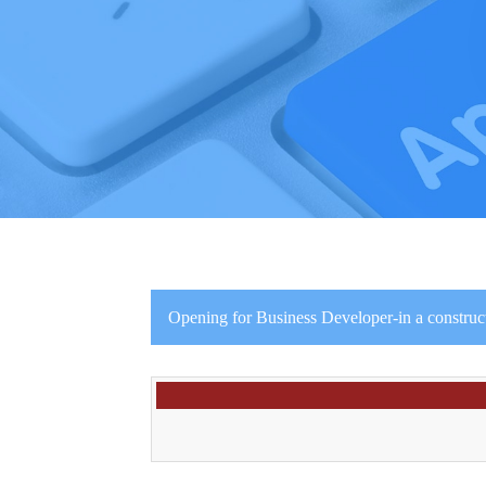
Opening for Business Developer-in a constru