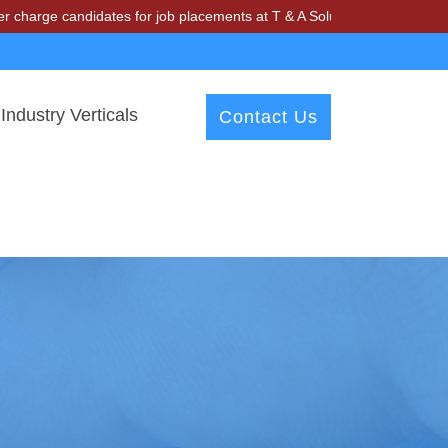
andidates for job placements at T & A Solutions. Beware of fraudster
Industry Verticals
Contact Us