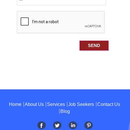
Home
About Us
Services
Job Seekers
Contact Us
Blog