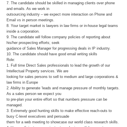
7. The candidate should be skilled in managing clients over phone
and emails. As we work in
outsourcing industry – we expect more interaction on Phone and
Email vs in person meetings.
8. Your target market is lawyers in law firms or in-house legal teams
inside a corporation.
9. The candidate will follow company policies of reporting about
his/her prospecting efforts; seek
guidance of Sales Manager for progressing deals in IP industry.
10. The candidate should have good email writing skills
Role:
1. Full time Direct Sales professionals to lead the growth of our
Intellectual Property services. We are
looking for sales persons to sell to medium and large corporations &
law firms in Europe
2. Ability to generate ‘leads and manage pressure of monthly targets.
As a sales person we expect you
to pre-plan your entire effort so that numbers pressure can be
managed.
3. Extremely good hunting skills to make effective reach-outs to
busy C-level executives and persuade
them for a web meeting to showcase our world class research skills.