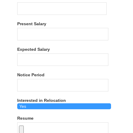
Present Salary
Expected Salary
Notice Period
Interested in Relocation
Resume