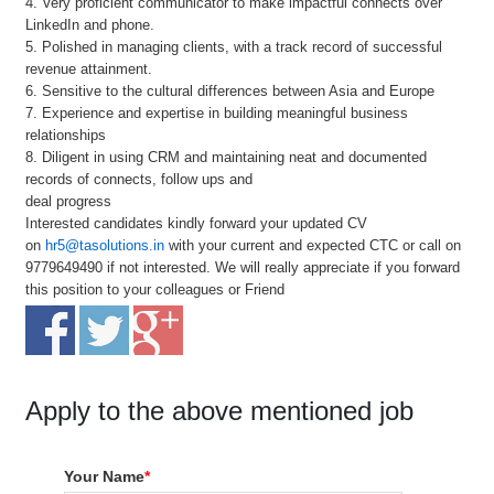
4. Very proficient communicator to make impactful connects over
LinkedIn and phone.
5. Polished in managing clients, with a track record of successful
revenue attainment.
6. Sensitive to the cultural differences between Asia and Europe
7. Experience and expertise in building meaningful business
relationships
8. Diligent in using CRM and maintaining neat and documented
records of connects, follow ups and
deal progress
Interested candidates kindly forward your updated CV
on
hr5@tasolutions.in
with your current and expected CTC or call on
9779649490 if not interested. We will really appreciate if you forward
this position to your colleagues or Friend
Apply to the above mentioned job
Your Name
*