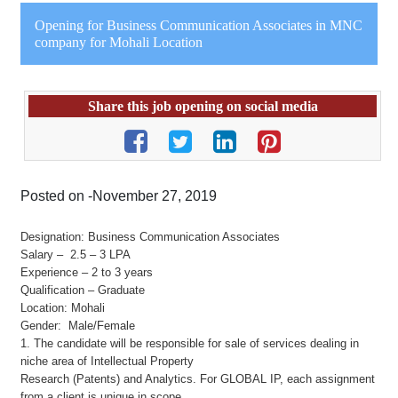
Opening for Business Communication Associates in MNC
company for Mohali Location
Share this job opening on social media
Posted on -November 27, 2019
Designation: Business Communication Associates
Salary – 2.5 – 3 LPA
Experience – 2 to 3 years
Qualification – Graduate
Location: Mohali
Gender: Male/Female
1. The candidate will be responsible for sale of services dealing in
niche area of Intellectual Property
Research (Patents) and Analytics. For GLOBAL IP, each assignment
from a client is unique in scope,