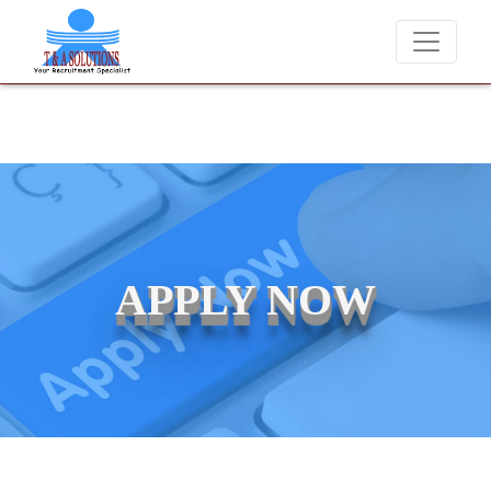
 never charge candidates for job placements at T & A Solutions. Bewar
APPLY NOW