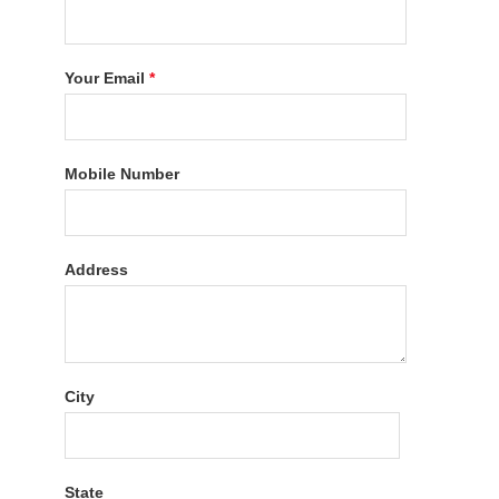
Your Email
*
Mobile Number
Address
City
State