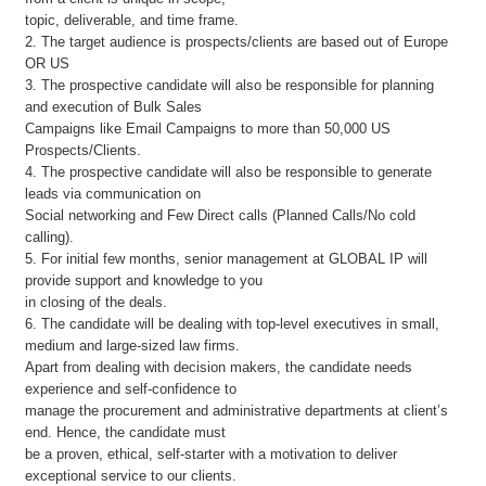
topic, deliverable, and time frame.
2. The target audience is prospects/clients are based out of Europe
OR US
3. The prospective candidate will also be responsible for planning
and execution of Bulk Sales
Campaigns like Email Campaigns to more than 50,000 US
Prospects/Clients.
4. The prospective candidate will also be responsible to generate
leads via communication on
Social networking and Few Direct calls (Planned Calls/No cold
calling).
5. For initial few months, senior management at GLOBAL IP will
provide support and knowledge to you
in closing of the deals.
6. The candidate will be dealing with top-level executives in small,
medium and large-sized law firms.
Apart from dealing with decision makers, the candidate needs
experience and self-confidence to
manage the procurement and administrative departments at client’s
end. Hence, the candidate must
be a proven, ethical, self-starter with a motivation to deliver
exceptional service to our clients.