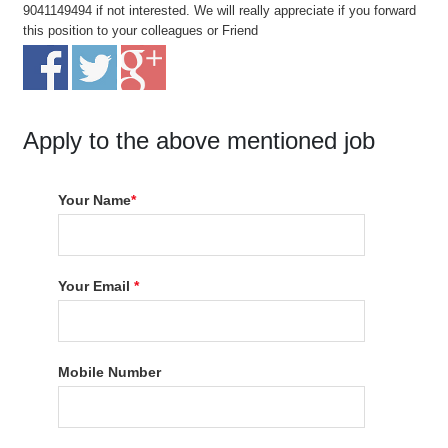
9041149494 if not interested. We will really appreciate if you forward
this position to your colleagues or Friend
Apply to the above mentioned job
Your Name
*
Your Email
*
Mobile Number