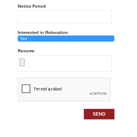
Notice Period
Interested in Relocation
Resume