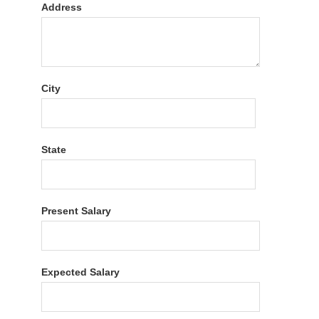
Address
City
State
Present Salary
Expected Salary