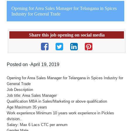
Opening for Area Sales Manager for Telangana in Spices
Industry for General Trade
Share this job opening on social media
Posted on -April 19, 2019
Opening for Area Sales Manager for Telangana in Spices Industry for
General Trade
Job Description
Job title: Area Sales Manager
Qualification MBA in Sales/Marketing or above qualification
Age Maximum 35 years
Work experience Minimum 10 years work experience in Pickles
division..
Salary: Max 6 Lacs CTC per annum
Gender Male