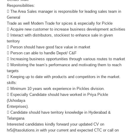
Responsibilities:
 The Area Sales manager is responsible for leading sales team in
General
Trade as well Modern Trade for spices & especially for Pickle
 Acquire new customer to increase business development activities
 Interact with distributors, stockiest to enhance sale in given
territory
 Person should have good face value in market
 Person can able to handle Depot/ C&F
 Increasing business opportunities through various routes to market
 Monitoring the team’s performance and motivating them to reach
targets
 Keeping up to date with products and competitors in the market.
skills:
 Minimum 10 years work experience in Pickles division.
 Especially Candidate should have worked in Priya Pickle
(Ushodaya
Enterprises).
 Candidate should have territory knowledge in Hyderabad &
Telangana
Interested candidates kindly forward your updated CV on
hr5@tasolutions.in with your current and expected CTC or call on