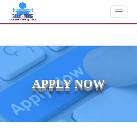
We never charge candidates for job placements at T & A Solutions
APPLY NOW