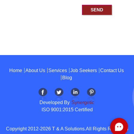
Home
About Us
Services
Job Seekers
Contact Us
Blog
Developed By
Synergetic
ISO 9001:2015 Certified
Copyright 2012-2026 T & A Solutions.All Rights Reserved