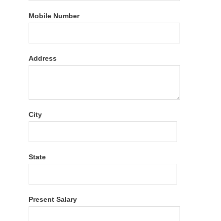
Mobile Number
Address
City
State
Present Salary