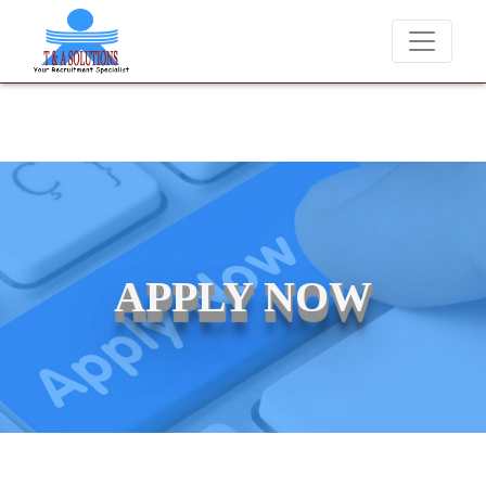
We never charge candidates for job placements at T & A Solution
APPLY NOW