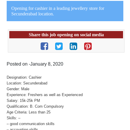
Opening for cashier in a leading jewellery store for
Secunderabad location.
Share this job opening on social media
Posted on -January 8, 2020
Designation: Cashier
Location: Secunderabad
Gender: Male
Experience: Freshers as well as Experienced
Salary: 15k-25k PM
Qualification: B. Com Compulsory
Age Criteria: Less than 25
Skills: –
– good communication skills
– accounting skills