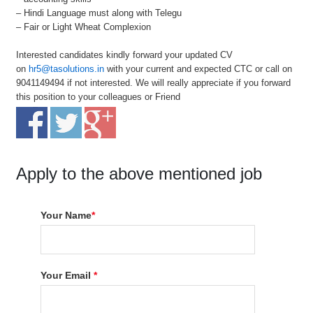
– Hindi Language must along with Telegu
– Fair or Light Wheat Complexion
Interested candidates kindly forward your updated CV
on
hr5@tasolutions.in
with your current and expected CTC or call on
9041149494 if not interested. We will really appreciate if you forward
this position to your colleagues or Friend
Apply to the above mentioned job
Your Name
*
Your Email
*