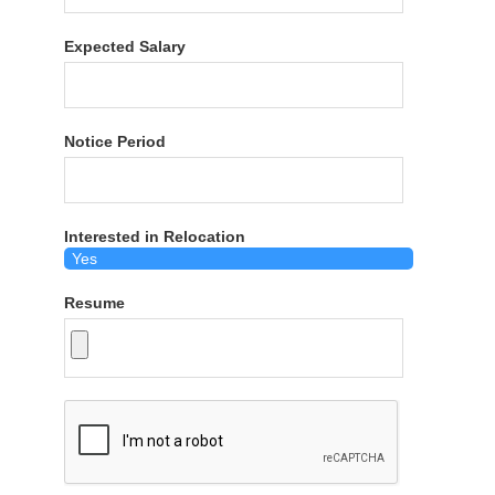
Expected Salary
Notice Period
Interested in Relocation
Resume