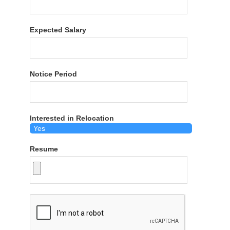
Expected Salary
Notice Period
Interested in Relocation
Resume