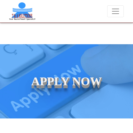
We never charge candidates for job placements at T & A Solutions. 
APPLY NOW