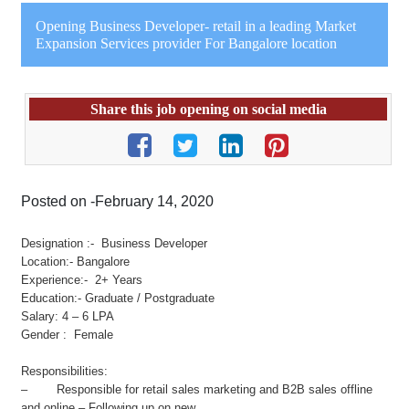
Opening Business Developer- retail in a leading Market
Expansion Services provider For Bangalore location
Share this job opening on social media
Posted on -February 14, 2020
Designation :- Business Developer
Location:- Bangalore
Experience:- 2+ Years
Education:- Graduate / Postgraduate
Salary: 4 – 6 LPA
Gender : Female
Responsibilities:
– Responsible for retail sales marketing and B2B sales offline
and online – Following up on new