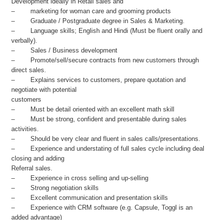
Development ideally in Retail sales and
– marketing for woman care and grooming products
– Graduate / Postgraduate degree in Sales & Marketing.
– Language skills; English and Hindi (Must be fluent orally and
verbally).
– Sales / Business development
– Promote/sell/secure contracts from new customers through
direct sales.
– Explains services to customers, prepare quotation and
negotiate with potential
customers
– Must be detail oriented with an excellent math skill
– Must be strong, confident and presentable during sales
activities.
– Should be very clear and fluent in sales calls/presentations.
– Experience and understating of full sales cycle including deal
closing and adding
Referral sales.
– Experience in cross selling and up-selling
– Strong negotiation skills
– Excellent communication and presentation skills
– Experience with CRM software (e.g. Capsule, Toggl is an
added advantage)