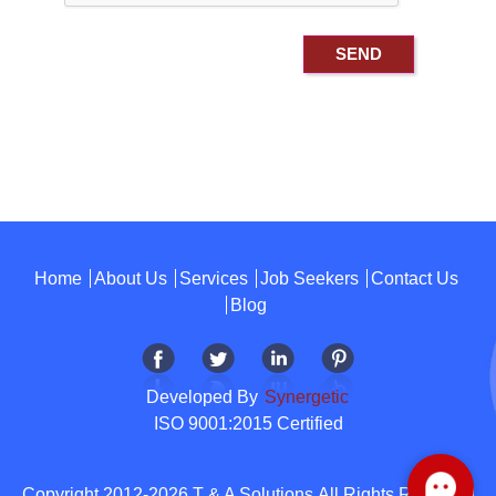
Home
About Us
Services
Job Seekers
Contact Us
Blog
Developed By
Synergetic
ISO 9001:2015 Certified
Copyright 2012-2026 T & A Solutions.All Rights Reserved