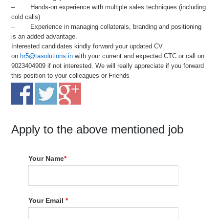
– Hands-on experience with multiple sales techniques (including
cold calls)
– Experience in managing collaterals, branding and positioning
is an added advantage.
Interested candidates kindly forward your updated CV
on
hr5@tasolutions.in
with your current and expected CTC or call on
9023404909 if not interested. We will really appreciate if you forward
this position to your colleagues or Friends
Apply to the above mentioned job
Your Name
*
Your Email
*