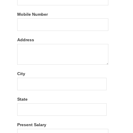
Mobile Number
Address
City
State
Present Salary