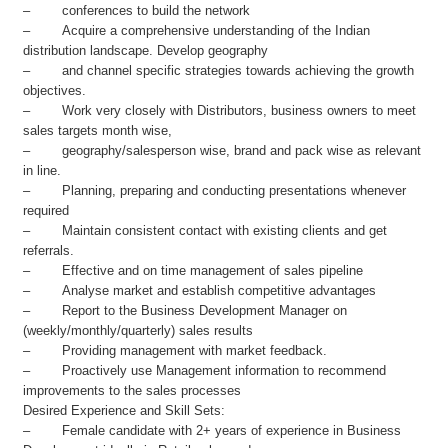
– conferences to build the network
– Acquire a comprehensive understanding of the Indian
distribution landscape. Develop geography
– and channel specific strategies towards achieving the growth
objectives.
– Work very closely with Distributors, business owners to meet
sales targets month wise,
– geography/salesperson wise, brand and pack wise as relevant
in line.
– Planning, preparing and conducting presentations whenever
required
– Maintain consistent contact with existing clients and get
referrals.
– Effective and on time management of sales pipeline
– Analyse market and establish competitive advantages
– Report to the Business Development Manager on
(weekly/monthly/quarterly) sales results
– Providing management with market feedback.
– Proactively use Management information to recommend
improvements to the sales processes
Desired Experience and Skill Sets:
– Female candidate with 2+ years of experience in Business