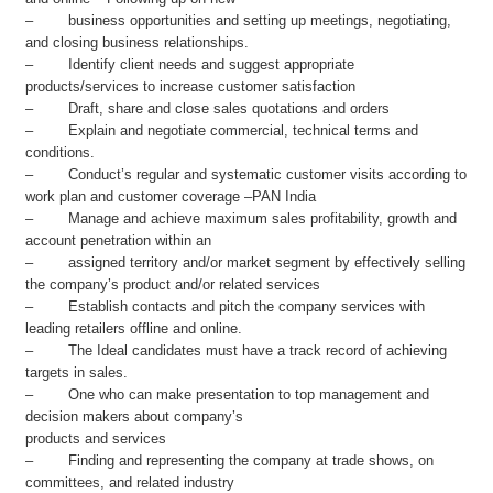
– business opportunities and setting up meetings, negotiating,
and closing business relationships.
– Identify client needs and suggest appropriate
products/services to increase customer satisfaction
– Draft, share and close sales quotations and orders
– Explain and negotiate commercial, technical terms and
conditions.
– Conduct’s regular and systematic customer visits according to
work plan and customer coverage –PAN India
– Manage and achieve maximum sales profitability, growth and
account penetration within an
– assigned territory and/or market segment by effectively selling
the company’s product and/or related services
– Establish contacts and pitch the company services with
leading retailers offline and online.
– The Ideal candidates must have a track record of achieving
targets in sales.
– One who can make presentation to top management and
decision makers about company’s
products and services
– Finding and representing the company at trade shows, on
committees, and related industry