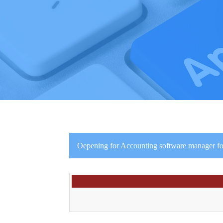
Oepening for Accounting software manager fo