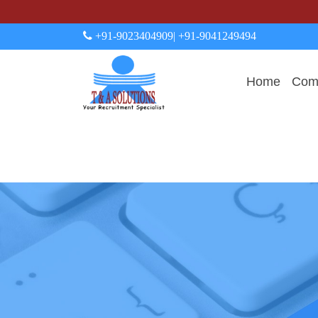
+91-9023404909
| +91-9041249494
Home
Comp