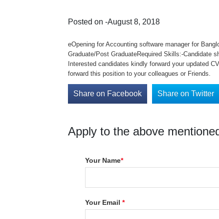
Posted on -August 8, 2018
eOpening for Accounting software manager for Bangl
Graduate/Post GraduateRequired Skills:-Candidate sh
Interested candidates kindly forward your updated CV 
forward this position to your colleagues or Friends.
Share on Facebook
Share on Twitter
Apply to the above mentioned
Your Name
*
Your Email
*