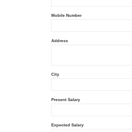
Mobile Number
Address
City
Present Salary
Expected Salary