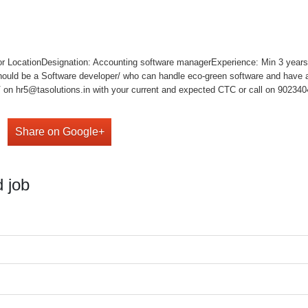
or LocationDesignation: Accounting software managerExperience: Min 3 years
ould be a Software developer/ who can handle eco-green software and have a
on hr5@tasolutions.in with your current and expected CTC or call on 902340490
Share on Google+
 job