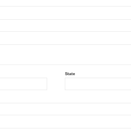
State