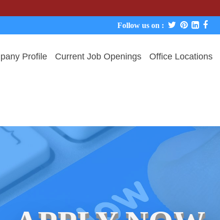
We never 
Follow us on :
any Profile
Current Job Openings
Office Locations