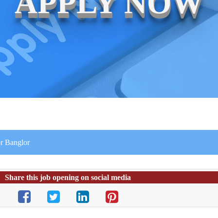
APPLY NOW
r Banglor
Share this job opening on social media