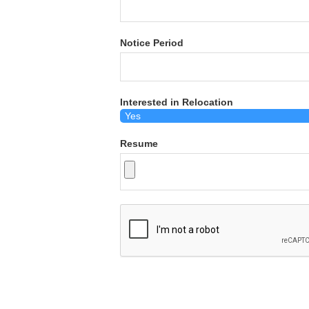
Notice Period
Interested in Relocation
Resume