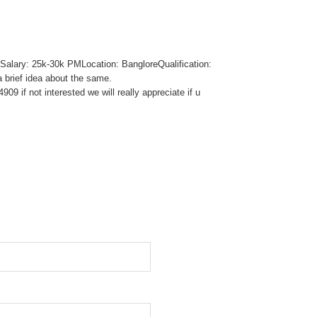
Salary: 25k-30k PMLocation: BangloreQualification:
 brief idea about the same.
9 if not interested we will really appreciate if u