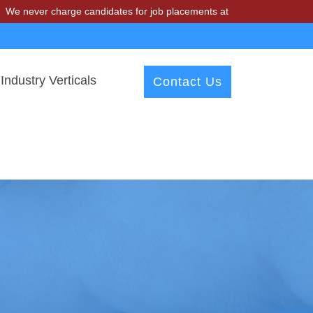
charge candidates for job placements at T & A Solutions. Beware of f
Industry Verticals
Contact Us