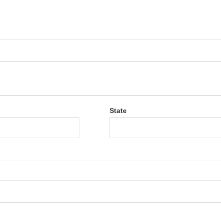
State