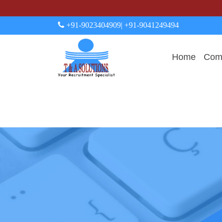
+91-9023404909
| +91-9041249494
Home
Comp