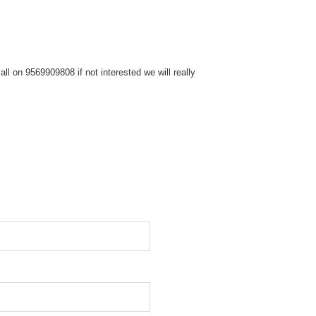
l on 9569909808 if not interested we will really