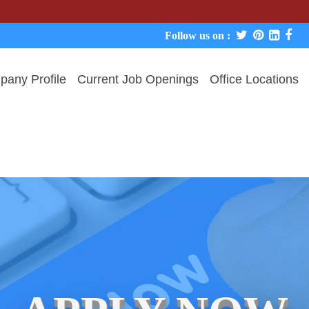
We neve
Follow us on :
any Profile
Current Job Openings
Office Locations