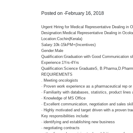
Posted on -February 16, 2018
Urgent Hiring for Medical Representative Dealing in
Designation:Medical Representative Dealing in Ocol
Location:Cochin(Kerala)
Salary:10k-15kPM+(Incentives)
Gender:Male
Qualification:Graduation with Good Communication sk
Experience:1Yrs-4Yrs
Qualification:Science GraduateS, B.Pharma,D.Pharm
REQUIREMENTS
. Meeting oncologists
· Proven work experience as a pharmaceutical rep or 
· Familiarity with databases, statistics, product lines
· Knowledge of MS Office
· Excellent communication, negotiation and sales skil
· Highly motivated and target driven with a proven tra
Key responsibilities include:
· identifying and establishing new business
· negotiating contracts