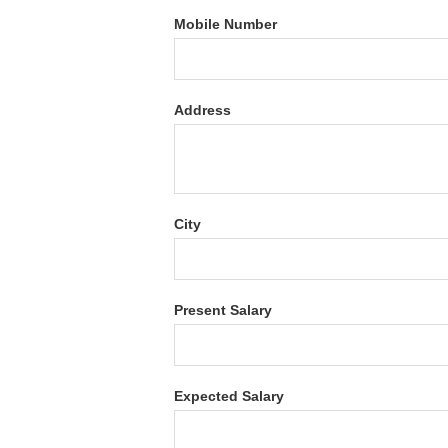
Mobile Number
Address
City
Present Salary
Expected Salary