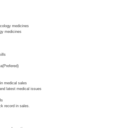
 Ocology medicines
ogy medicines
ills
a(Prefered)
in medical sales
 and latest medical issues
ls
ck record in sales.