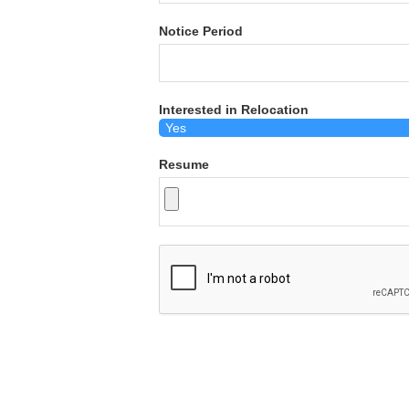
Notice Period
Interested in Relocation
Resume