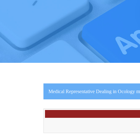
Medical Representative Dealing in Ocology m