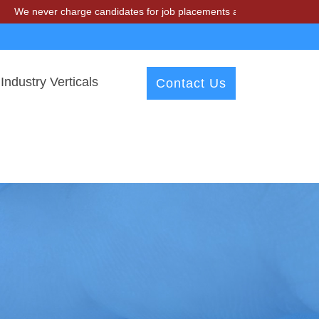
r charge candidates for job placements at T & A Solutions. Beware of 
Industry Verticals
Contact Us