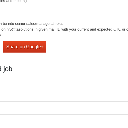
ences and meetings
n be into senior sales/managerial roles
on hr5@tasolutions.in given mail ID with your current and expected CTC or cal
s.
Share on Google+
 job