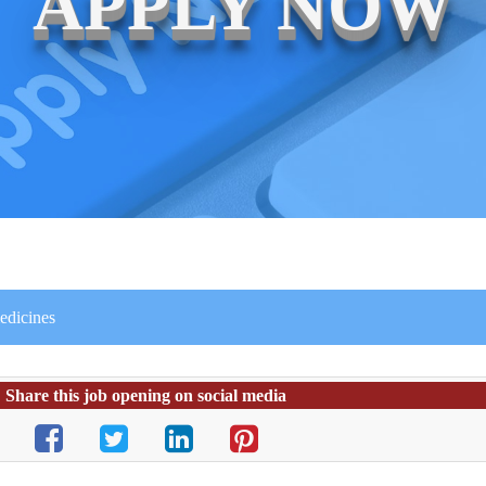
APPLY NOW
edicines
Share this job opening on social media