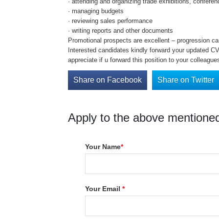
· attending and organizing trade exhibitions, confer
· managing budgets
· reviewing sales performance
· writing reports and other documents
Promotional prospects are excellent – progression ca
Interested candidates kindly forward your updated CV 
appreciate if u forward this position to your colleague
Share on Facebook
Share on Twitter
Apply to the above mentioned
Your Name
*
Your Email
*