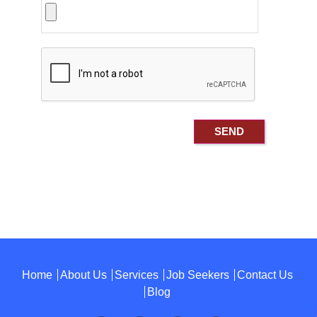
Home
About Us
Services
Job Seekers
Contact Us
Blog