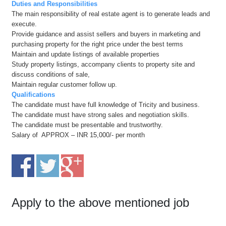
Duties and Responsibilities
The main responsibility of real estate agent is to generate leads and
execute.
Provide guidance and assist sellers and buyers in marketing and
purchasing property for the right price under the best terms
Maintain and update listings of available properties
Study property listings, accompany clients to property site and
discuss conditions of sale,
Maintain regular customer follow up.
Qualifications
The candidate must have full knowledge of Tricity and business.
The candidate must have strong sales and negotiation skills.
The candidate must be presentable and trustworthy.
Salary of APPROX – INR 15,000/- per month
Apply to the above mentioned job