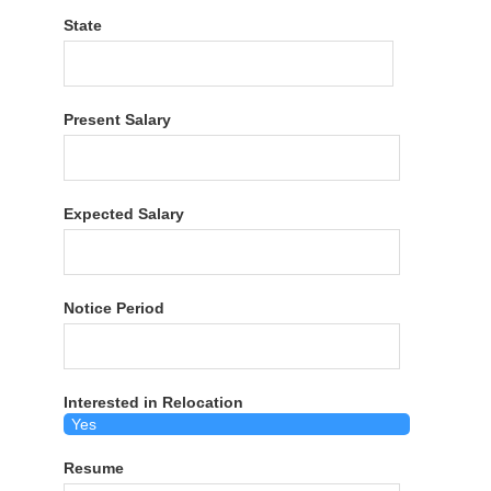
State
Present Salary
Expected Salary
Notice Period
Interested in Relocation
Resume