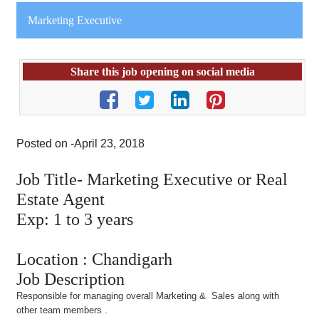
Marketing Executive
Share this job opening on social media
Posted on -April 23, 2018
Job Title- Marketing Executive or Real
Estate Agent
Exp: 1 to 3 years
Location : Chandigarh
Job Description
Responsible for managing overall Marketing & Sales along with
other team members .