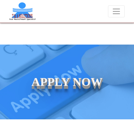
 placements at T & A Solutions. Beware of fraudsters misusing our nam
APPLY NOW