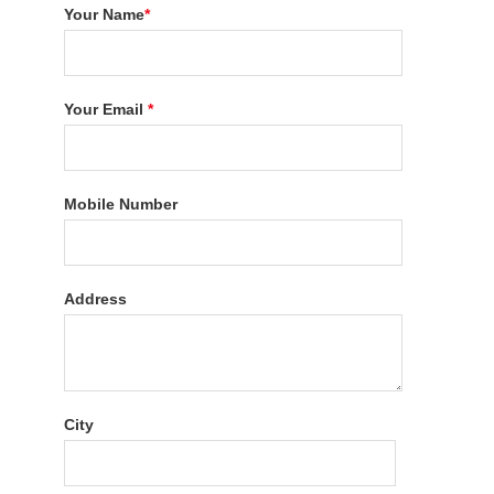
Your Name
*
Your Email
*
Mobile Number
Address
City