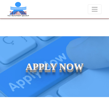
We never charge candidates for job placements at T & A Solut
APPLY NOW