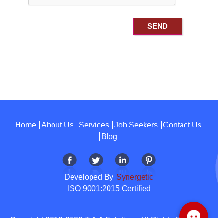
Home
About Us
Services
Job Seekers
Contact Us
Blog
Developed By
Synergetic
ISO 9001:2015 Certified