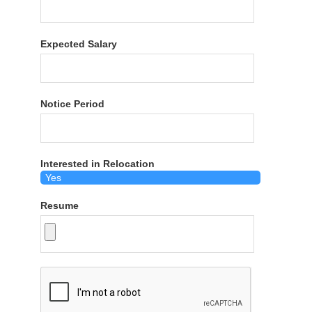
Expected Salary
Notice Period
Interested in Relocation
Resume