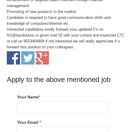
management.
Promoting of new products in the market.
Candidate is required to have good communication skills and
knowledge of computers/internet etc.
Interested candidates kindly forward your updated CV on
hr1@tasolutions.in given mail ID with your current and expected CTC
or call on 9023404909 if not interested we will really appreciate if u
forward this position to your colleagues.
Apply to the above mentioned job
Your Name
*
Your Email
*