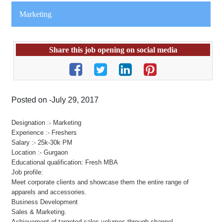
Marketing
Share this job opening on social media
Posted on -July 29, 2017
Designation :- Marketing
Experience :- Freshers
Salary :- 25k-30k PM
Location :- Gurgaon
Educational qualification: Fresh MBA
Job profile:
Meet corporate clients and showcase them the entire range of
apparels and accessories.
Business Development
Sales & Marketing.
Achievement of targeted sales volumes through channel