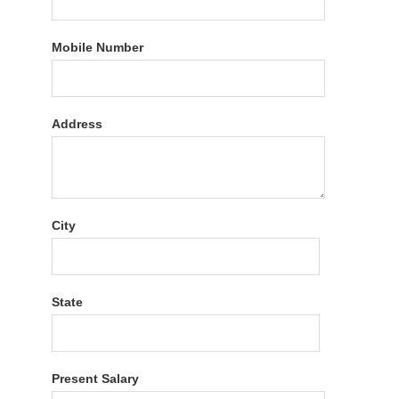
Mobile Number
Address
City
State
Present Salary