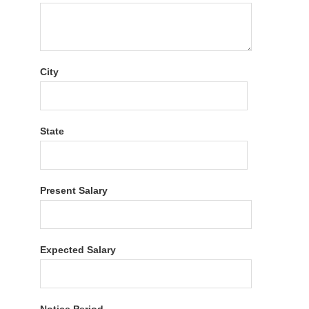
City
State
Present Salary
Expected Salary