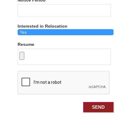
Notice Period
Interested in Relocation
Resume