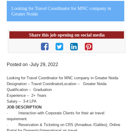
Looking for Travel Coordinator for MNC company in
Greater Noida
Share this job opening on social media
Posted on -July 29, 2022
Looking for Travel Coordinator for MNC company in Greater Noida
Designation – Travel CoordinatorLocation – Greater Noida
Qualification – Graduation
Experience – 2+ Years
Salary – 3-4 LPA
JOB DESCRIPTION
· Interaction with Corporate Clients for their air travel
requirement.
· Reservation & Ticketing on CRS (Amadeus /Galileo), Online
Portal for Domestic/International air travel