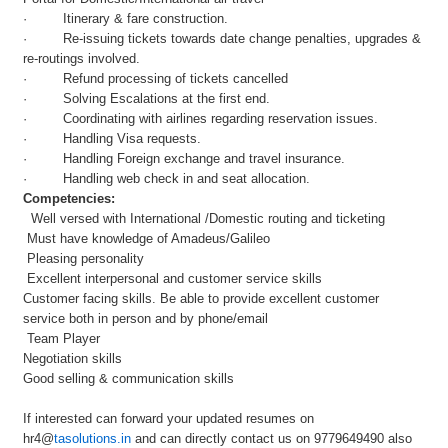
· Itinerary & fare construction.
· Re-issuing tickets towards date change penalties, upgrades &
re-routings involved.
· Refund processing of tickets cancelled
· Solving Escalations at the first end.
· Coordinating with airlines regarding reservation issues.
· Handling Visa requests.
· Handling Foreign exchange and travel insurance.
· Handling web check in and seat allocation.
Competencies:
Well versed with International /Domestic routing and ticketing
Must have knowledge of Amadeus/Galileo
Pleasing personality
Excellent interpersonal and customer service skills
Customer facing skills. Be able to provide excellent customer
service both in person and by phone/email
Team Player
Negotiation skills
Good selling & communication skills
If interested can forward your updated resumes on
hr4@
tasolutions.in
and can directly contact us on 9779649490 also