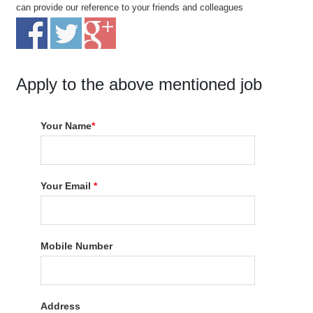
can provide our reference to your friends and colleagues
Apply to the above mentioned job
Your Name
*
Your Email
*
Mobile Number
Address