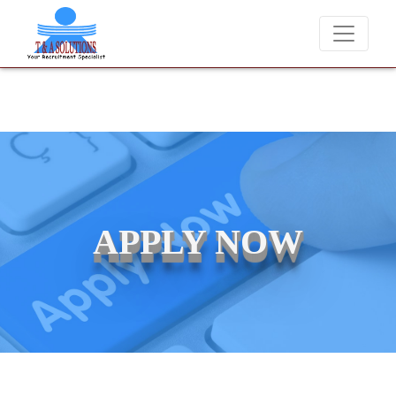
We never charge candidates for job placements at T & A Solution
APPLY NOW