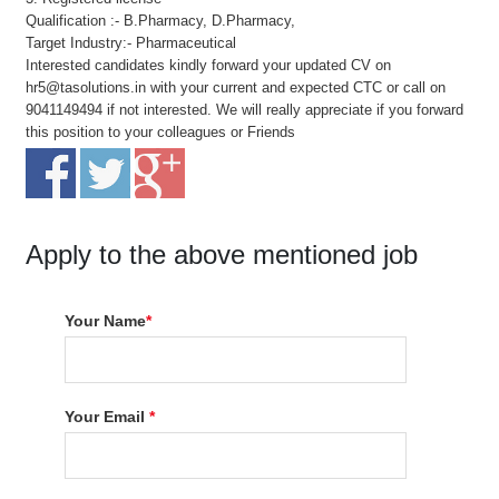
Qualification :- B.Pharmacy, D.Pharmacy,
Target Industry:- Pharmaceutical
Interested candidates kindly forward your updated CV on
hr5@tasolutions.in with your current and expected CTC or call on
9041149494 if not interested. We will really appreciate if you forward
this position to your colleagues or Friends
Apply to the above mentioned job
Your Name
*
Your Email
*