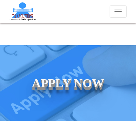
We never charge candidates for job placements at T & A Soluti
APPLY NOW