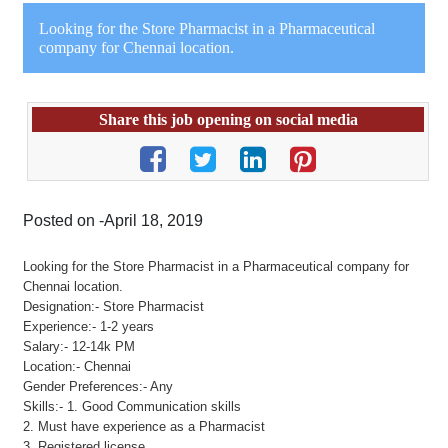
Looking for the Store Pharmacist in a Pharmaceutical
company for Chennai location.
Share this job opening on social media
Posted on -April 18, 2019
Looking for the Store Pharmacist in a Pharmaceutical company for
Chennai location.
Designation:- Store Pharmacist
Experience:- 1-2 years
Salary:- 12-14k PM
Location:- Chennai
Gender Preferences:- Any
Skills:- 1. Good Communication skills
2. Must have experience as a Pharmacist
3. Registered license