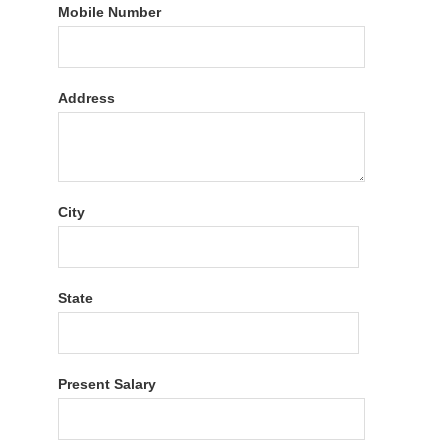
Mobile Number
Address
City
State
Present Salary