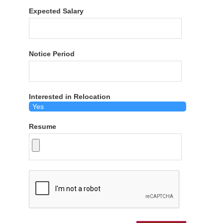
Expected Salary
Notice Period
Interested in Relocation
Resume