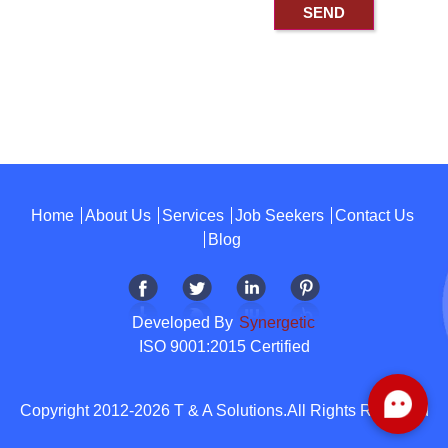
Home
About Us
Services
Job Seekers
Contact Us
Blog
Developed By
Synergetic
ISO 9001:2015 Certified
Copyright 2012-2026 T & A Solutions.All Rights Reserved