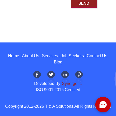
Home
About Us
Services
Job Seekers
Contact Us
Blog
Developed By
Synergetic
ISO 9001:2015 Certified
Copyright 2012-2026 T & A Solutions.All Rights Reserved