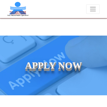
We never charge candidates for job placements at T & A Solutions.
APPLY NOW