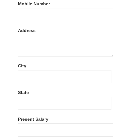
Mobile Number
Address
City
State
Present Salary