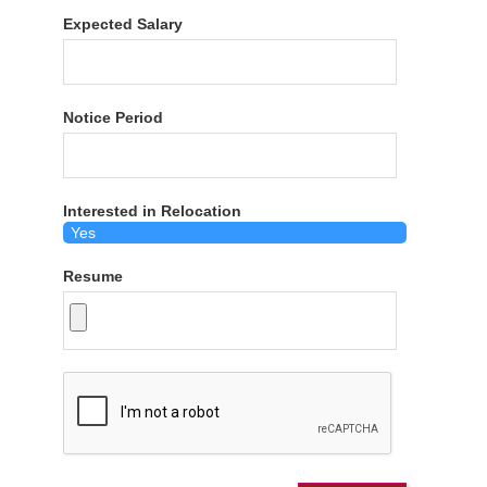
Expected Salary
Notice Period
Interested in Relocation
Resume