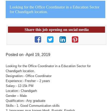
Looking for the Office Coordinator in a Education Sector
for Chandigarh location.
Share this job opening on social media
Posted on -April 19, 2019
Looking for the Office Coordinator in a Education Sector for
Chandigarh location.
Designation:- Office Coordinator
Experience:- Fresher – 2 years
Salary:- 12-15k PM
Location:- Chandigarh
Gender – Male
Qualification:- Any graduate
Skills:- 1. Good Communication skills
2. languages mus known Hindi, Punjabi, English