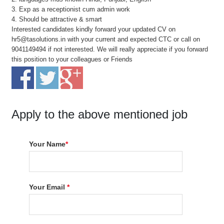
3. Exp as a receptionist cum admin work
4. Should be attractive & smart
Interested candidates kindly forward your updated CV on
hr5@tasolutions.in with your current and expected CTC or call on
9041149494 if not interested. We will really appreciate if you forward
this position to your colleagues or Friends
Apply to the above mentioned job
Your Name
*
Your Email
*