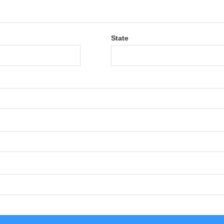
State