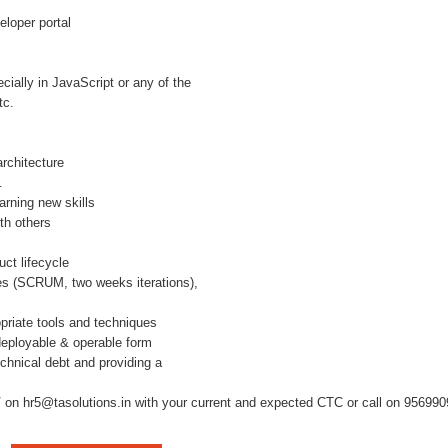
loper portal
ially in JavaScript or any of the
tc.
rchitecture
.
arning new skills
th others
uct lifecycle
ices (SCRUM, two weeks iterations),
opriate tools and techniques
 deployable & operable form
chnical debt and providing a
on hr5@tasolutions.in with your current and expected CTC or call on 956990980