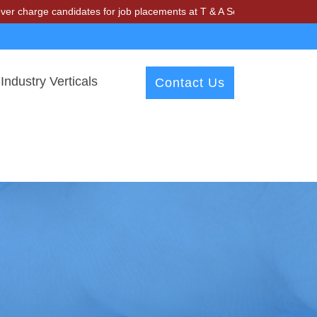
ge candidates for job placements at T & A Solutions. Beware of frauds
Industry Verticals
Contact Us