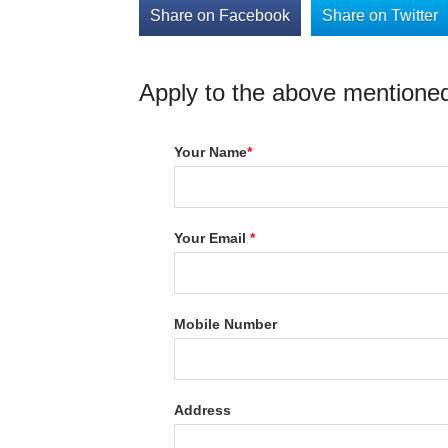
Share on Facebook
Share on Twitter
Apply to the above mentioned
Your Name
*
Your Email
*
Mobile Number
Address