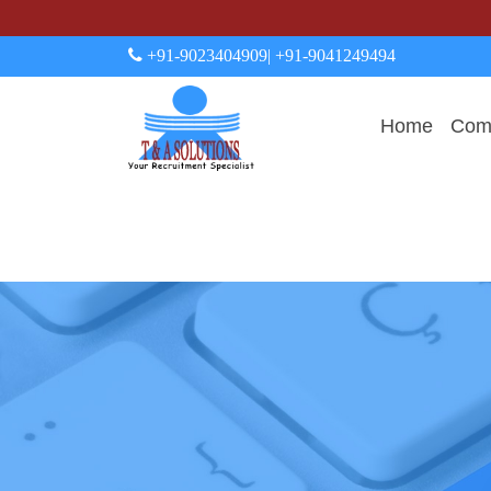
+91-9023404909
| +91-9041249494
Home
Comp