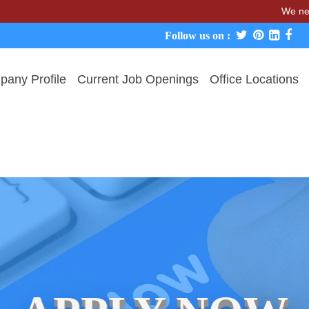
We never char
Follow us on :
any Profile
Current Job Openings
Office Locations