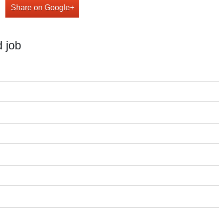
Share on Google+
 job