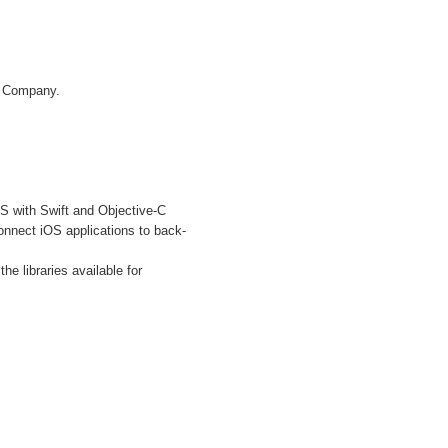
IT Company.
S with Swift and Objective-C
nnect iOS applications to back-
 libraries available for