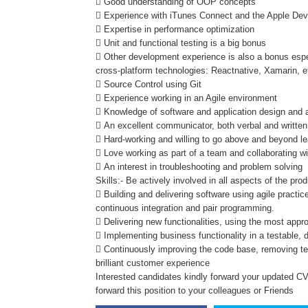
 Good understanding of OOP concepts
 Experience with iTunes Connect and the Apple Deve
 Expertise in performance optimization
 Unit and functional testing is a big bonus
 Other development experience is also a bonus espec
cross-platform technologies: Reactnative, Xamarin, e
 Source Control using Git
 Experience working in an Agile environment
 Knowledge of software and application design and a
 An excellent communicator, both verbal and written
 Hard-working and willing to go above and beyond le
 Love working as part of a team and collaborating wi
 An interest in troubleshooting and problem solving
Skills:- Be actively involved in all aspects of the prod
 Building and delivering software using agile pract
continuous integration and pair programming.
 Delivering new functionalities, using the most appr
 Implementing business functionality in a testable,
 Continuously improving the code base, removing te
brilliant customer experience
Interested candidates kindly forward your updated CV 
forward this position to your colleagues or Friends