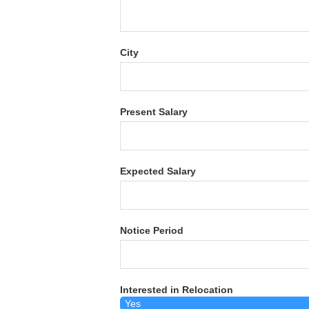
City
Present Salary
Expected Salary
Notice Period
Interested in Relocation