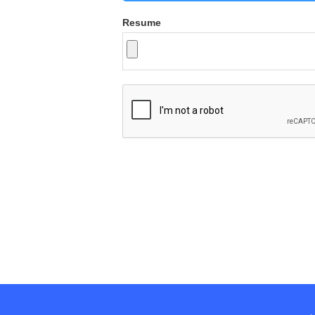
Resume