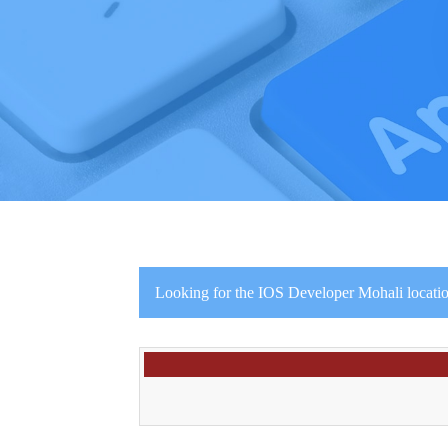
Looking for the IOS Developer Mohali locati