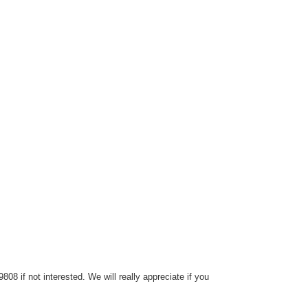
8 if not interested. We will really appreciate if you