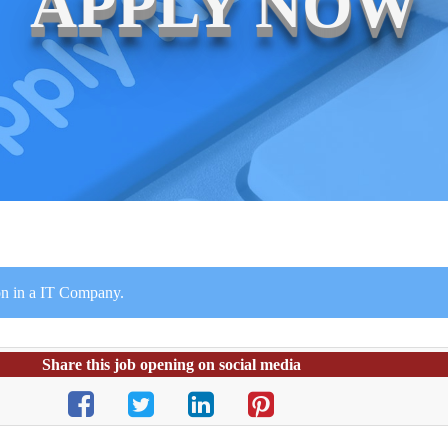
APPLY NOW
on in a IT Company.
Share this job opening on social media