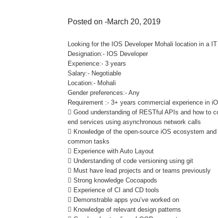
Posted on -March 20, 2019
Looking for the IOS Developer Mohali location in a 
Designation:- IOS Developer
Experience:- 3 years
Salary:- Negotiable
Location:- Mohali
Gender preferences:- Any
Requirement :- 3+ years commercial experience in iO
 Good understanding of RESTful APIs and how to co
end services using asynchronous network calls
 Knowledge of the open-source iOS ecosystem and the
common tasks
 Experience with Auto Layout
 Understanding of code versioning using git
 Must have lead projects and or teams previously
 Strong knowledge Cocoapods
 Experience of CI and CD tools
 Demonstrable apps you’ve worked on
 Knowledge of relevant design patterns