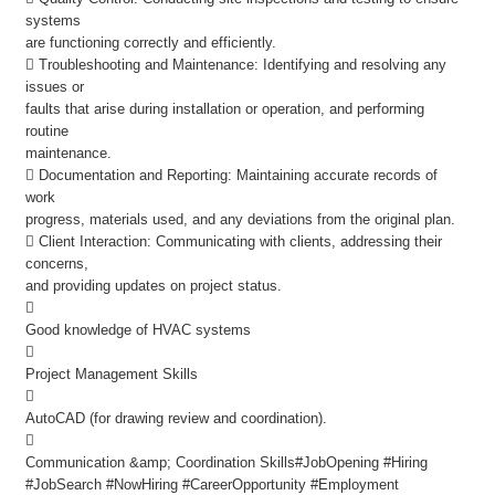
systems
are functioning correctly and efficiently.
 Troubleshooting and Maintenance: Identifying and resolving any
issues or
faults that arise during installation or operation, and performing
routine
maintenance.
 Documentation and Reporting: Maintaining accurate records of
work
progress, materials used, and any deviations from the original plan.
 Client Interaction: Communicating with clients, addressing their
concerns,
and providing updates on project status.

Good knowledge of HVAC systems

Project Management Skills

AutoCAD (for drawing review and coordination).

Communication &amp; Coordination Skills#JobOpening #Hiring
#JobSearch #NowHiring #CareerOpportunity #Employment