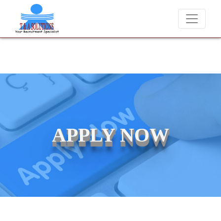
We never charge candidates for job placements at T & A Solutions
APPLY NOW