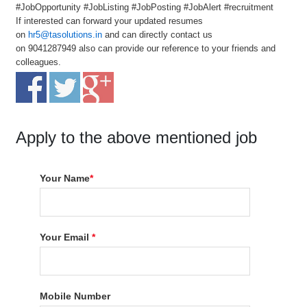
#JobOpportunity #JobListing #JobPosting #JobAlert #recruitment
If interested can forward your updated resumes
on
hr5@tasolutions.in
and can directly contact us
on 9041287949 also can provide our reference to your friends and
colleagues.
Apply to the above mentioned job
Your Name
*
Your Email
*
Mobile Number