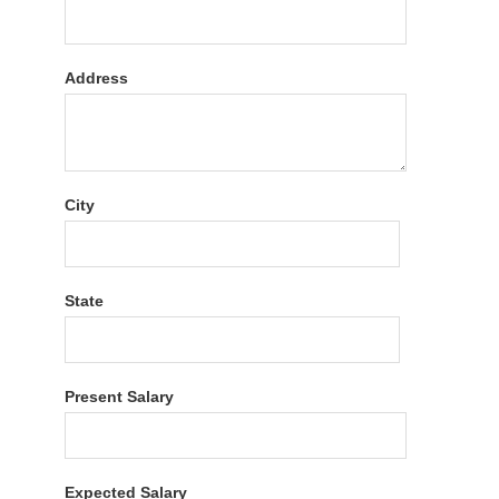
Address
City
State
Present Salary
Expected Salary