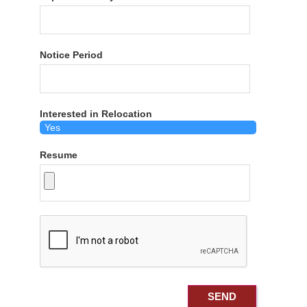
Notice Period
Interested in Relocation
Resume