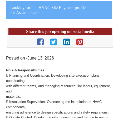
Looking for the HVAC Site Engineer profile
for Assam location.
Share this job opening on social media
Posted on -June 13, 2026
Role & R
esponsibilities
 Planning and Coordination: Developing site execution plans,
coordinating
with different teams, and managing resources like labour, equipment,
and
materials.
 Installation Supervision: Overseeing the installation of HVAC
components,
ensuring adherence to design specifications and safety regulations.
 Quality Control: Conducting site inspections and testing to ensure