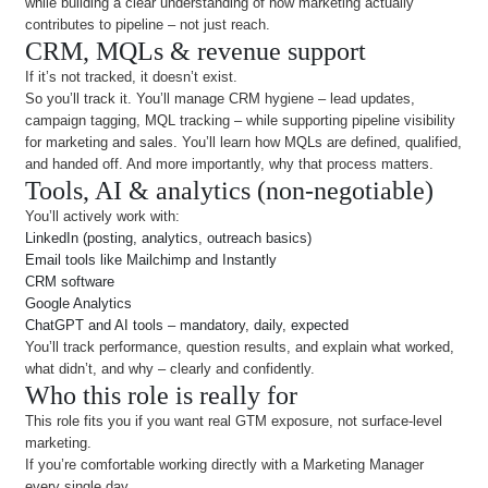
while building a clear understanding of how marketing actually
contributes to pipeline – not just reach.
CRM, MQLs & revenue support
If it’s not tracked, it doesn’t exist.
So you’ll track it. You’ll manage CRM hygiene – lead updates,
campaign tagging, MQL tracking – while supporting pipeline visibility
for marketing and sales. You’ll learn how MQLs are defined, qualified,
and handed off. And more importantly, why that process matters.
Tools, AI & analytics (non-negotiable)
You’ll actively work with:
LinkedIn (posting, analytics, outreach basics)
Email tools like Mailchimp and Instantly
CRM software
Google Analytics
ChatGPT and AI tools – mandatory, daily, expected
You’ll track performance, question results, and explain what worked,
what didn’t, and why – clearly and confidently.
Who this role is really for
This role fits you if you want real GTM exposure, not surface-level
marketing.
If you’re comfortable working directly with a Marketing Manager
every single day.