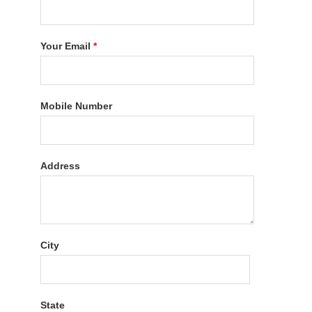
Your Email
*
Mobile Number
Address
City
State