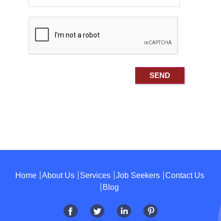
Home
About Us
Services
Job Seekers
Contact Us
Blog