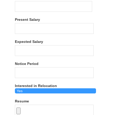
Present Salary
Expected Salary
Notice Period
Interested in Relocation
Resume