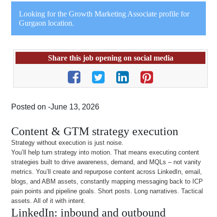
Looking for the Growth Marketing Associate profile for
Gurgaon location.
Share this job opening on social media
Posted on -June 13, 2026
Content & GTM strategy execution
Strategy without execution is just noise.
You’ll help turn strategy into motion. That means executing content
strategies built to drive awareness, demand, and MQLs – not vanity
metrics. You’ll create and repurpose content across LinkedIn, email,
blogs, and ABM assets, constantly mapping messaging back to ICP
pain points and pipeline goals. Short posts. Long narratives. Tactical
assets. All of it with intent.
LinkedIn: inbound and outbound