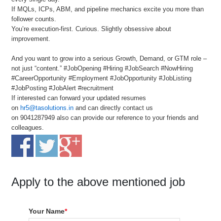
If MQLs, ICPs, ABM, and pipeline mechanics excite you more than
follower counts.
You’re execution-first. Curious. Slightly obsessive about
improvement.
And you want to grow into a serious Growth, Demand, or GTM role –
not just “content.” #JobOpening #Hiring #JobSearch #NowHiring
#CareerOpportunity #Employment #JobOpportunity #JobListing
#JobPosting #JobAlert #recruitment
If interested can forward your updated resumes
on
hr5@tasolutions.in
and can directly contact us
on 9041287949 also can provide our reference to your friends and
colleagues.
Apply to the above mentioned job
Your Name
*