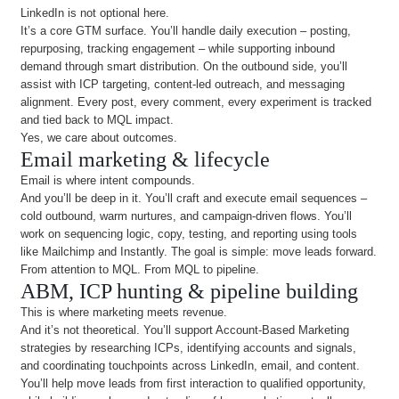
LinkedIn is not optional here.
It’s a core GTM surface. You’ll handle daily execution – posting,
repurposing, tracking engagement – while supporting inbound
demand through smart distribution. On the outbound side, you’ll
assist with ICP targeting, content-led outreach, and messaging
alignment. Every post, every comment, every experiment is tracked
and tied back to MQL impact.
Yes, we care about outcomes.
Email marketing & lifecycle
Email is where intent compounds.
And you’ll be deep in it. You’ll craft and execute email sequences –
cold outbound, warm nurtures, and campaign-driven flows. You’ll
work on sequencing logic, copy, testing, and reporting using tools
like Mailchimp and Instantly. The goal is simple: move leads forward.
From attention to MQL. From MQL to pipeline.
ABM, ICP hunting & pipeline building
This is where marketing meets revenue.
And it’s not theoretical. You’ll support Account-Based Marketing
strategies by researching ICPs, identifying accounts and signals,
and coordinating touchpoints across LinkedIn, email, and content.
You’ll help move leads from first interaction to qualified opportunity,