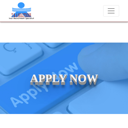
We never charge candidates for job placements at T & A Solution
APPLY NOW