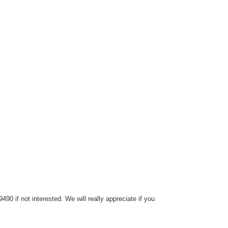
0 if not interested. We will really appreciate if you