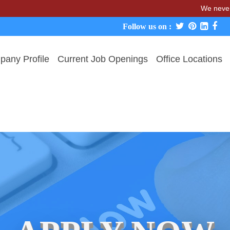
We never charge
Follow us on :
any Profile
Current Job Openings
Office Locations