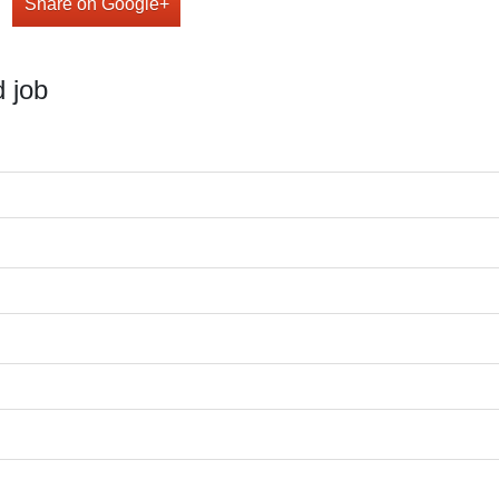
Share on Google+
 job