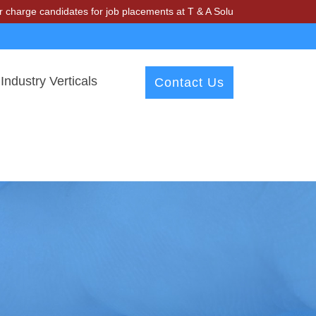
 candidates for job placements at T & A Solutions. Beware of fraudst
Industry Verticals
Contact Us