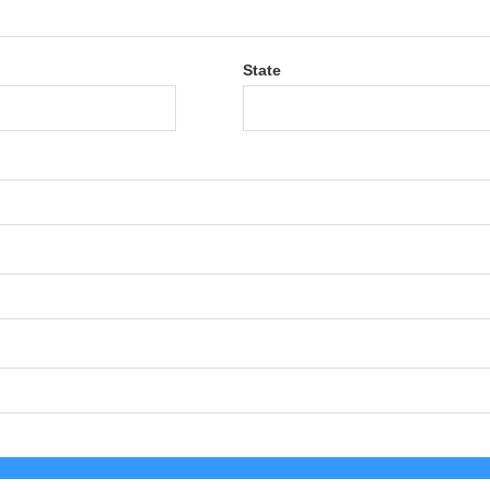
State