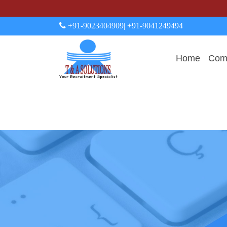
+91-9023404909
| +91-9041249494
Home
Comp