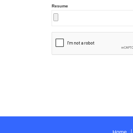
Resume
Home