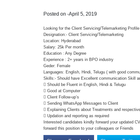
Posted on -April 5, 2019
Looking for the Client Servicing/Telemarketing Profile
Designation:- Client Servicing/Telemarketing
Location: Hyderabad
Salary: 25k Per month
Education : Any Degree
Experience : 2+ years in BPO industry
Geder: Female
Languages: English, Hindi, Telugu ( with good commun
Skills:- Should have Excellent communication Skill 
 Should be Fluent in English, Hindi & Telugu
 Good at Computer
 Client Follow-up’s
 Sending WhatsApp Messages to Client
 Explaining Clients about Treatments and respective
 Updation and reporting as required
Interested candidates kindly forward your updated CV 
forward this position to your colleagues or Friends