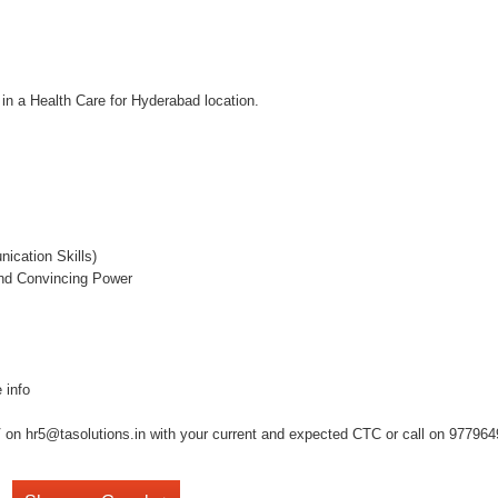
 in a Health Care for Hyderabad location.
ication Skills)
and Convincing Power
 info
on hr5@tasolutions.in with your current and expected CTC or call on 977964949