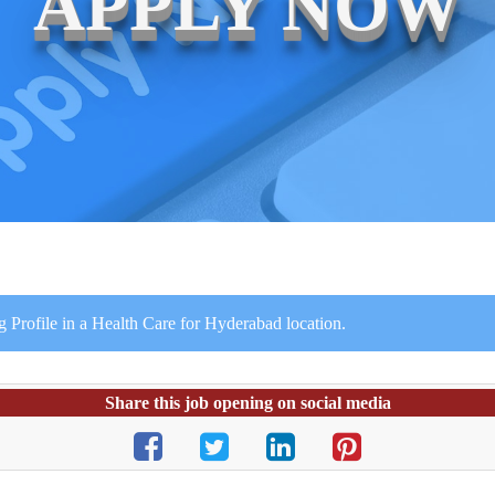
APPLY NOW
g Profile in a Health Care for Hyderabad location.
Share this job opening on social media