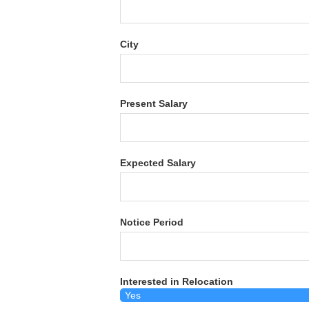
City
Present Salary
Expected Salary
Notice Period
Interested in Relocation