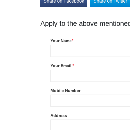
Share on Facebook
Share on Twitter
Apply to the above mentioned
Your Name
*
Your Email
*
Mobile Number
Address