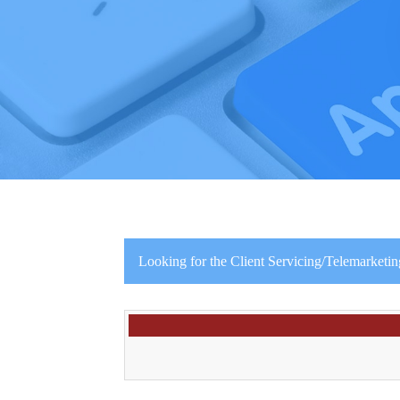
Looking for the Client Servicing/Telemarketin