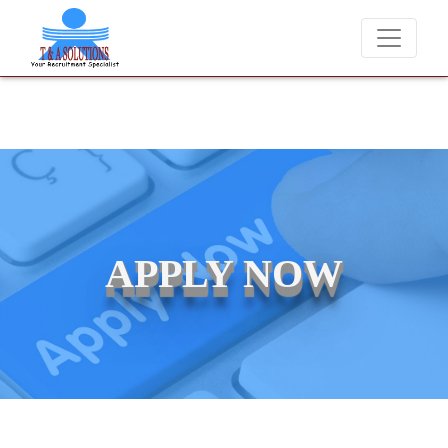
 never charge candidates for job placements at T & A Solutions. Bewa
APPLY NOW