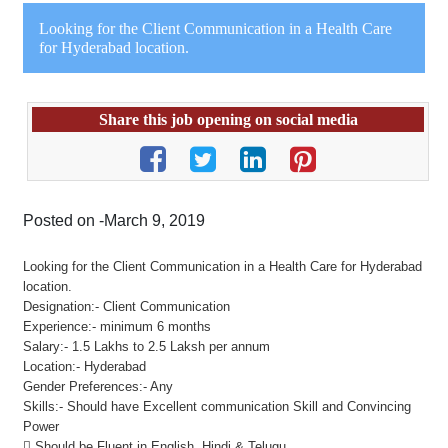
Looking for the Client Communication in a Health Care
for Hyderabad location.
Share this job opening on social media
Posted on -March 9, 2019
Looking for the Client Communication in a Health Care for Hyderabad
location.
Designation:- Client Communication
Experience:- minimum 6 months
Salary:- 1.5 Lakhs to 2.5 Laksh per annum
Location:- Hyderabad
Gender Preferences:- Any
Skills:- Should have Excellent communication Skill and Convincing
Power
 Should be Fluent in English, Hindi & Telugu