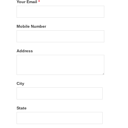
Your Email
*
Mobile Number
Address
City
State