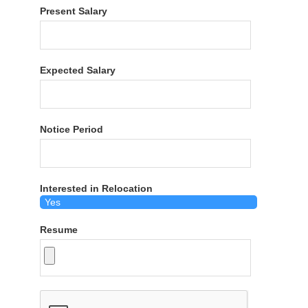
Present Salary
Expected Salary
Notice Period
Interested in Relocation
Resume