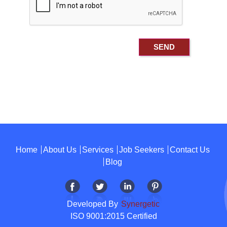
Home
About Us
Services
Job Seekers
Contact Us
Blog
Developed By
Synergetic
ISO 9001:2015 Certified