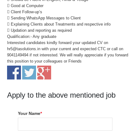
 Good at Computer
 Client Follow-up’s
 Sending WhatsApp Messages to Client
 Explaining Clients about Treatments and respective info
 Updation and reporting as required
Qualification:- Any graduate
Interested candidates kindly forward your updated CV on
hr5@tasolutions.in with your current and expected CTC or call on
9041149494 if not interested. We will really appreciate if you forward
this position to your colleagues or Friends
Apply to the above mentioned job
Your Name
*