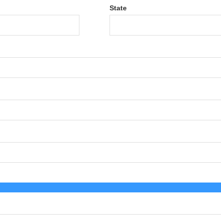
State