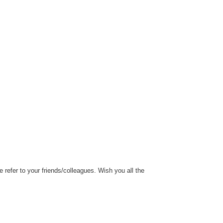
refer to your friends/colleagues. Wish you all the