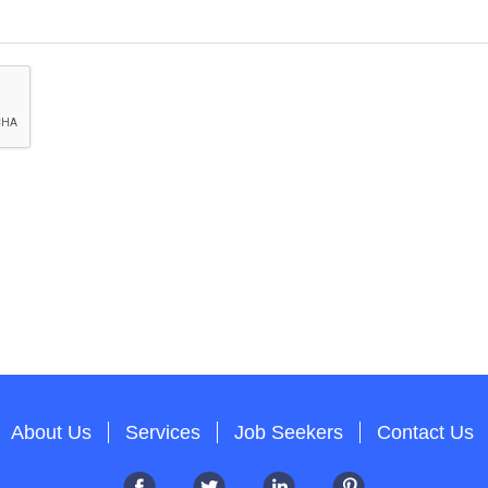
About Us
Services
Job Seekers
Contact Us