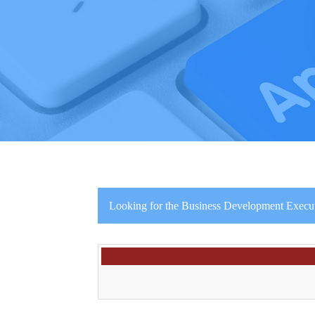
Looking for the Business Development Executiv