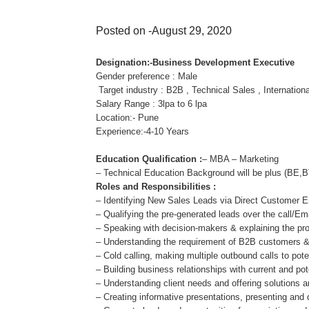
Posted on -August 29, 2020
Designation:-Business Development Executive
Gender preference : Male
Target industry : B2B , Technical Sales , Internation
Salary Range : 3lpa to 6 lpa
Location:- Pune
Experience:-4-10 Years
Education Qualification :
– MBA – Marketing
– Technical Education Background will be plus (B
Roles and Responsibilities :
– Identifying New Sales Leads via Direct Customer
– Qualifying the pre-generated leads over the call/Em
– Speaking with decision-makers & explaining the pr
– Understanding the requirement of B2B customers & 
– Cold calling, making multiple outbound calls to pote
– Building business relationships with current and pote
– Understanding client needs and offering solutions a
– Creating informative presentations, presenting and d