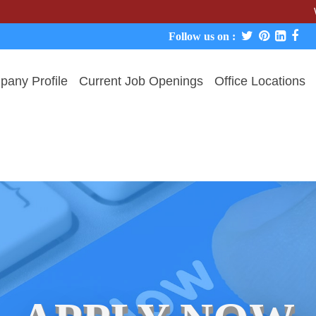
We never c
Follow us on :
any Profile
Current Job Openings
Office Locations