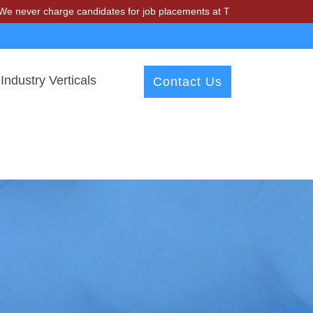
harge candidates for job placements at T & A Solutions. Beware of fr
Industry Verticals
Contact Us