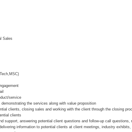
al Sales
E,BTech,MSC)
 Engagement
ail
oduct/service
demonstrating the services along with value proposition
ntial clients, closing sales and working with the client through the closing pr
ntial clients
nd support, answering potential client questions and follow-up call questions,
elivering information to potential clients at client meetings, industry exhibit