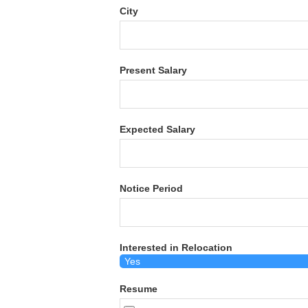
City
Present Salary
Expected Salary
Notice Period
Interested in Relocation
Resume