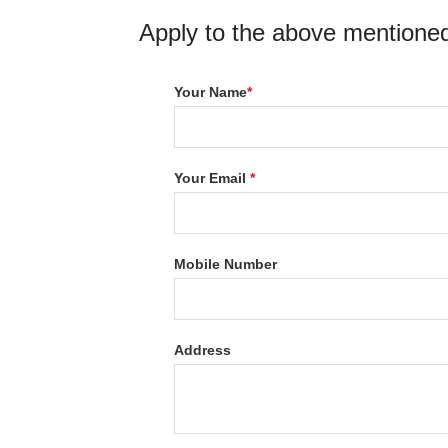
Apply to the above mentioned
Your Name
*
Your Email
*
Mobile Number
Address