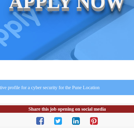
APPLY NOW
e profile for a cyber security for the Pune Location
Share this job opening on social media