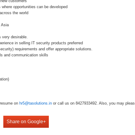
d new customers
s where opportunities can be developed
across the world
n Asia
s very desirable.
rience in selling IT security products preferred
security) requirements and offer appropriate solutions.
ills and communication skills
tion)
r resume on
hr5@tasolutions.in
or call us on 8427933492. Also, you may please 
Share on Google+