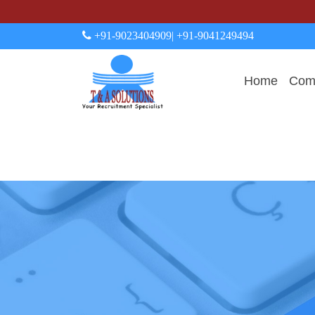
+91-9023404909
| +91-9041249494
Home
Comp