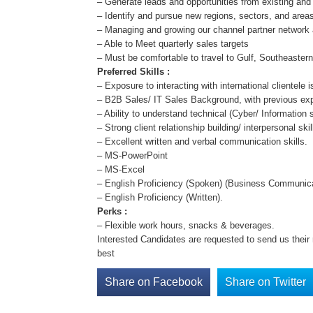
– Generate leads and opportunities from existing an
– Identify and pursue new regions, sectors, and area
– Managing and growing our channel partner network 
– Able to Meet quarterly sales targets
– Must be comfortable to travel to Gulf, Southeaster
Preferred Skills :
– Exposure to interacting with international clientele i
– B2B Sales/ IT Sales Background, with previous expe
– Ability to understand technical (Cyber/ Information 
– Strong client relationship building/ interpersonal sk
– Excellent written and verbal communication skills.
– MS-PowerPoint
– MS-Excel
– English Proficiency (Spoken) (Business Communica
– English Proficiency (Written).
Perks :
– Flexible work hours, snacks & beverages.
Interested Candidates are requested to send us thei
best
Share on Facebook
Share on Twitter