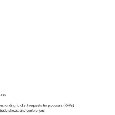
ocess
 responding to client requests for proposals (RFPs)
s, trade shows, and conferences