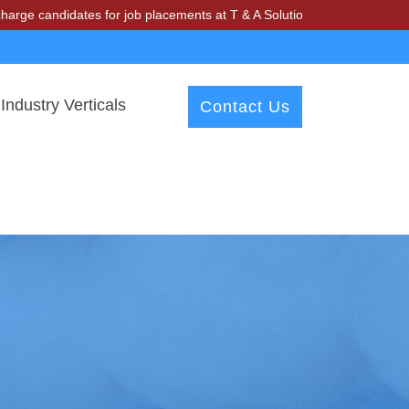
idates for job placements at T & A Solutions. Beware of fraudsters mi
Industry Verticals
Contact Us