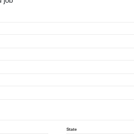
 job
State