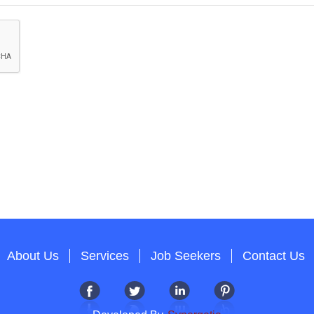
About Us
Services
Job Seekers
Contact Us