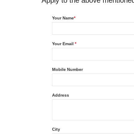
Apply to the above mentioned
Your Name
*
Your Email
*
Mobile Number
Address
City