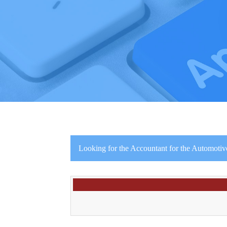
Looking for the Accountant for the Automotive