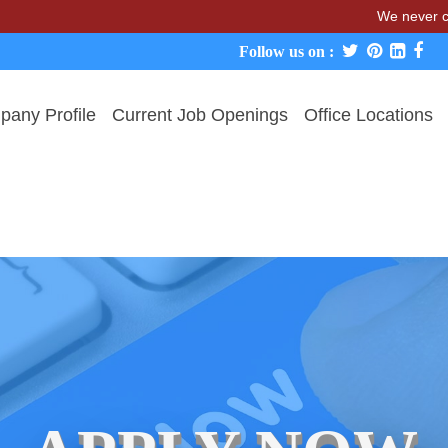
We never charge cand
Follow us on :
any Profile
Current Job Openings
Office Locations