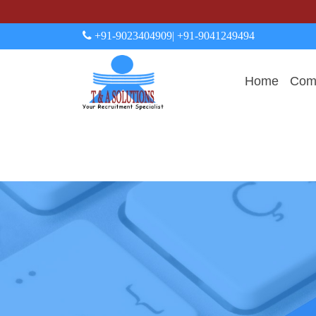
+91-9023404909
| +91-9041249494
Home
Comp