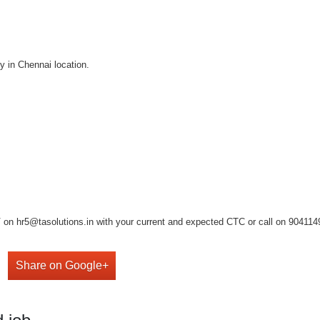
y in Chennai location.
on hr5@tasolutions.in with your current and expected CTC or call on 904114949
Share on Google+