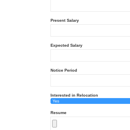
Present Salary
Expected Salary
Notice Period
Interested in Relocation
Resume