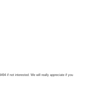
4 if not interested. We will really appreciate if you