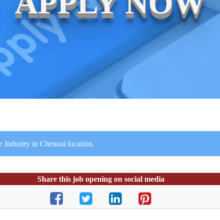
APPLY NOW
 Industry in Chennai location.
Share this job opening on social media