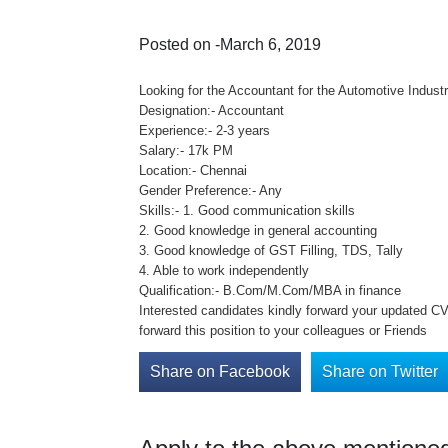
Posted on -March 6, 2019
Looking for the Accountant for the Automotive Industr
Designation:- Accountant
Experience:- 2-3 years
Salary:- 17k PM
Location:- Chennai
Gender Preference:- Any
Skills:- 1. Good communication skills
2. Good knowledge in general accounting
3. Good knowledge of GST Filling, TDS, Tally
4. Able to work independently
Qualification:- B.Com/M.Com/MBA in finance
Interested candidates kindly forward your updated CV 
forward this position to your colleagues or Friends
Share on Facebook
Share on Twitter