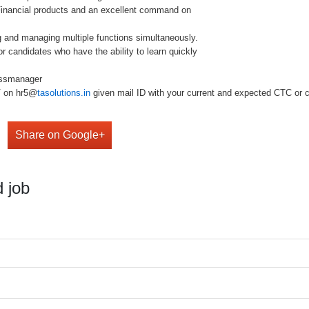
 Financial products and an excellent command on
ng and managing multiple functions simultaneously.
or candidates who have the ability to learn quickly
essmanager
V on hr5@
tasolutions.in
given mail ID with your current and expected CTC or ca
Share on Google+
 job