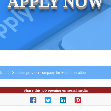
APPLY NOW
le in IT Solution provider company for Mohali location
Share this job opening on social media