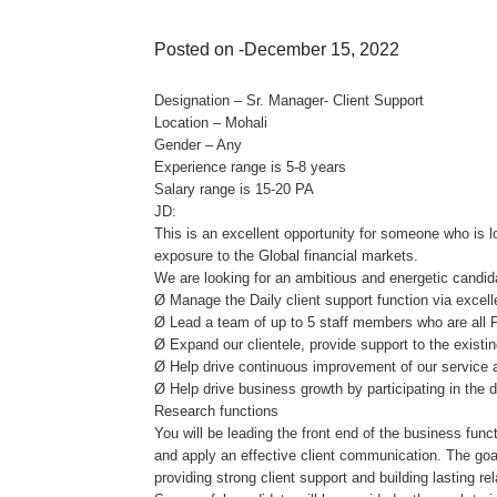
Posted on -December 15, 2022
Designation – Sr. Manager- Client Support
Location – Mohali
Gender – Any
Experience range is 5-8 years
Salary range is 15-20 PA
JD:
This is an excellent opportunity for someone who is 
exposure to the Global financial markets.
We are looking for an ambitious and energetic candida
Ø Manage the Daily client support function via excel
Ø Lead a team of up to 5 staff members who are all 
Ø Expand our clientele, provide support to the existing
Ø Help drive continuous improvement of our service a
Ø Help drive business growth by participating in the 
Research functions
You will be leading the front end of the business func
and apply an effective client communication. The goa
providing strong client support and building lasting rel