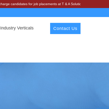
ndidates for job placements at T & A Solutions. Beware of fraudsters 
Industry Verticals
Contact Us