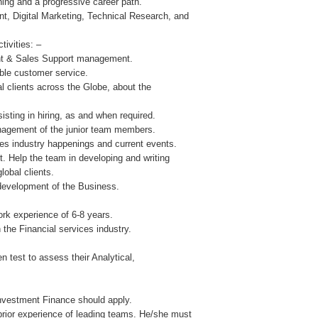
ning and a progressive career path.
t, Digital Marketing, Technical Research, and
tivities: –
ient & Sales Support management.
ble customer service.
ial clients across the Globe, about the
sting in hiring, as and when required.
nagement of the junior team members.
ces industry happenings and current events.
. Help the team in developing and writing
lobal clients.
 development of the Business.
k experience of 6-8 years.
 the Financial services industry.
en test to assess their Analytical,
Investment Finance should apply.
rior experience of leading teams. He/she must