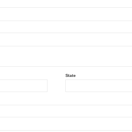
State