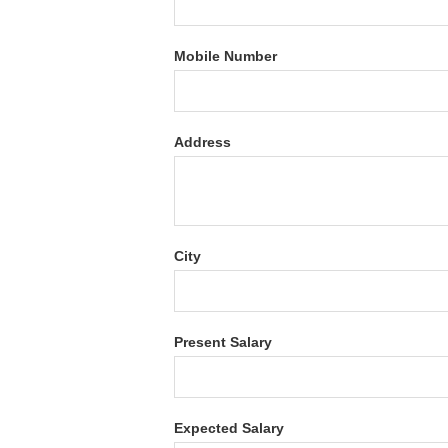
Mobile Number
Address
City
Present Salary
Expected Salary