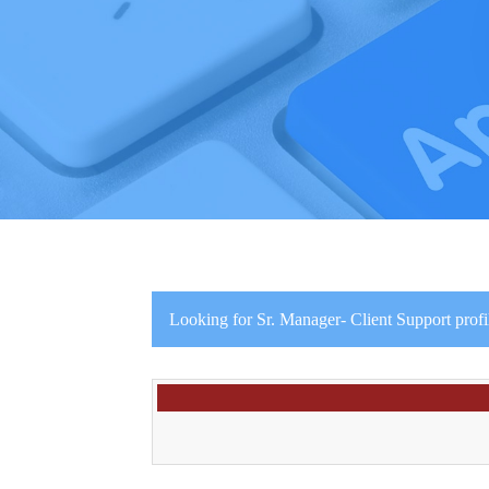
Looking for Sr. Manager- Client Support profi