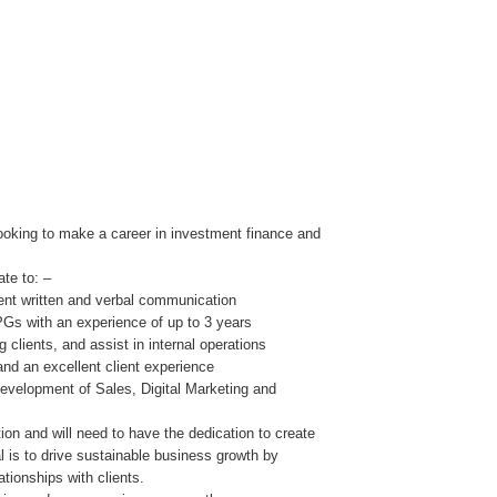
looking to make a career in investment finance and
te to: –
lent written and verbal communication
PGs with an experience of up to 3 years
 clients, and assist in internal operations
nd an excellent client experience
development of Sales, Digital Marketing and
tion and will need to have the dedication to create
l is to drive sustainable business growth by
ationships with clients.