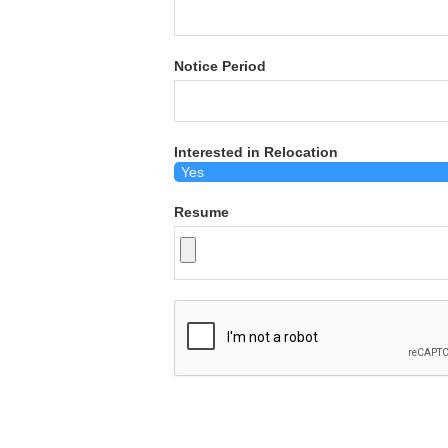
Notice Period
Interested in Relocation
Resume