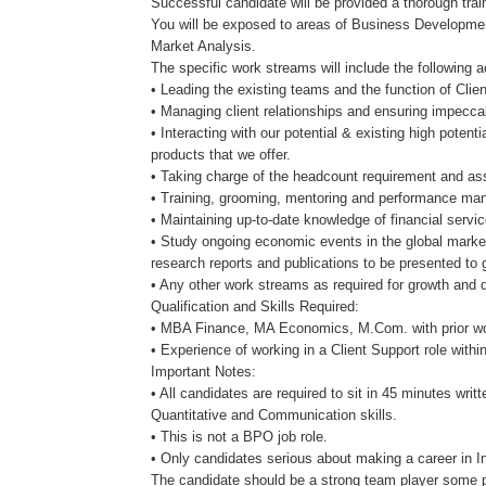
Successful candidate will be provided a thorough trai
You will be exposed to areas of Business Developmen
Market Analysis.
The specific work streams will include the following ac
• Leading the existing teams and the function of Cl
• Managing client relationships and ensuring impecca
• Interacting with our potential & existing high potent
products that we offer.
• Taking charge of the headcount requirement and assi
• Training, grooming, mentoring and performance ma
• Maintaining up-to-date knowledge of financial servi
• Study ongoing economic events in the global market
research reports and publications to be presented to g
• Any other work streams as required for growth and
Qualification and Skills Required:
• MBA Finance, MA Economics, M.Com. with prior wor
• Experience of working in a Client Support role within
Important Notes:
• All candidates are required to sit in 45 minutes writt
Quantitative and Communication skills.
• This is not a BPO job role.
• Only candidates serious about making a career in 
The candidate should be a strong team player some p