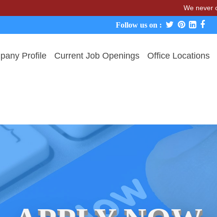
We never charge ca
Follow us on :
any Profile
Current Job Openings
Office Locations