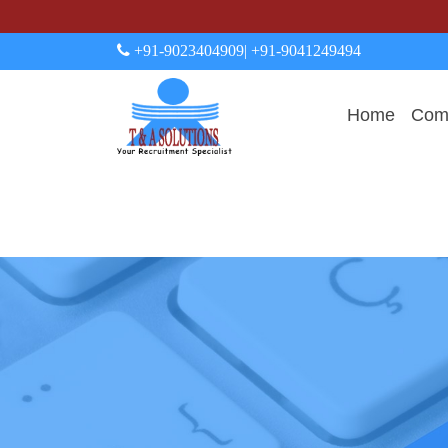
+91-9023404909
| +91-9041249494
Home
Comp