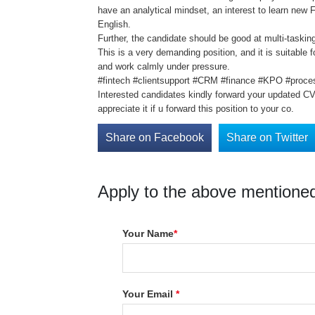
have an analytical mindset, an interest to learn new
English.
Further, the candidate should be good at multi-taski
This is a very demanding position, and it is suitable f
and work calmly under pressure.
#fintech #clientsupport #CRM #finance #KPO #proc
Interested candidates kindly forward your updated C
appreciate it if u forward this position to your co.
Share on Facebook
Share on Twitter
Apply to the above mentioned
Your Name
*
Your Email
*