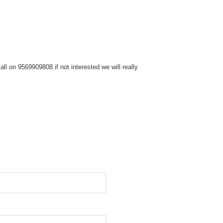
ll on 9569909808 if not interested we will really