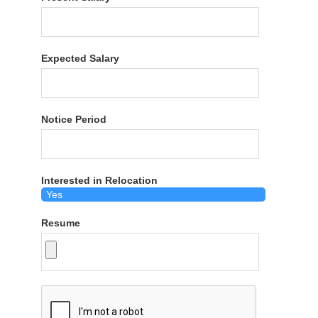
Expected Salary
Notice Period
Interested in Relocation
Resume