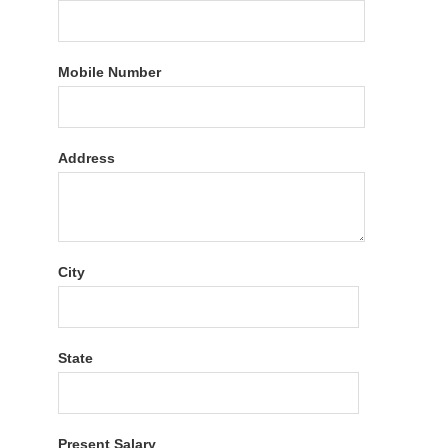
Mobile Number
Address
City
State
Present Salary