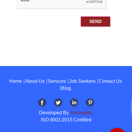
Home
About Us
Services
Job Seekers
Contact Us
Blog
Developed By
Synergetic
ISO 9001:2015 Certified