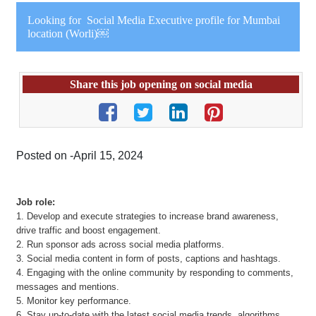
Looking for Social Media Executive profile for Mumbai
location (Worli)￼
Share this job opening on social media
Posted on -April 15, 2024
Job role:
1. Develop and execute strategies to increase brand awareness,
drive traffic and boost engagement.
2. Run sponsor ads across social media platforms.
3. Social media content in form of posts, captions and hashtags.
4. Engaging with the online community by responding to comments,
messages and mentions.
5. Monitor key performance.
6. Stay up-to-date with the latest social media trends, algorithms,