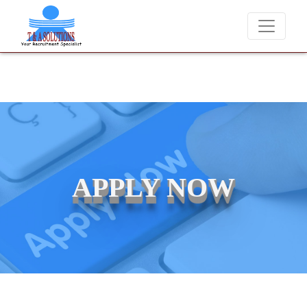
We never charge candidates for job placements at T & A Solut
APPLY NOW