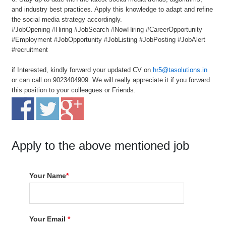
and industry best practices. Apply this knowledge to adapt and refine
the social media strategy accordingly.
#JobOpening #Hiring #JobSearch #NowHiring #CareerOpportunity
#Employment #JobOpportunity #JobListing #JobPosting #JobAlert
#recruitment
if Interested, kindly forward your updated CV on
hr5@tasolutions.in
or can call on 9023404909. We will really appreciate it if you forward
this position to your colleagues or Friends.
Apply to the above mentioned job
Your Name
*
Your Email
*