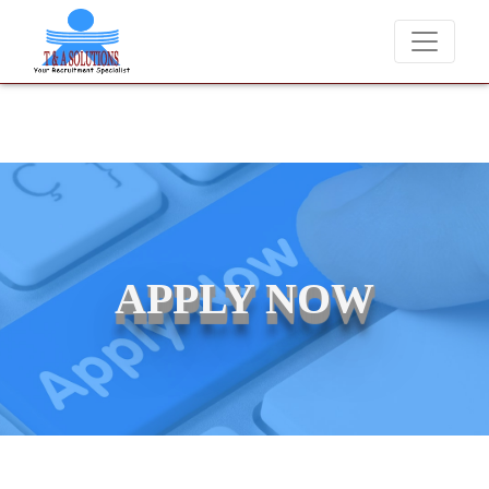
We never charge candidates for job placements at T & A Solutions
APPLY NOW