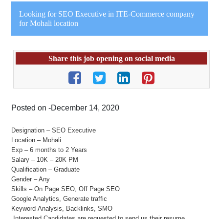
Looking for SEO Executive in ITE-Commerce company
for Mohali location
Share this job opening on social media
Posted on -December 14, 2020
Designation – SEO Executive
Location – Mohali
Exp – 6 months to 2 Years
Salary – 10K – 20K PM
Qualification – Graduate
Gender – Any
Skills – On Page SEO, Off Page SEO
Google Analytics, Generate traffic
Keyword Analysis, Backlinks, SMO
Interested Candidates are requested to send us their resume