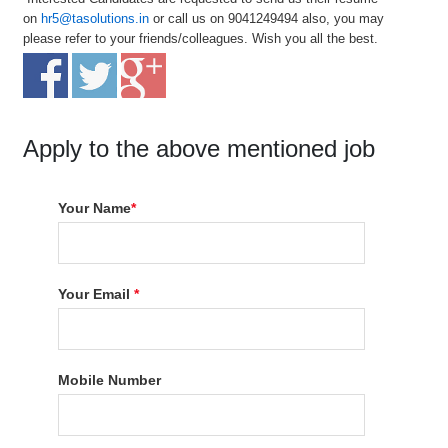
on
hr5@tasolutions.in
or call us on 9041249494 also, you may
please refer to your friends/colleagues. Wish you all the best.
Apply to the above mentioned job
Your Name
*
Your Email
*
Mobile Number