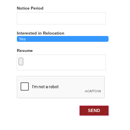
Notice Period
Interested in Relocation
Resume