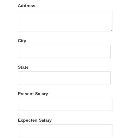
Address
City
State
Present Salary
Expected Salary