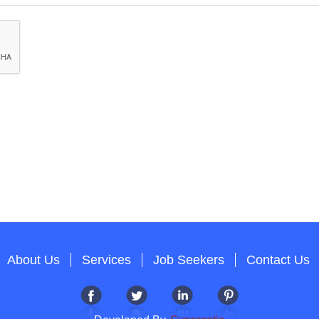
About Us
Services
Job Seekers
Contact Us