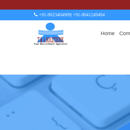
+91-9023404909
| +91-9041249494
Home
Comp