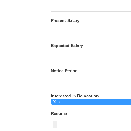
Present Salary
Expected Salary
Notice Period
Interested in Relocation
Resume