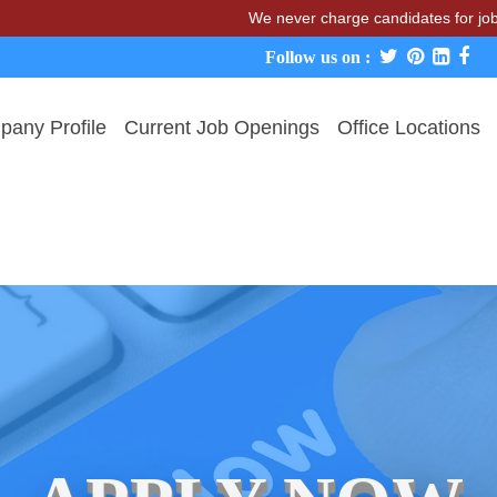
We never charge candidates for job place
Follow us on :
any Profile
Current Job Openings
Office Locations