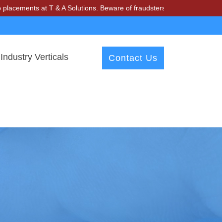
ments at T & A Solutions. Beware of fraudsters misusing our name and
Industry Verticals
Contact Us