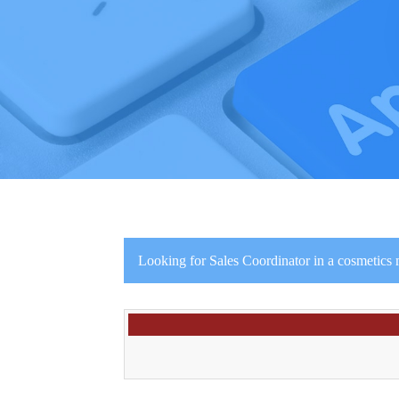
Looking for Sales Coordinator in a cosmetics