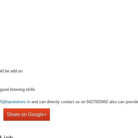
uld be add on
good listening skills
r5@tasolutions.in
and can directly contact us on 8427933492 also can provide 
Share on Google+