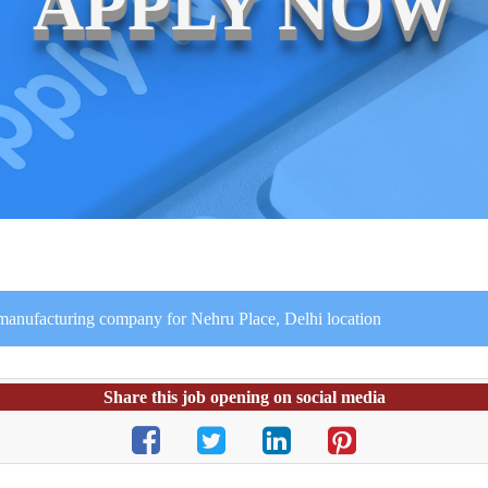
APPLY NOW
 manufacturing company for Nehru Place, Delhi location
Share this job opening on social media