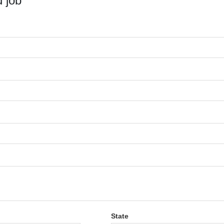
 job
State