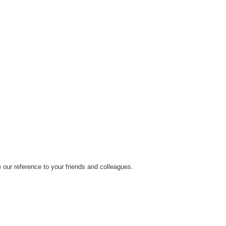
our reference to your friends and colleagues.