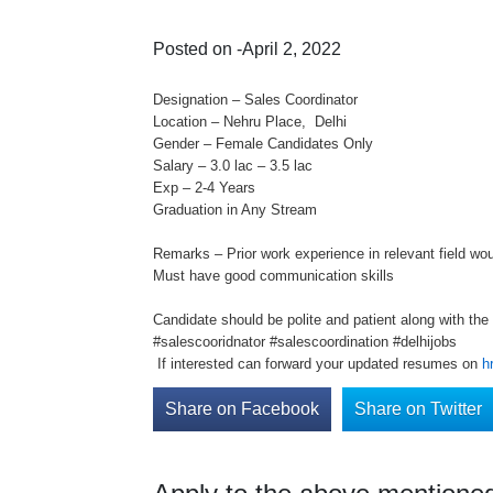
Posted on -April 2, 2022
Designation – Sales Coordinator
Location – Nehru Place, Delhi
Gender – Female Candidates Only
Salary – 3.0 lac – 3.5 lac
Exp – 2-4 Years
Graduation in Any Stream
Remarks – Prior work experience in relevant field wo
Must have good communication skills
Candidate should be polite and patient along with the 
#salescooridnator #salescoordination #delhijobs
If interested can forward your updated resumes on
h
Share on Facebook
Share on Twitter