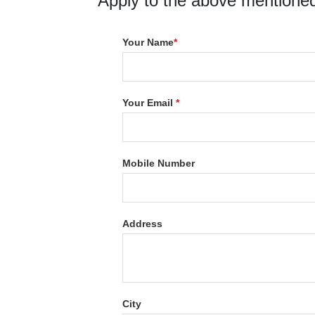
Apply to the above mentioned
Your Name
*
Your Email
*
Mobile Number
Address
City