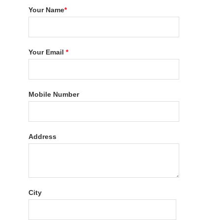
Your Name
*
Your Email
*
Mobile Number
Address
City