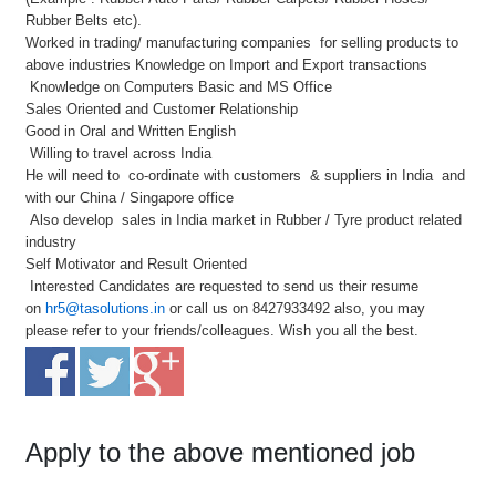
Rubber Belts etc).
Worked in trading/ manufacturing companies for selling products to
above industries Knowledge on Import and Export transactions
Knowledge on Computers Basic and MS Office
Sales Oriented and Customer Relationship
Good in Oral and Written English
Willing to travel across India
He will need to co-ordinate with customers & suppliers in India and
with our China / Singapore office
Also develop sales in India market in Rubber / Tyre product related
industry
Self Motivator and Result Oriented
Interested Candidates are requested to send us their resume
on
hr5@tasolutions.in
or call us on 8427933492 also, you may
please refer to your friends/colleagues. Wish you all the best.
Apply to the above mentioned job