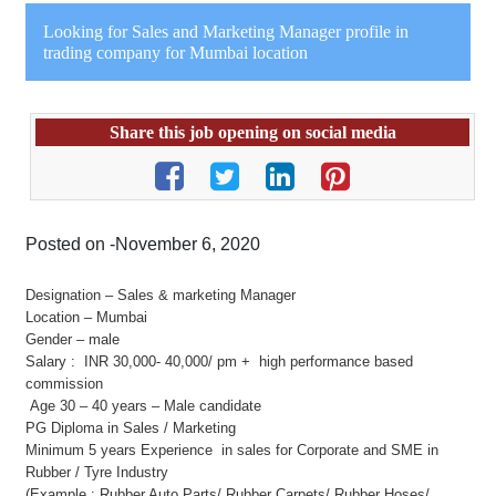
Looking for Sales and Marketing Manager profile in
trading company for Mumbai location
Share this job opening on social media
Posted on -November 6, 2020
Designation – Sales & marketing Manager
Location – Mumbai
Gender – male
Salary : INR 30,000- 40,000/ pm + high performance based
commission
Age 30 – 40 years – Male candidate
PG Diploma in Sales / Marketing
Minimum 5 years Experience in sales for Corporate and SME in
Rubber / Tyre Industry
(Example : Rubber Auto Parts/ Rubber Carpets/ Rubber Hoses/