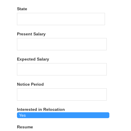
State
Present Salary
Expected Salary
Notice Period
Interested in Relocation
Resume