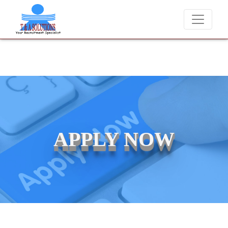
We never charge candidates for job placements at T &
APPLY NOW