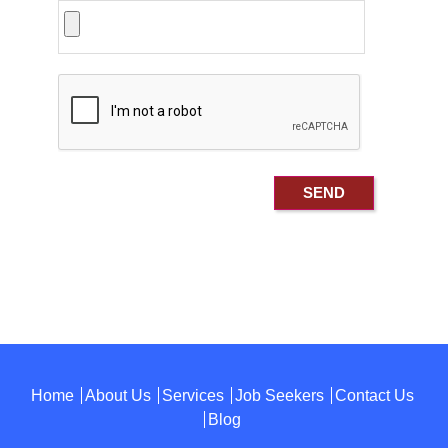
Home
About Us
Services
Job Seekers
Contact Us
Blog