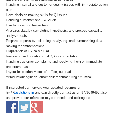
Handling internal and customer quality issues with immediate action
plan
Have decision making skills for Q issues
Handling customer and ISO Audit
Handle Incoming Inspection
Analyzes data by completing hypothesis, and process capability
analysis tests.
Prepares reports by collecting, analyzing, and summarizing data;
making recommendations.
Preparation of CAPA & SCAP
Reviewing and updation of all QA documentation
Handling customer complaints and resolving them on immediate
procedural basis
Layout Inspection Microsoft office, autocad.
#Productionengineer #automobilemanufacturing #mumbai
If interested can forward your updated resumes on
hr4@
tasolutions.in
and can directly contact us on 9779649490 also
can provide our reference to your friends and colleagues