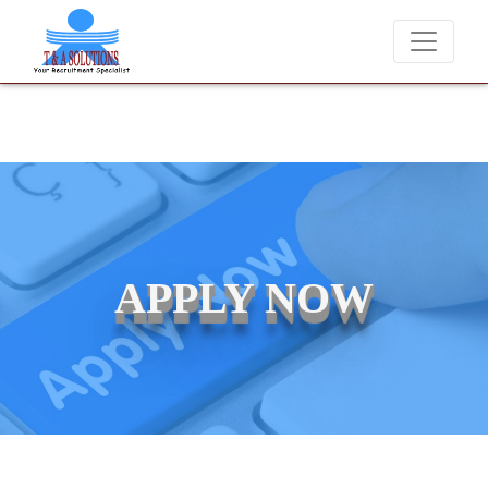
We never charge candidates for job placements at T &
APPLY NOW