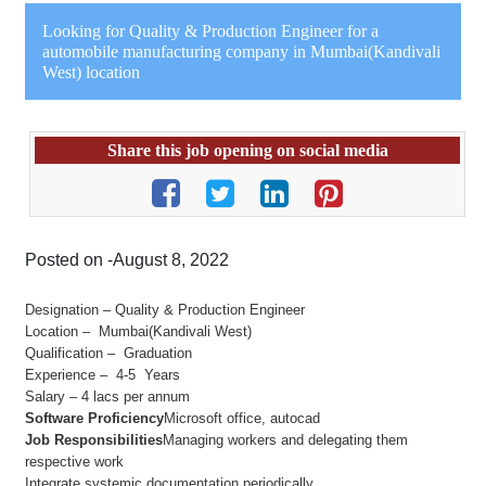
Looking for Quality & Production Engineer for a
automobile manufacturing company in Mumbai(Kandivali
West) location
Share this job opening on social media
Posted on -August 8, 2022
Designation – Quality & Production Engineer
Location – Mumbai(Kandivali West)
Qualification – Graduation
Experience – 4-5 Years
Salary – 4 lacs per annum
Software Proficiency
Microsoft office, autocad
Job Responsibilities
Managing workers and delegating them
respective work
Integrate systemic documentation periodically