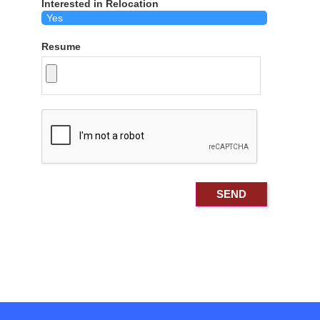
Interested in Relocation
Resume