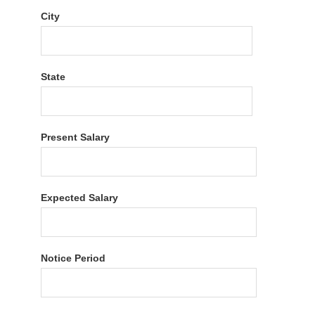
City
State
Present Salary
Expected Salary
Notice Period