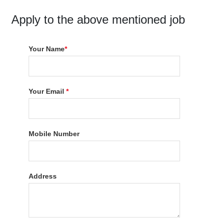
Apply to the above mentioned job
Your Name
*
Your Email
*
Mobile Number
Address