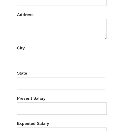
Address
City
State
Present Salary
Expected Salary