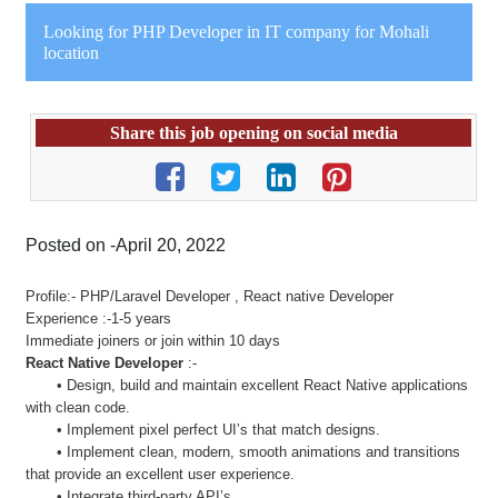
Looking for PHP Developer in IT company for Mohali
location
Share this job opening on social media
Posted on -April 20, 2022
Profile:- PHP/Laravel Developer , React native Developer
Experience :-1-5 years
Immediate joiners or join within 10 days
React Native Developer
:-
• Design, build and maintain excellent React Native applications
with clean code.
• Implement pixel perfect UI’s that match designs.
• Implement clean, modern, smooth animations and transitions
that provide an excellent user experience.
• Integrate third-party API’s.