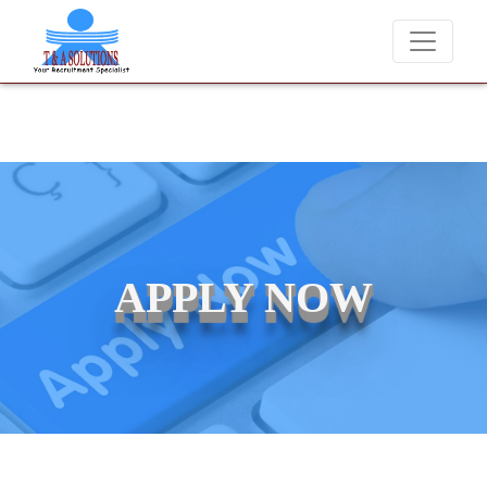
We never charge candidates for job placements at T & A Solut
APPLY NOW