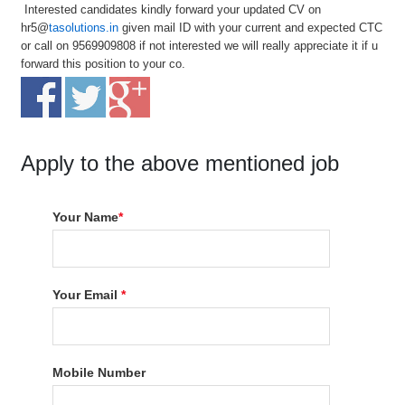
Interested candidates kindly forward your updated CV on
hr5@
tasolutions.in
given mail ID with your current and expected CTC
or call on 9569909808 if not interested we will really appreciate it if u
forward this position to your co.
Apply to the above mentioned job
Your Name
*
Your Email
*
Mobile Number