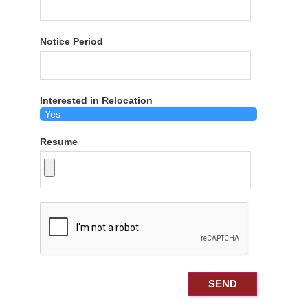
Notice Period
Interested in Relocation
Resume