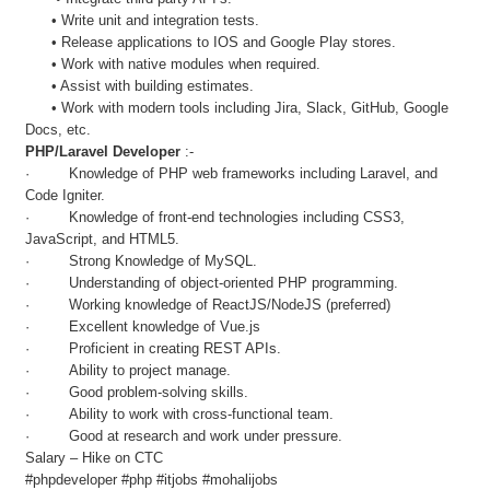
• Write unit and integration tests.
• Release applications to IOS and Google Play stores.
• Work with native modules when required.
• Assist with building estimates.
• Work with modern tools including Jira, Slack, GitHub, Google
Docs, etc.
PHP/Laravel Developer
:-
· Knowledge of PHP web frameworks including Laravel, and
Code Igniter.
· Knowledge of front-end technologies including CSS3,
JavaScript, and HTML5.
· Strong Knowledge of MySQL.
· Understanding of object-oriented PHP programming.
· Working knowledge of ReactJS/NodeJS (preferred)
· Excellent knowledge of Vue.js
· Proficient in creating REST APIs.
· Ability to project manage.
· Good problem-solving skills.
· Ability to work with cross-functional team.
· Good at research and work under pressure.
Salary – Hike on CTC
#phpdeveloper #php #itjobs #mohalijobs