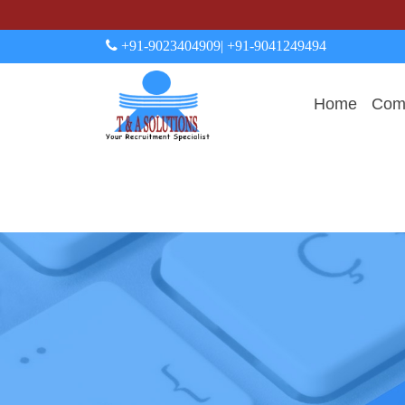
+91-9023404909
| +91-9041249494
Home
Comp