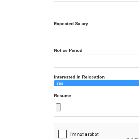
Expected Salary
Notice Period
Interested in Relocation
Resume