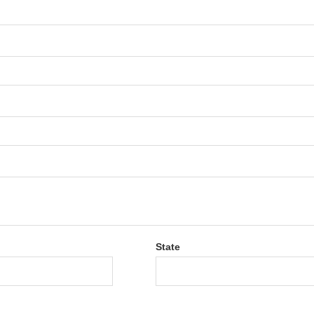
State