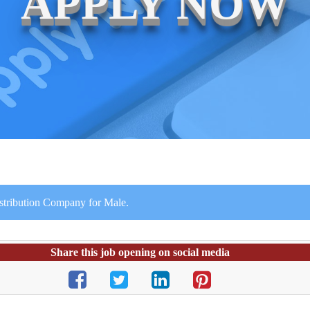
APPLY NOW
istribution Company for Male.
Share this job opening on social media