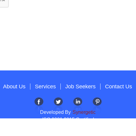
About Us
Services
Job Seekers
Contact Us
Developed By
Synergetic
ISO 9001:2015 Certified