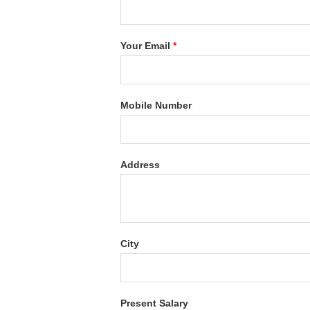
Your Email
*
Mobile Number
Address
City
Present Salary