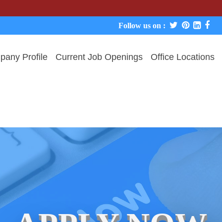
We never
Follow us on :
any Profile
Current Job Openings
Office Locations