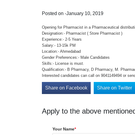
Posted on -January 10, 2019
Opening for Pharmacist in a Pharmaceutical distribu
Designation:- Pharmacist ( Store Pharmacist )
Experience:- 2-5 Years
Salary:- 13-15k PM
Location:- Ahmedabad
Gender Preferences:- Male Candidates
Skills:- License is must.
Qualification:- B Pharmacy, D Pharmacy, M. Pharma
Interested candidates can call on 9041149494 or sen
Share on Facebook
Share on Twitter
Apply to the above mentioned
Your Name
*