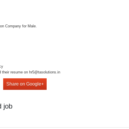
tion Company for Male.
cy
d their resume on hr5@tasolutions.in
Share on Google+
 job