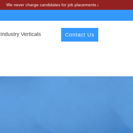
 charge candidates for job placements at T & A Solutions. Beware of 
Industry Verticals
Contact Us