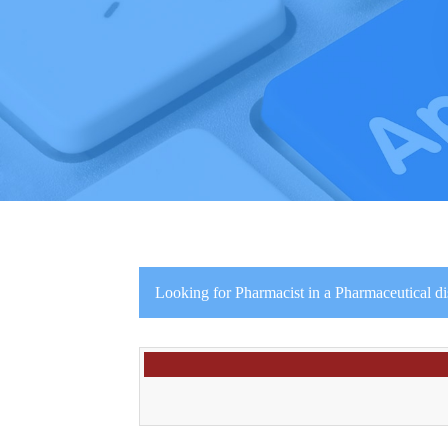
Looking for Pharmacist in a Pharmaceutical d