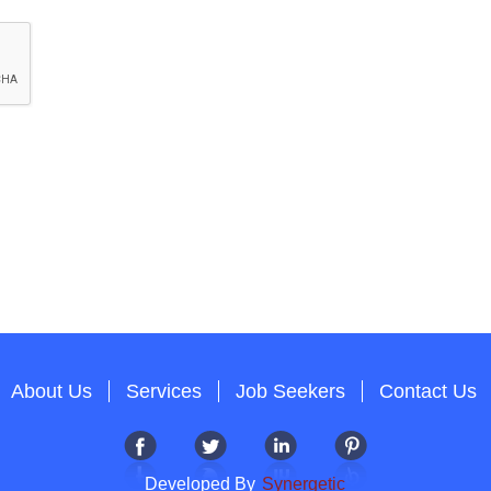
About Us
Services
Job Seekers
Contact Us
Developed By
Synergetic