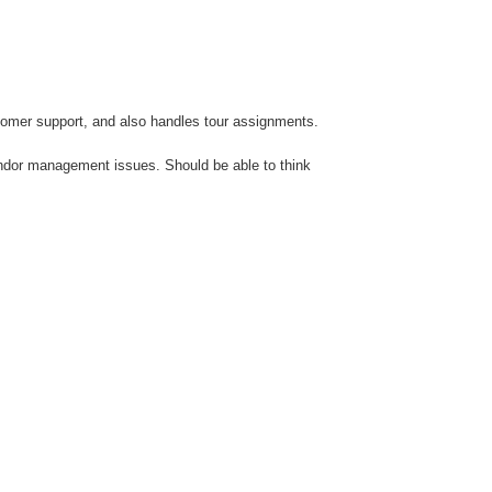
stomer support, and also handles tour assignments.
endor management issues. Should be able to think