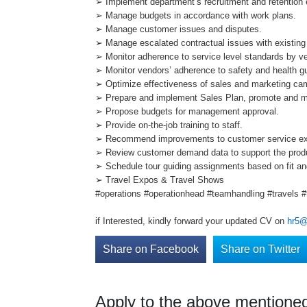
➢ Implement department’s recruitment and retention e
➢ Manage budgets in accordance with work plans.
➢ Manage customer issues and disputes.
➢ Manage escalated contractual issues with existing
➢ Monitor adherence to service level standards by v
➢ Monitor vendors’ adherence to safety and health gui
➢ Optimize effectiveness of sales and marketing ca
➢ Prepare and implement Sales Plan, promote and m
➢ Propose budgets for management approval.
➢ Provide on-the-job training to staff.
➢ Recommend improvements to customer service ex
➢ Review customer demand data to support the prod
➢ Schedule tour guiding assignments based on fit and 
➢ Travel Expos & Travel Shows
#operations #operationhead #teamhandling #travels 
if Interested, kindly forward your updated CV on
hr5@
Share on Facebook
Share on Twitter
Apply to the above mentioned