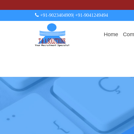
+91-9023404909
| +91-9041249494
Home
Comp