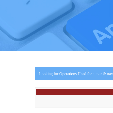
Looking for Operations Head for a tour & tr