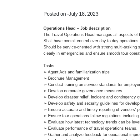
Posted on -July 18, 2023
Operations Head – Job description
The Travel Operations Head manages all aspects of tr
Shall have overall control over day-to-day operations.
Should be service-oriented with strong multi-taskin
clearly in emergencies and ensure smooth tour opera
Tasks….
➢ Agent Ads and familiarization trips
➢ Brochure Management
➢ Conduct training on service standards for employe
➢ Develop corporate governance measures.
➢ Develop disaster relief, incident and contingency g
➢ Develop safety and security guidelines for develo
➢ Ensure accurate and timely reporting of vendors’ 
➢ Ensure tour operations follow regulations includin
➢ Evaluate how latest technology trends can be lever
➢ Evaluate performance of travel operations teams.
➢ Gather and analyze feedback for operational impr