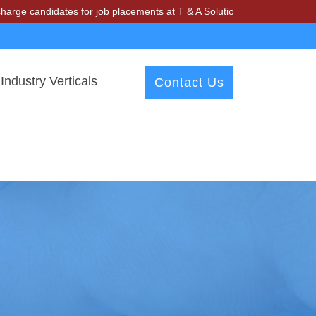
didates for job placements at T & A Solutions. Beware of fraudsters 
Industry Verticals
Contact Us