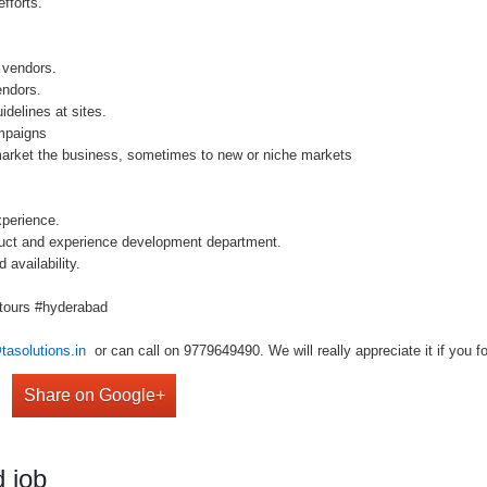
fforts.
 vendors.
endors.
delines at sites.
mpaigns
arket the business, sometimes to new or niche markets
perience.
uct and experience development department.
availability.
#tours #hyderabad
tasolutions.in
or can call on 9779649490. We will really appreciate it if you fo
Share on Google+
 job