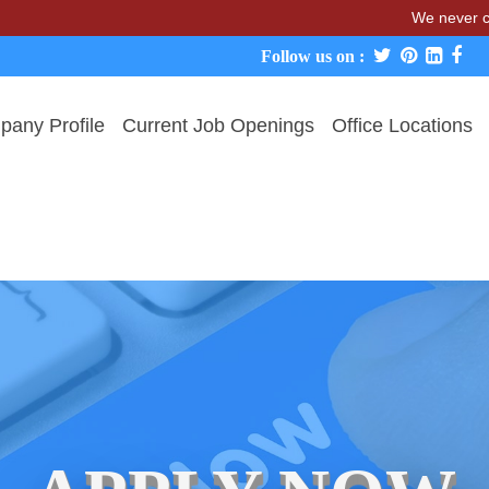
We never charge can
Follow us on :
any Profile
Current Job Openings
Office Locations