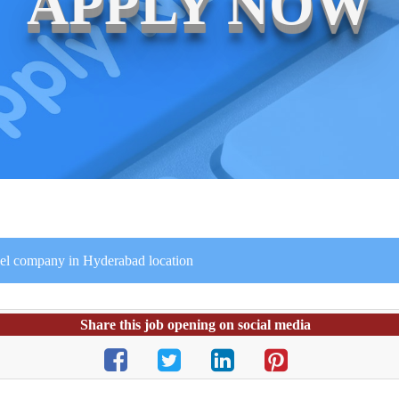
APPLY NOW
avel company in Hyderabad location
Share this job opening on social media