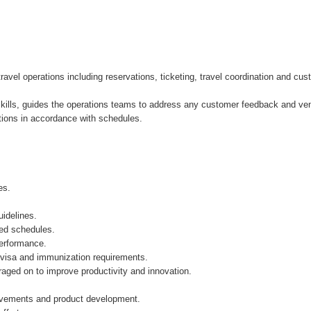
avel operations including reservations, ticketing, travel coordination and cu
g skills, guides the operations teams to address any customer feedback and v
tions in accordance with schedules.
es.
uidelines.
ped schedules.
performance.
g visa and immunization requirements.
aged on to improve productivity and innovation.
ovements and product development.