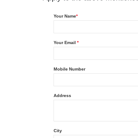
Your Name
*
Your Email
*
Mobile Number
Address
City