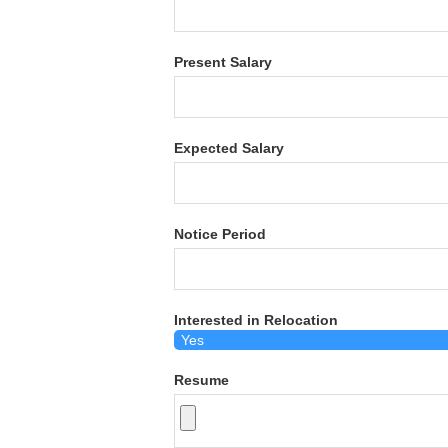
Present Salary
Expected Salary
Notice Period
Interested in Relocation
Resume