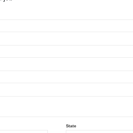
State