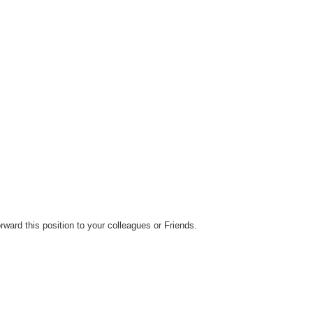
rward this position to your colleagues or Friends.