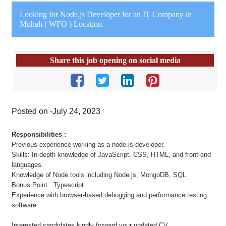
Looking for Node.js Developer for an IT Company in
Mohali ( WFO ) Location.
Share this job opening on social media
Posted on -July 24, 2023
Responsibilities :
Previous experience working as a node.js developer.
Skills: In-depth knowledge of JavaScript, CSS, HTML, and front-end
languages.
Knowledge of Node tools including Node.js, MongoDB, SQL
Bonus Point : Typescript
Experience with browser-based debugging and performance testing
software
Interested candidates kindly forward your updated CV