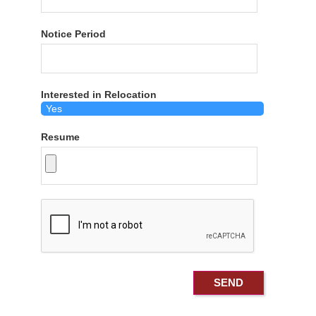
Notice Period
Interested in Relocation
Resume