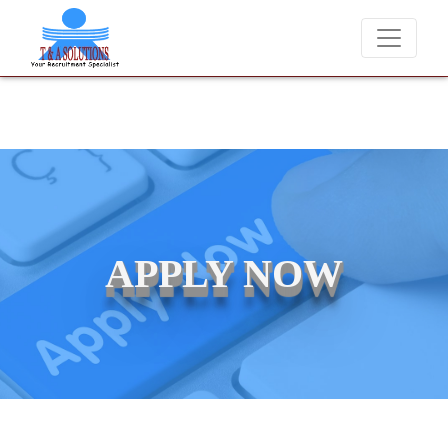
We never charge candidates for job placements at T & 
APPLY NOW