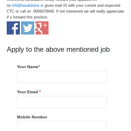
on
hr5@tasolutions.in
given mail ID with your current and expected
CTC or call on 9056679449. If not interested we will really appreciate
if u forward this position.
Apply to the above mentioned job
Your Name
*
Your Email
*
Mobile Number