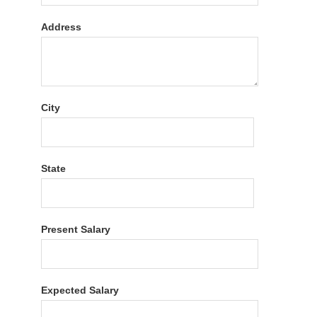
Address
City
State
Present Salary
Expected Salary