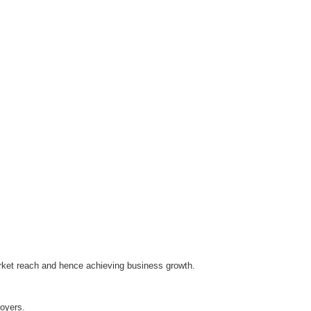
arket reach and hence achieving business growth.
oyers.