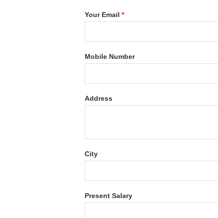
Your Email
*
Mobile Number
Address
City
Present Salary