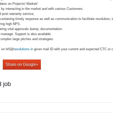
dates on Projects/ Market/
) by interacting in the market and with various Customers.
d post warranty service,
rtaining timely response as well as communication to facilitate resolution; i
ring high NPS.
iring vital approvals &amp; documentation.
-manage. Support is also available
omplex large pitches and strategies.
V on hr5@
tasolutions.in
given mail ID with your current and expected CTC or cal
Share on Google+
 job