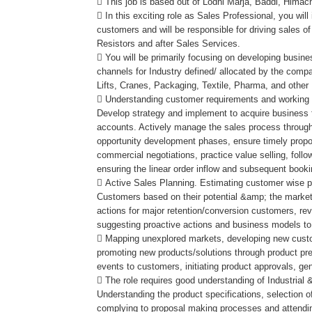
 This job is based out of Lodhi Marja, Baddi, Himac
 In this exciting role as Sales Professional, you will
customers and will be responsible for driving sales of
Resistors and after Sales Services.
 You will be primarily focusing on developing busin
channels for Industry defined/ allocated by the comp
Lifts, Cranes, Packaging, Textile, Pharma, and other
 Understanding customer requirements and working t
Develop strategy and implement to acquire business
accounts. Actively manage the sales process through
opportunity development phases, ensure timely propo
commercial negotiations, practice value selling, foll
ensuring the linear order inflow and subsequent book
 Active Sales Planning. Estimating customer wise po
Customers based on their potential &amp; the marke
actions for major retention/conversion customers, rev
suggesting proactive actions and business models to
 Mapping unexplored markets, developing new custo
promoting new products/solutions through product pr
events to customers, initiating product approvals, g
 The role requires good understanding of Industrial
Understanding the product specifications, selection of 
complying to proposal making processes and attendi