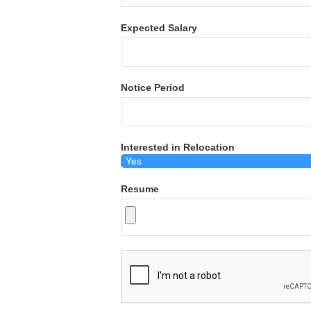
Expected Salary
Notice Period
Interested in Relocation
Resume