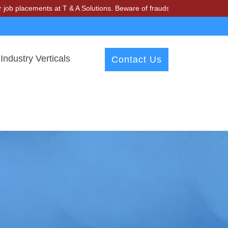
ements at T & A Solutions. Beware of fraudsters misusing our name an
Industry Verticals
Contact Us