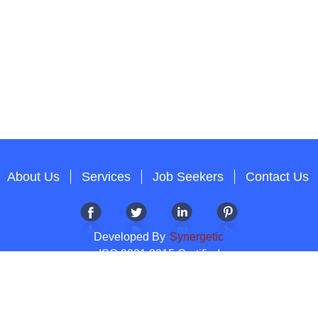
About Us
Services
Job Seekers
Contact Us
Developed By
Synergetic
ISO 9001:2015 Certified
Copyright 2012-2026 T & A Solutions.All Rights Reserved