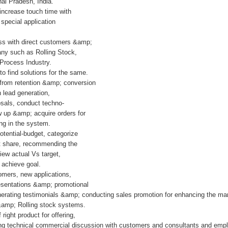
hal Pradesh, India.
 increase touch time with
 special application
ess with direct customers &amp;
any such as Rolling Stock,
 Process Industry.
o find solutions for the same.
 from retention &amp; conversion
 lead generation,
sals, conduct techno-
ow up &amp; acquire orders for
ing in the system.
tential-budget, categorize
t share, recommending the
iew actual Vs target,
 achieve goal.
mers, new applications,
esentations &amp; promotional
enerating testimonials &amp; conducting sales promotion for enhancing the m
 &amp; Rolling stock systems.
right product for offering,
ng technical commercial discussion with customers and consultants and empl