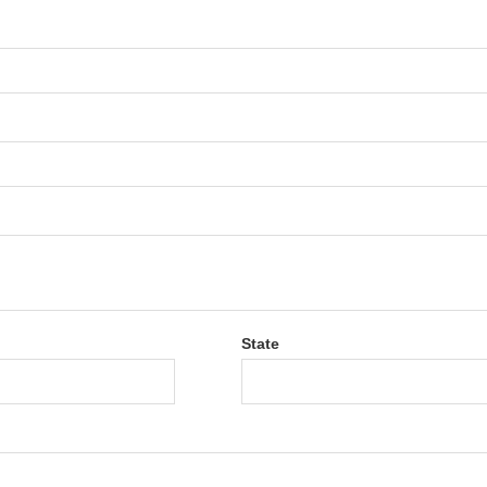
State