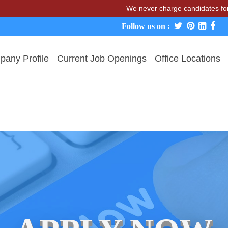
We never charge candidates for job plac
Follow us on :
any Profile
Current Job Openings
Office Locations