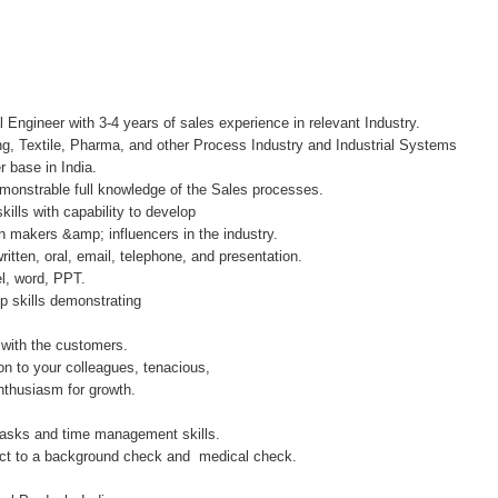
l Engineer with 3-4 years of sales experience in relevant Industry.
ng, Textile, Pharma, and other Process Industry and Industrial Systems
 base in India.
onstrable full knowledge of the Sales processes.
ills with capability to develop
n makers &amp; influencers in the industry.
ritten, oral, email, telephone, and presentation.
, word, PPT.
ip skills demonstrating
 with the customers.
ion to your colleagues, tenacious,
enthusiasm for growth.
 tasks and time management skills.
ject to a background check and medical check.