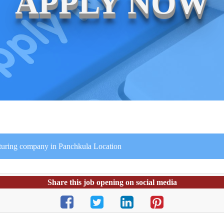
APPLY NOW
turing company in Panchkula Location
Share this job opening on social media