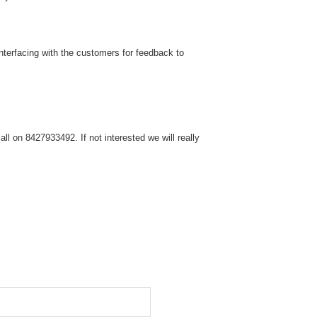
nterfacing with the customers for feedback to
l on 8427933492. If not interested we will really