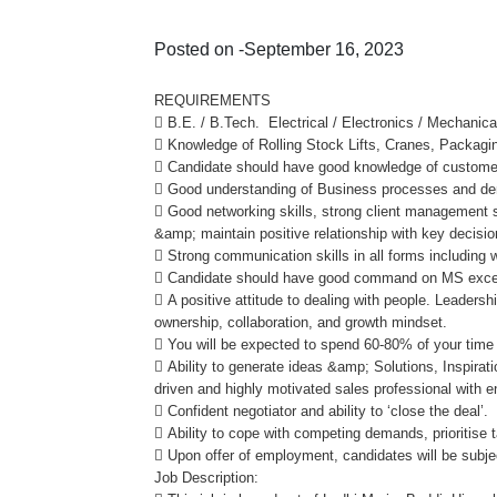
Posted on -September 16, 2023
REQUIREMENTS
 B.E. / B.Tech. Electrical / Electronics / Mechanica
 Knowledge of Rolling Stock Lifts, Cranes, Packagi
 Candidate should have good knowledge of customer
 Good understanding of Business processes and dem
 Good networking skills, strong client management sk
&amp; maintain positive relationship with key decisio
 Strong communication skills in all forms including w
 Candidate should have good command on MS excel
 A positive attitude to dealing with people. Leadersh
ownership, collaboration, and growth mindset.
 You will be expected to spend 60-80% of your time
 Ability to generate ideas &amp; Solutions, Inspirat
driven and highly motivated sales professional with 
 Confident negotiator and ability to ‘close the deal’.
 Ability to cope with competing demands, prioritise
 Upon offer of employment, candidates will be sub
Job Description: