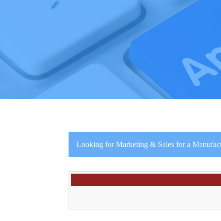
Looking for Marketing & Sales for a Manufac