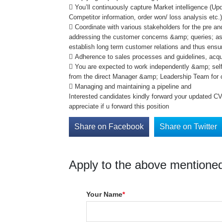
 You’ll continuously capture Market intelligence (Up
Competitor information, order won/ loss analysis etc.
 Coordinate with various stakeholders for the pre an
addressing the customer concerns &amp; queries; asce
establish long term customer relations and thus ensu
 Adherence to sales processes and guidelines, acqu
 You are expected to work independently &amp; self
from the direct Manager &amp; Leadership Team for c
 Managing and maintaining a pipeline and
Interested candidates kindly forward your updated C
appreciate if u forward this position
Share on Facebook
Share on Twitter
Apply to the above mentioned
Your Name
*