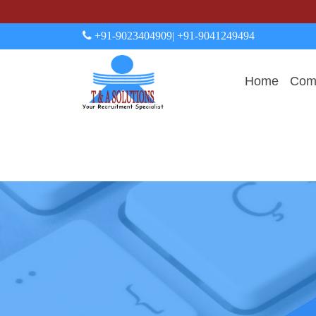
+91-9023404909
| +91-9041249494
Home
Comp