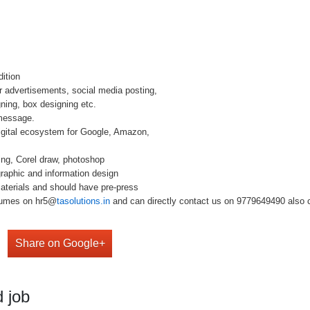
dition
r advertisements, social media posting,
gning, box designing etc.
 message.
igital ecosystem for Google, Amazon,
ing, Corel draw, photoshop
raphic and information design
materials and should have pre-press
esumes on hr5@
tasolutions.in
and can directly contact us on 9779649490 also c
Share on Google+
 job