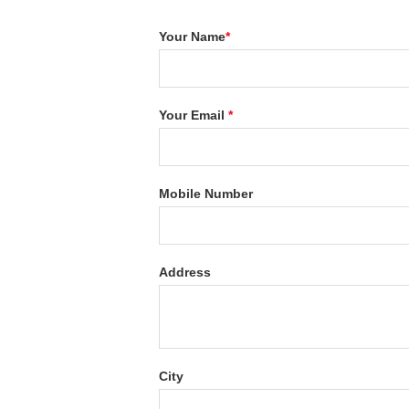
Your Name
*
Your Email
*
Mobile Number
Address
City