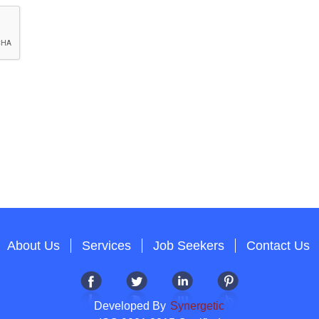
About Us
Services
Job Seekers
Contact Us
Developed By
Synergetic