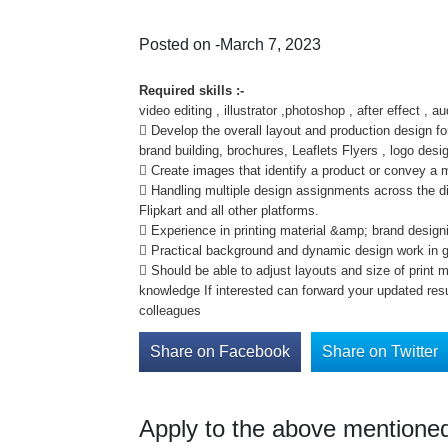
Posted on -March 7, 2023
Required skills :-
video editing , illustrator ,photoshop , after effect , au
 Develop the overall layout and production design fo
brand building, brochures, Leaflets Flyers , logo desi
 Create images that identify a product or convey a
 Handling multiple design assignments across the d
Flipkart and all other platforms.
 Experience in printing material &amp; brand design
 Practical background and dynamic design work in g
 Should be able to adjust layouts and size of print 
knowledge If interested can forward your updated r
colleagues
Share on Facebook
Share on Twitter
Apply to the above mentioned