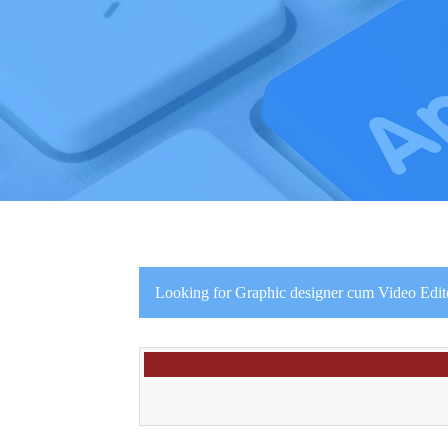
Looking for Graphic designer cum Video Edito