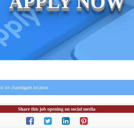
APPLY NOW
r for chandigarh location
Share this job opening on social media