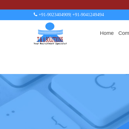
+91-9023404909
| +91-9041249494
Home
Comp