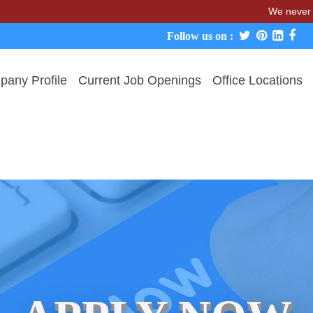
We never charge cand
Follow us on :
any Profile
Current Job Openings
Office Locations