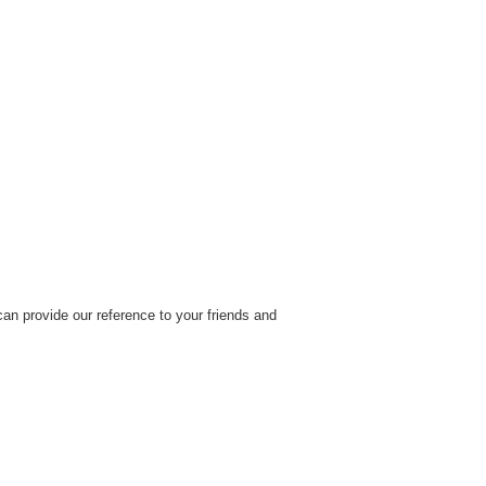
an provide our reference to your friends and