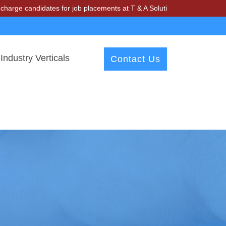
idates for job placements at T & A Solutions. Beware of fraudsters mi
Industry Verticals
Contact Us