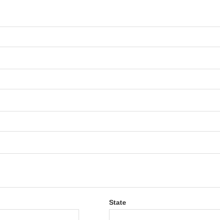
State