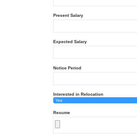
Present Salary
Expected Salary
Notice Period
Interested in Relocation
Resume