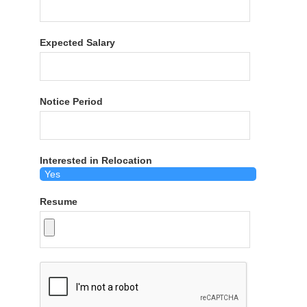
Expected Salary
Notice Period
Interested in Relocation
Resume