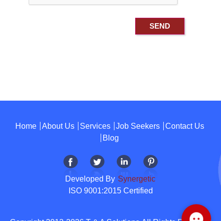
Home
About Us
Services
Job Seekers
Contact Us
Blog
Developed By
Synergetic
ISO 9001:2015 Certified