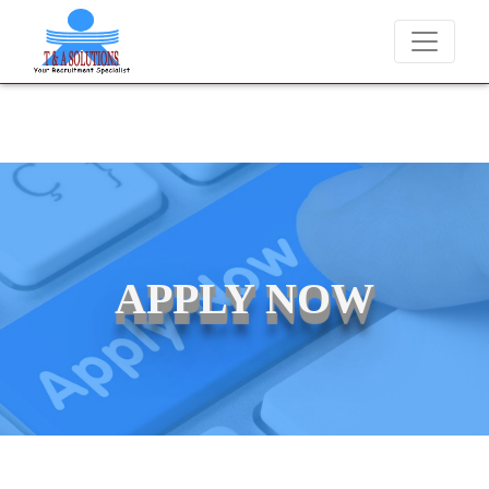
We never charge candidates for job placements at T & A Solution
APPLY NOW