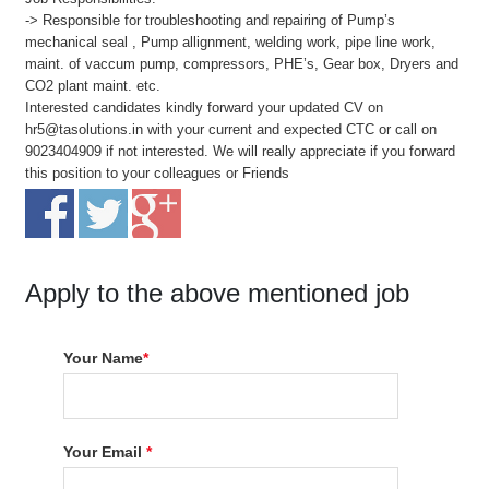
-> Responsible for troubleshooting and repairing of Pump’s
mechanical seal , Pump allignment, welding work, pipe line work,
maint. of vaccum pump, compressors, PHE’s, Gear box, Dryers and
CO2 plant maint. etc.
Interested candidates kindly forward your updated CV on
hr5@tasolutions.in with your current and expected CTC or call on
9023404909 if not interested. We will really appreciate if you forward
this position to your colleagues or Friends
Apply to the above mentioned job
Your Name
*
Your Email
*