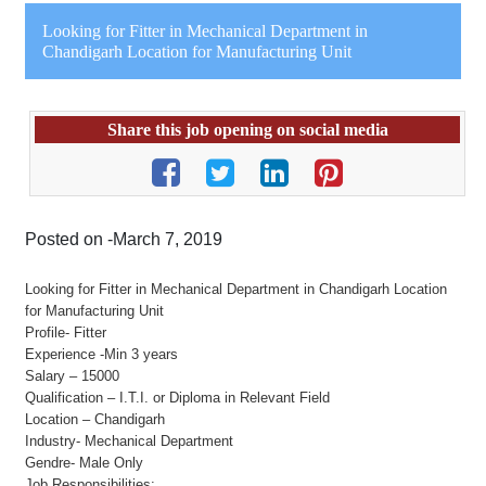
Looking for Fitter in Mechanical Department in
Chandigarh Location for Manufacturing Unit
Share this job opening on social media
Posted on -March 7, 2019
Looking for Fitter in Mechanical Department in Chandigarh Location
for Manufacturing Unit
Profile- Fitter
Experience -Min 3 years
Salary – 15000
Qualification – I.T.I. or Diploma in Relevant Field
Location – Chandigarh
Industry- Mechanical Department
Gendre- Male Only
Job Responsibilities: