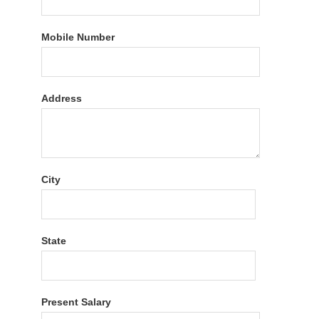
Mobile Number
Address
City
State
Present Salary