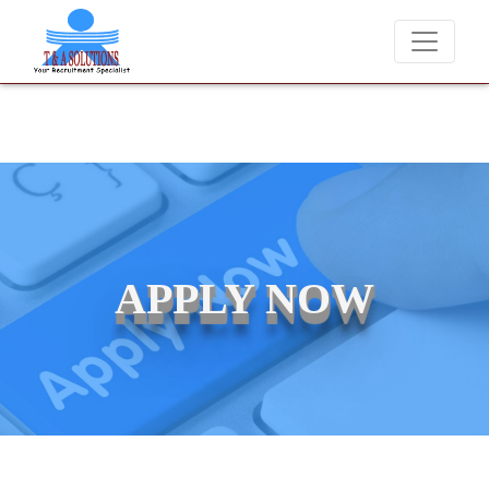
We never charge candidates for job placements at T & A Solu
APPLY NOW