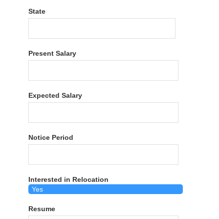
State
Present Salary
Expected Salary
Notice Period
Interested in Relocation
Resume