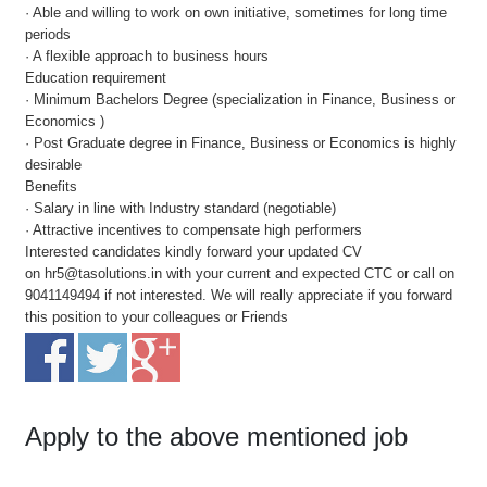
· Able and willing to work on own initiative, sometimes for long time
periods
· A flexible approach to business hours
Education requirement
· Minimum Bachelors Degree (specialization in Finance, Business or
Economics )
· Post Graduate degree in Finance, Business or Economics is highly
desirable
Benefits
· Salary in line with Industry standard (negotiable)
· Attractive incentives to compensate high performers
Interested candidates kindly forward your updated CV
on hr5@tasolutions.in with your current and expected CTC or call on
9041149494 if not interested. We will really appreciate if you forward
this position to your colleagues or Friends
Apply to the above mentioned job