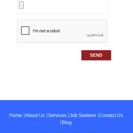
Home
About Us
Services
Job Seekers
Contact Us
Blog