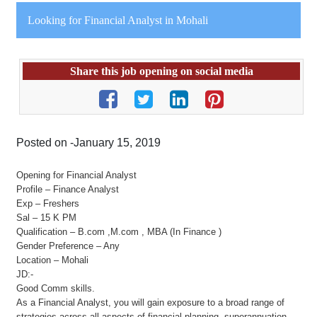
Looking for Financial Analyst in Mohali
Share this job opening on social media
Posted on -January 15, 2019
Opening for Financial Analyst
Profile – Finance Analyst
Exp – Freshers
Sal – 15 K PM
Qualification – B.com ,M.com , MBA (In Finance )
Gender Preference – Any
Location – Mohali
JD:-
Good Comm skills.
As a Financial Analyst, you will gain exposure to a broad range of
strategies across all aspects of financial planning, superannuation