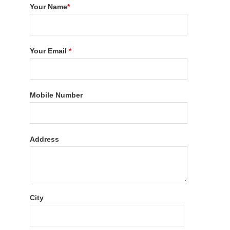
Your Name
*
Your Email
*
Mobile Number
Address
City