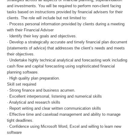
and investments. You will be required to perform non-client facing
tasks based on instructions provided by financial advisers for their
clients. The role will include but not limited to:
· Process personal information provided by clients during a meeting
with their Financial Adviser
· Identify their key goals and objectives.
· Develop a strategically accurate and timely financial plan document
(statements of advice) that addresses the client’s needs and meets
their objectives.
· Undertake highly technical analytical and forecasting work including
cash flow and capital forecasting using sophisticated financial
planning software.
· High quality plan preparation.
Skill set required
· Strong finance and business acumen.
· Excellent interpersonal, listening and numerical skills
· Analytical and research skills
· Report writing and clear written communication skills
· Effective time and caseload management and ability to manage
tight deadlines.
· Confidence using Microsoft Word, Excel and willing to learn new
software