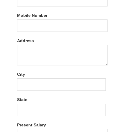
Mobile Number
Address
City
State
Present Salary