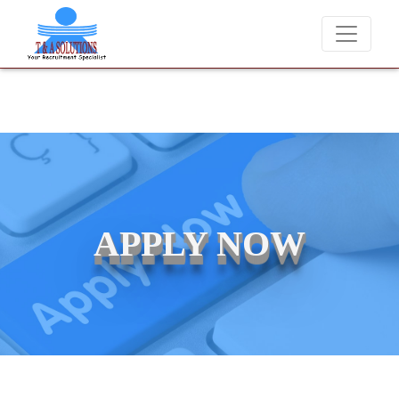
We never charge candidates for job placements at T & A Solutions
APPLY NOW