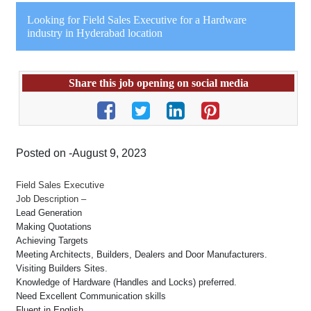
Looking for Field Sales Executive for a Hardware
industry in Hyderabad location
Share this job opening on social media
Posted on -August 9, 2023
Field Sales Executive
Job Description –
Lead Generation
Making Quotations
Achieving Targets
Meeting Architects, Builders, Dealers and Door Manufacturers.
Visiting Builders Sites.
Knowledge of Hardware (Handles and Locks) preferred.
Need Excellent Communication skills
Fluent in English