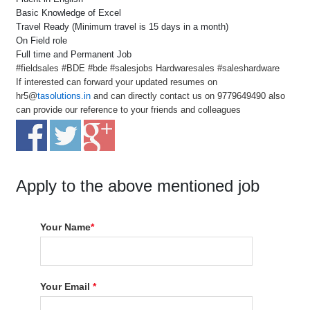
Basic Knowledge of Excel
Travel Ready (Minimum travel is 15 days in a month)
On Field role
Full time and Permanent Job
#fieldsales #BDE #bde #salesjobs Hardwaresales #saleshardware
If interested can forward your updated resumes on
hr5@
tasolutions.in
and can directly contact us on 9779649490 also
can provide our reference to your friends and colleagues
Apply to the above mentioned job
Your Name
*
Your Email
*