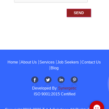
Home
About Us
Services
Job Seekers
Contact Us
Blog
Developed By
Synergetic
ISO 9001:2015 Certified