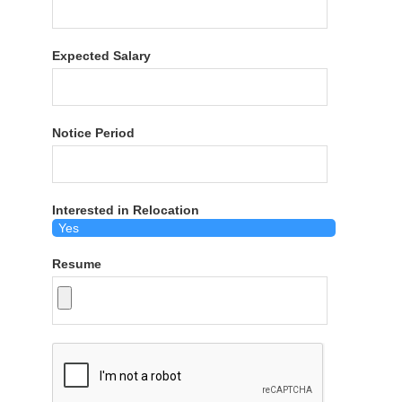
Expected Salary
Notice Period
Interested in Relocation
Resume