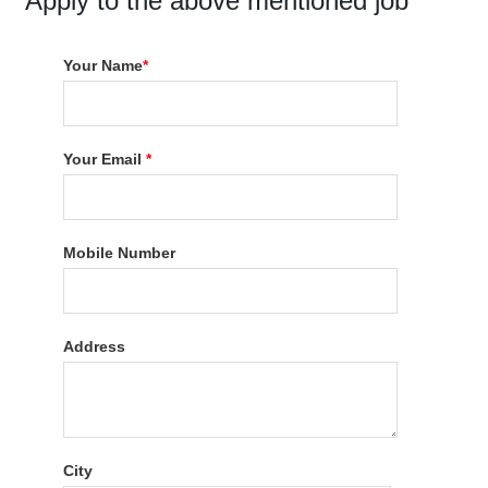
Apply to the above mentioned job
Your Name
*
Your Email
*
Mobile Number
Address
City