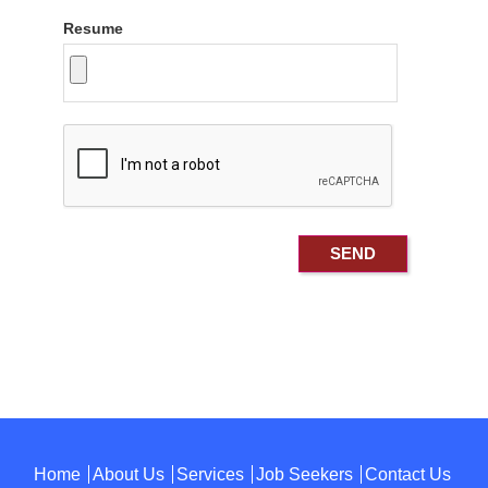
Resume
Home
About Us
Services
Job Seekers
Contact Us