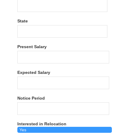
State
Present Salary
Expected Salary
Notice Period
Interested in Relocation