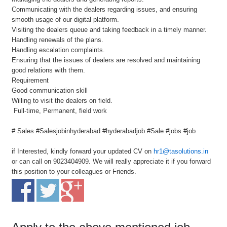
Communicating with the dealers regarding issues, and ensuring
smooth usage of our digital platform.
Visiting the dealers queue and taking feedback in a timely manner.
Handling renewals of the plans.
Handling escalation complaints.
Ensuring that the issues of dealers are resolved and maintaining
good relations with them.
Requirement
Good communication skill
Willing to visit the dealers on field.
Full-time, Permanent, field work
# Sales #Salesjobinhyderabad #hyderabadjob #Sale #jobs #job
if Interested, kindly forward your updated CV on
hr1@tasolutions.in
or can call on 9023404909. We will really appreciate it if you forward
this position to your colleagues or Friends.