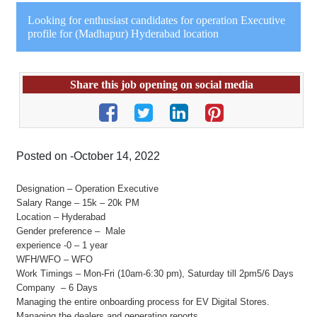
Looking for enthusiast candidates for operation Executive
profile for (Madhapur) Hyderabad location
Share this job opening on social media
Posted on -October 14, 2022
Designation – Operation Executive
Salary Range – 15k – 20k PM
Location – Hyderabad
Gender preference – Male
experience -0 – 1 year
WFH/WFO – WFO
Work Timings – Mon-Fri (10am-6:30 pm), Saturday till 2pm5/6 Days
Company – 6 Days
Managing the entire onboarding process for EV Digital Stores.
Managing the dealers and generating reports.