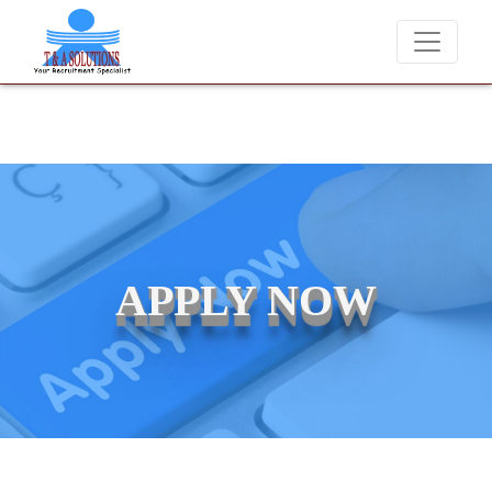
We never charge candidates for job placements at T & A Solution
APPLY NOW