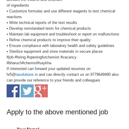
of ingredients
• Customize formulas and use different reagents to test chemical
reactions
• Write technical reports of the test results
• Develop nonstandard tests for chemical products
• Maintain lab equipment and troubleshoot or report on malfunctions
• Refine chemical products to improve their quality
• Ensure compliance with laboratory health and safety guidelines
• Sterilize equipment and store materials in secure places
#job #hiring #openingforchemist #vacancy
#bharuch#chemist#saykha
If interested can forward your updated resumes on
hr5@
tasolutions.in
and can directly contact us on 9779649490 also
can provide our reference to your friends and colleagues
Apply to the above mentioned job