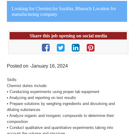
Looking for Chemist.for Saykha, Bharuch Location for
manufacturing company
Share this job opening on social media
Posted on -January 16, 2024
Skills:
Chemist duties include:
• Conducting experiments using proper lab equipment
• Analyzing and reporting on test results
• Prepare solutions by weighing ingredients and dissolving and
diluting substances
• Analyze organic and inorganic compounds to determine their
composition
• Conduct qualitative and quantitative experiments taking into
account the volume and structure