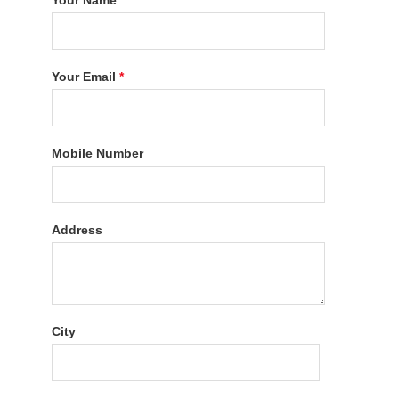
Your Name
*
Your Email
*
Mobile Number
Address
City