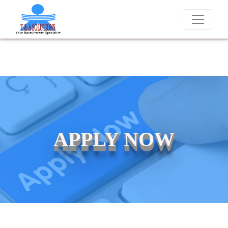
We never charge candidates for job placements at T & A Solutions.
APPLY NOW