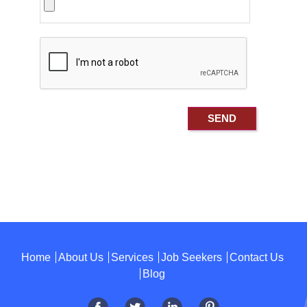
Home
About Us
Services
Job Seekers
Contact Us
Blog