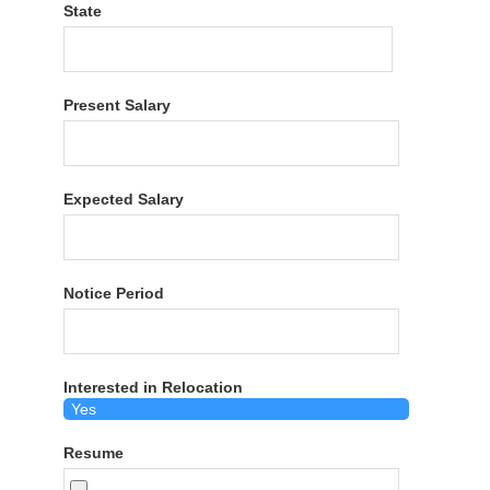
State
Present Salary
Expected Salary
Notice Period
Interested in Relocation
Resume