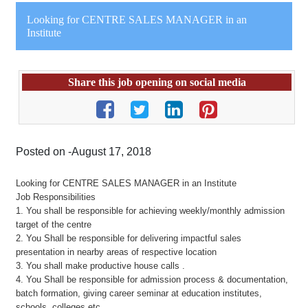
Looking for CENTRE SALES MANAGER in an
Institute
Share this job opening on social media
Posted on -August 17, 2018
Looking for CENTRE SALES MANAGER in an Institute
Job Responsibilities
1. You shall be responsible for achieving weekly/monthly admission
target of the centre
2. You Shall be responsible for delivering impactful sales
presentation in nearby areas of respective location
3. You shall make productive house calls .
4. You Shall be responsible for admission process & documentation,
batch formation, giving career seminar at education institutes,
schools, colleges etc