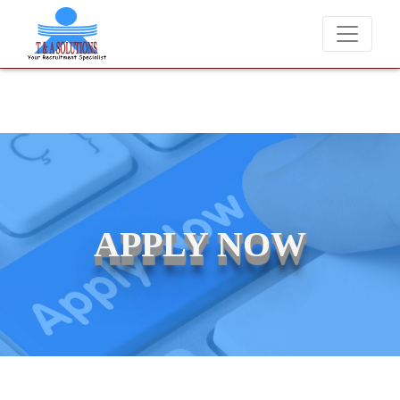
We never charge candidates for job placements at T & A Solution
APPLY NOW