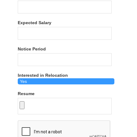
Expected Salary
Notice Period
Interested in Relocation
Resume