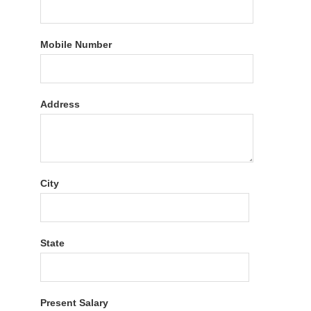
Mobile Number
Address
City
State
Present Salary