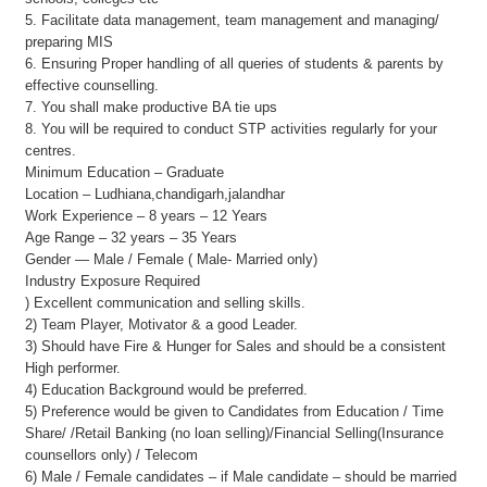
5. Facilitate data management, team management and managing/
preparing MIS
6. Ensuring Proper handling of all queries of students & parents by
effective counselling.
7. You shall make productive BA tie ups
8. You will be required to conduct STP activities regularly for your
centres.
Minimum Education – Graduate
Location – Ludhiana,chandigarh,jalandhar
Work Experience – 8 years – 12 Years
Age Range – 32 years – 35 Years
Gender — Male / Female ( Male- Married only)
Industry Exposure Required
) Excellent communication and selling skills.
2) Team Player, Motivator & a good Leader.
3) Should have Fire & Hunger for Sales and should be a consistent
High performer.
4) Education Background would be preferred.
5) Preference would be given to Candidates from Education / Time
Share/ /Retail Banking (no loan selling)/Financial Selling(Insurance
counsellors only) / Telecom
6) Male / Female candidates – if Male candidate – should be married