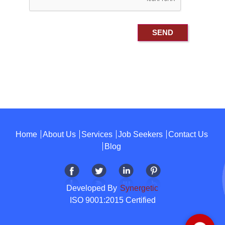
Home
About Us
Services
Job Seekers
Contact Us
Blog
Developed By
Synergetic
ISO 9001:2015 Certified