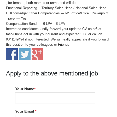
, for female , both married or unmarried will do
Functional Reporting —Territory Sales Head / National Sales Head
IT Knowledge/ Other Competencies — MS office/Excel/ Powerpoint
Travel — Yes
Compensation Band —- 6 LPA – 8 LPA
Interested candidates kindly forward your updated CV on hr5 at
tasolutions dot in with your current and expected CTC or call on
9041149494 if not interested. We will really appreciate if you forward
this position to your colleagues or Friends
Apply to the above mentioned job
Your Name
*
Your Email
*