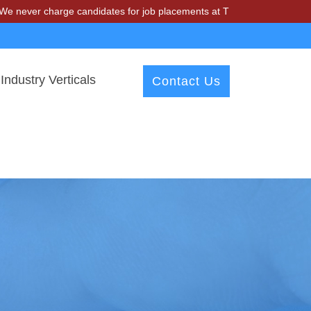
harge candidates for job placements at T & A Solutions. Beware of fr
Industry Verticals
Contact Us