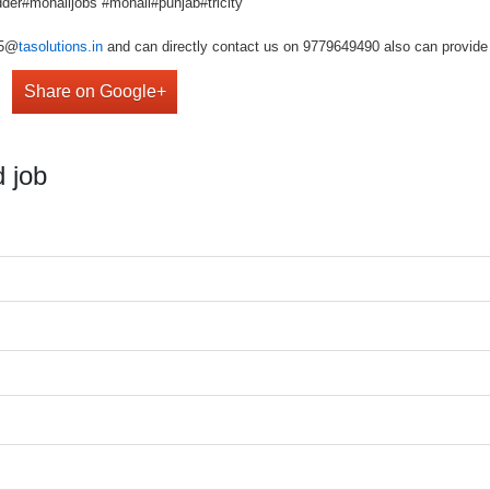
der#mohalijobs #mohali#punjab#tricity
r5@
tasolutions.in
and can directly contact us on 9779649490 also can provide 
Share on Google+
 job