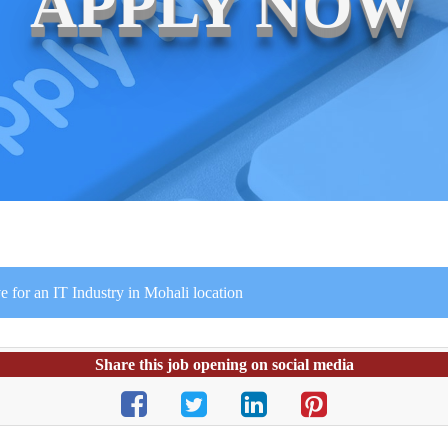
APPLY NOW
for an IT Industry in Mohali location
Share this job opening on social media