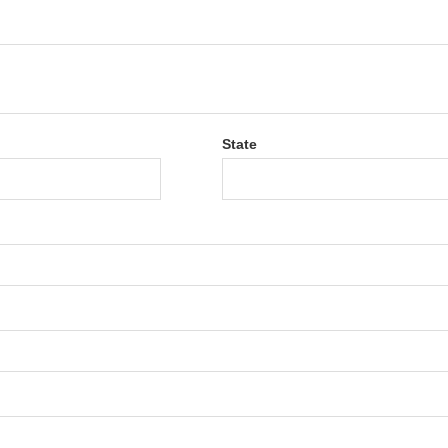
State