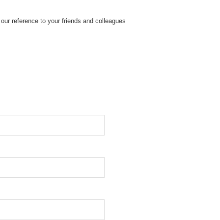
our reference to your friends and colleagues