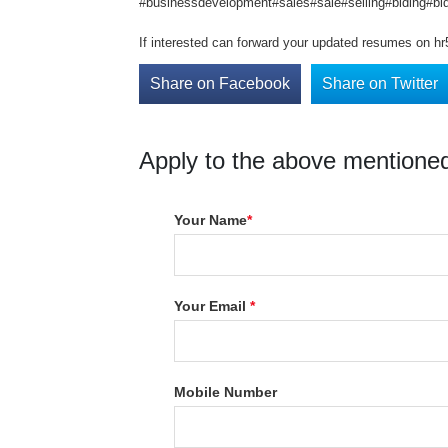
#businessdevelopment#sales#sale#selling#biding#bid
If interested can forward your updated resumes on h
Share on Facebook
Share on Twitter
Apply to the above mentioned
Your Name
*
Your Email
*
Mobile Number