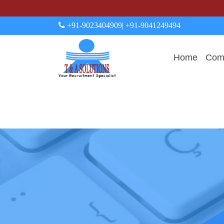
+91-9023404909
| +91-9041249494
Home
Comp