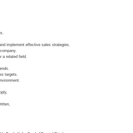
ies.
 and implement effective sales strategies.
ur company.
 a related field.
trends.
les targets.
environment.
pply,
itten,
.