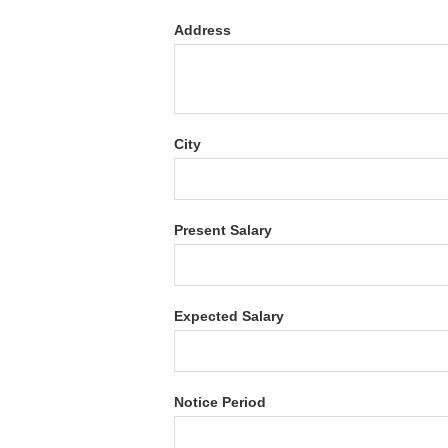
Address
City
Present Salary
Expected Salary
Notice Period