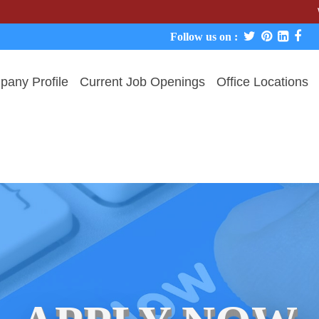
We never c
Follow us on :
any Profile
Current Job Openings
Office Locations