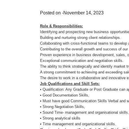
Posted on -November 14, 2023
Role & Responsibilities:
Identifying and prospecting new business opportunit
Building and nurturing strong client relationships.
Collaborating with cross-functional teams to develop
Contributing to the overall growth and success of o
Proven experience in business development, sales, or
Exceptional communication and negotiation skills.
The ability to think strategically and identify market 
A strong commitment to achieving and exceeding sa
The desire to work in a collaborative and innovative 
Job Qualifications and Skill Sets:
• Qualification: Any Graduate or Post Graduate can a
• Good Documentation Skills,
• Must have good Communication Skills Verbal and wr
• Strong Negotiation Skills,
• Sound Time- management and organisational skills
• Strong analytical skills
• Time management and organizational skills.