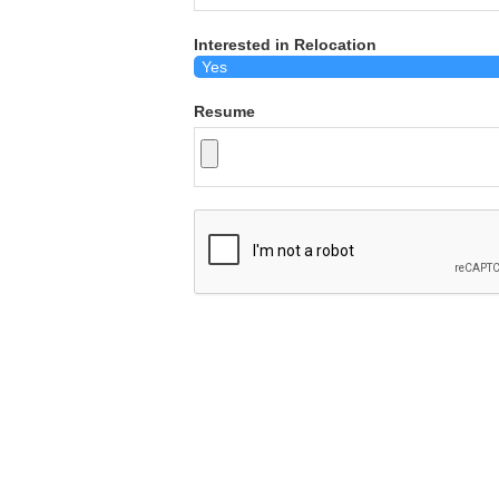
Interested in Relocation
Resume