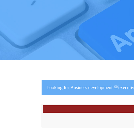
Looking for Business development ￼executive 