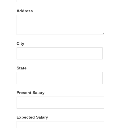
Address
City
State
Present Salary
Expected Salary