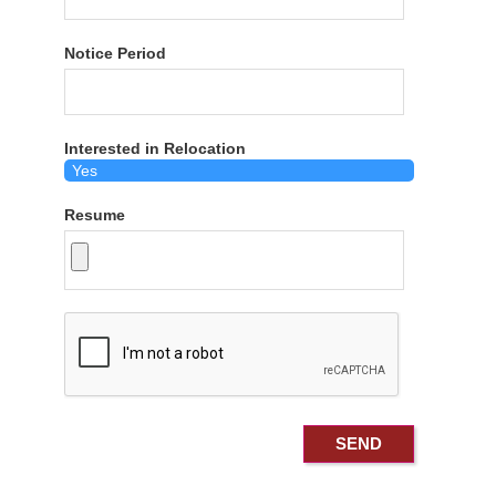
Notice Period
Interested in Relocation
Resume