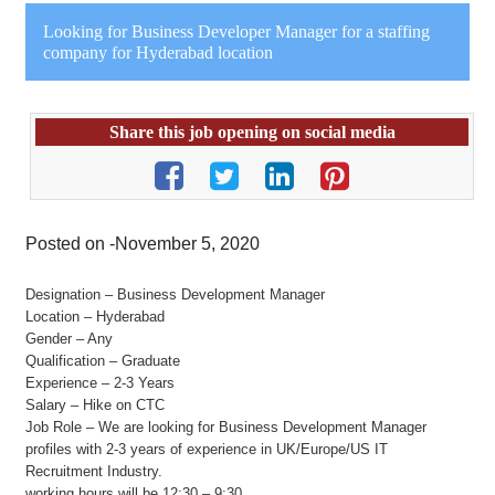
Looking for Business Developer Manager for a staffing
company for Hyderabad location
Share this job opening on social media
Posted on -November 5, 2020
Designation – Business Development Manager
Location – Hyderabad
Gender – Any
Qualification – Graduate
Experience – 2-3 Years
Salary – Hike on CTC
Job Role – We are looking for Business Development Manager
profiles with 2-3 years of experience in UK/Europe/US IT
Recruitment Industry.
working hours will be 12:30 – 9:30