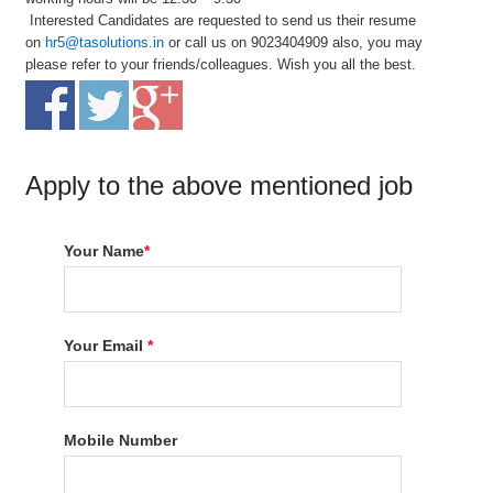
Interested Candidates are requested to send us their resume
on
hr5@tasolutions.in
or call us on 9023404909 also, you may
please refer to your friends/colleagues. Wish you all the best.
Apply to the above mentioned job
Your Name
*
Your Email
*
Mobile Number