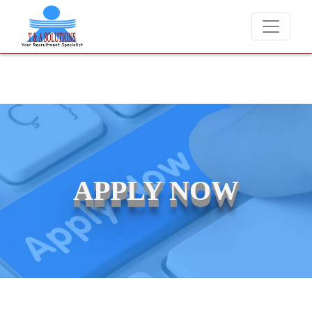
We never charge candidates for job placements at T & A Solutions. Be
APPLY NOW