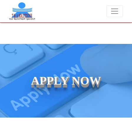
ver charge candidates for job placements at T & A Solutions. Beware 
APPLY NOW