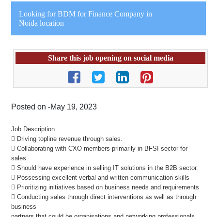
Looking for BDM for Finance Company in
Noida location
Share this job opening on social media
Posted on -May 19, 2023
Job Description
 Driving topline revenue through sales.
 Collaborating with CXO members primarily in BFSI sector for
sales.
 Should have experience in selling IT solutions in the B2B sector.
 Possessing excellent verbal and written communication skills
 Prioritizing initiatives based on business needs and requirements
 Conducting sales through direct interventions as well as through
business
partners that could be organisations and networking professionals.