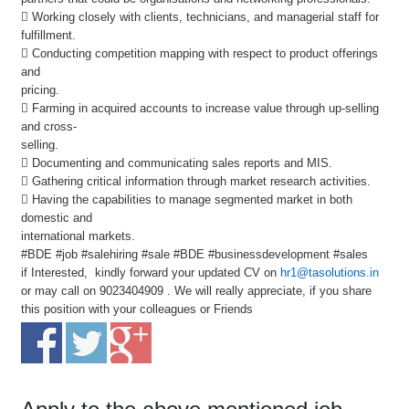
 Working closely with clients, technicians, and managerial staff for
fulfillment.
 Conducting competition mapping with respect to product offerings
and
pricing.
 Farming in acquired accounts to increase value through up-selling
and cross-
selling.
 Documenting and communicating sales reports and MIS.
 Gathering critical information through market research activities.
 Having the capabilities to manage segmented market in both
domestic and
international markets.
#BDE #job #salehiring #sale #BDE #businessdevelopment #sales
if Interested, kindly forward your updated CV on
hr1@tasolutions.in
or may call on 9023404909 . We will really appreciate, if you share
this position with your colleagues or Friends