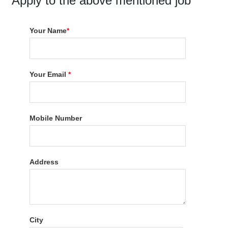
Apply to the above mentioned job
Your Name
*
Your Email
*
Mobile Number
Address
City