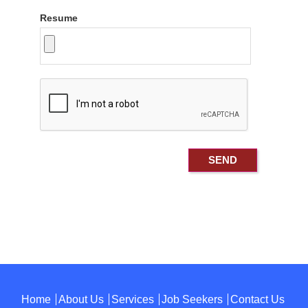
Resume
Home
About Us
Services
Job Seekers
Contact Us