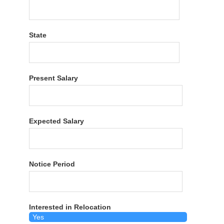
State
Present Salary
Expected Salary
Notice Period
Interested in Relocation