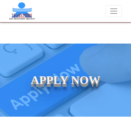
We never charge candidates for job placements at T & A Solut
APPLY NOW