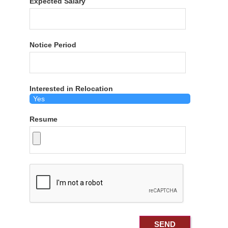
Expected Salary
Notice Period
Interested in Relocation
Resume