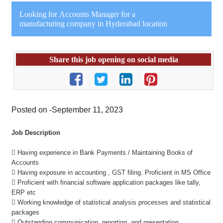
Looking for Accounts Manager for a
manufacturing company in Hyderabad location
Share this job opening on social media
Posted on -September 11, 2023
Job Description
 Having experience in Bank Payments / Maintaining Books of
Accounts
 Having exposure in accounting , GST filing. Proficient in MS Office
 Proficient with financial software application packages like tally,
ERP etc
 Working knowledge of statistical analysis processes and statistical
packages
 Outstanding communication, reporting, and presentation