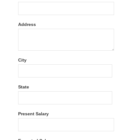
Address
City
State
Present Salary