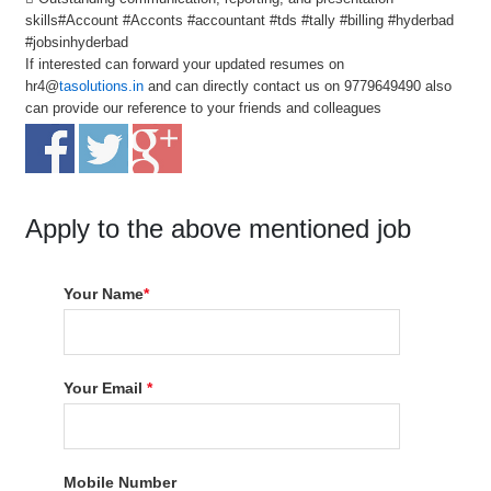
skills#Account #Acconts #accountant #tds #tally #billing #hyderbad
#jobsinhyderbad
If interested can forward your updated resumes on
hr4@
tasolutions.in
and can directly contact us on 9779649490 also
can provide our reference to your friends and colleagues
Apply to the above mentioned job
Your Name
*
Your Email
*
Mobile Number