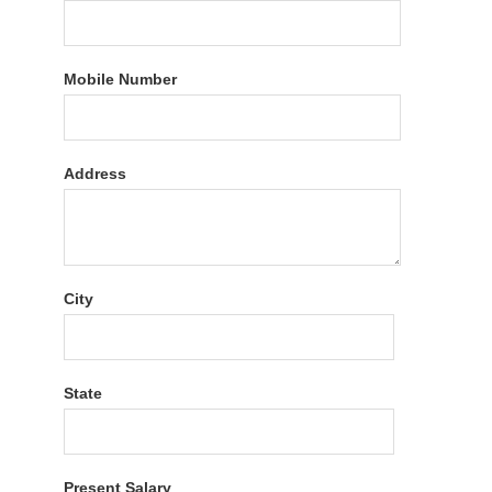
Mobile Number
Address
City
State
Present Salary