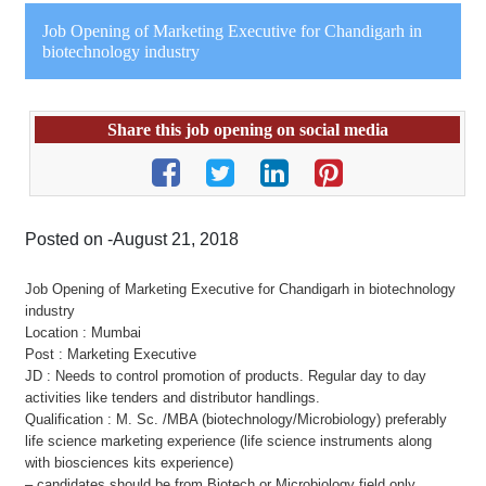
Job Opening of Marketing Executive for Chandigarh in
biotechnology industry
Share this job opening on social media
Posted on -August 21, 2018
Job Opening of Marketing Executive for Chandigarh in biotechnology
industry
Location : Mumbai
Post : Marketing Executive
JD : Needs to control promotion of products. Regular day to day
activities like tenders and distributor handlings.
Qualification : M. Sc. /MBA (biotechnology/Microbiology) preferably
life science marketing experience (life science instruments along
with biosciences kits experience)
– candidates should be from Biotech or Microbiology field only.