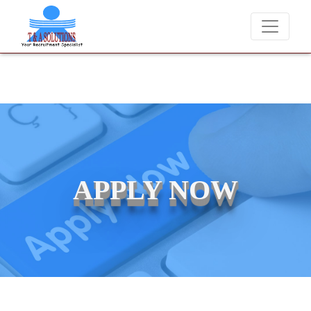
We never charge candidates for job placements at T &
APPLY NOW