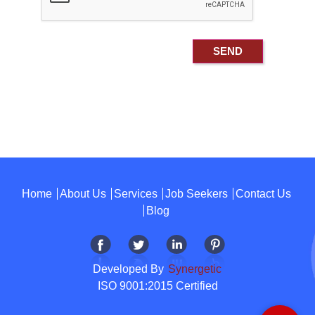
Home
About Us
Services
Job Seekers
Contact Us
Blog
Developed By
Synergetic
ISO 9001:2015 Certified