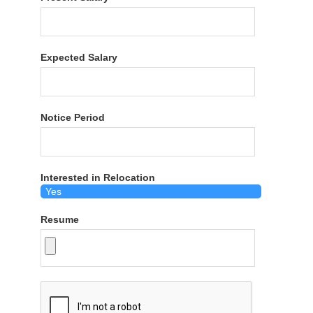
Expected Salary
Notice Period
Interested in Relocation
Resume