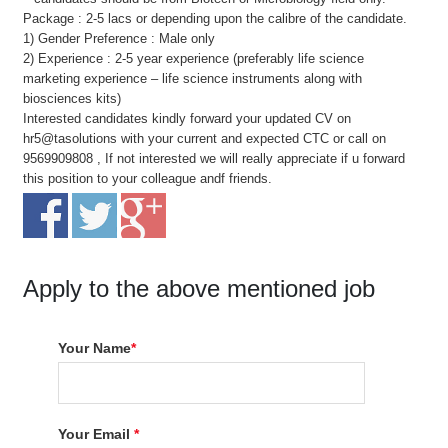
Package : 2-5 lacs or depending upon the calibre of the candidate.
1) Gender Preference : Male only
2) Experience : 2-5 year experience (preferably life science
marketing experience – life science instruments along with
biosciences kits)
Interested candidates kindly forward your updated CV on
hr5@tasolutions with your current and expected CTC or call on
9569909808 , If not interested we will really appreciate if u forward
this position to your colleague andf friends.
Apply to the above mentioned job
Your Name
*
Your Email
*