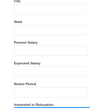
City
State
Present Salary
Expected Salary
Notice Period
Interested in Relocation