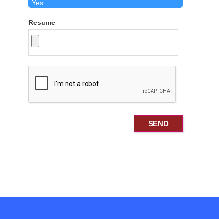
Resume