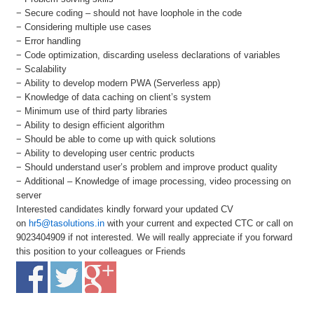
− Secure coding – should not have loophole in the code
− Considering multiple use cases
− Error handling
− Code optimization, discarding useless declarations of variables
− Scalability
− Ability to develop modern PWA (Serverless app)
− Knowledge of data caching on client’s system
− Minimum use of third party libraries
− Ability to design efficient algorithm
− Should be able to come up with quick solutions
− Ability to developing user centric products
− Should understand user’s problem and improve product quality
− Additional – Knowledge of image processing, video processing on
server
Interested candidates kindly forward your updated CV
on
hr5@tasolutions.in
with your current and expected CTC or call on
9023404909 if not interested. We will really appreciate if you forward
this position to your colleagues or Friends