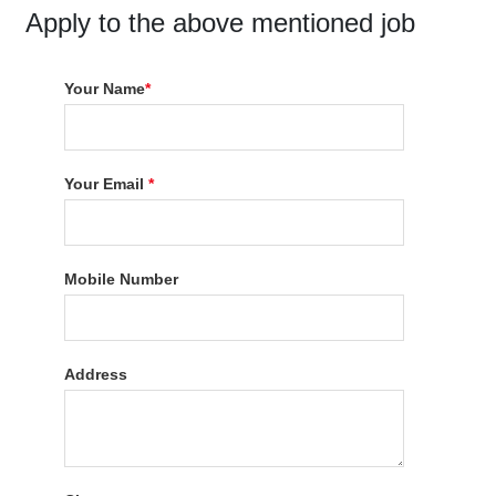
Apply to the above mentioned job
Your Name
*
Your Email
*
Mobile Number
Address