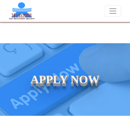
We never charge candidates for job placements at T & A Solutions.
APPLY NOW