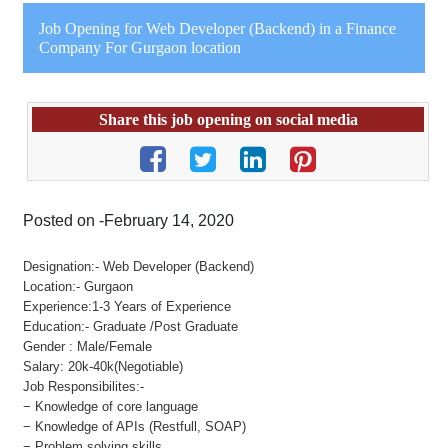
Job Opening for Web Developer (Backend) in a Finance
Company For Gurgaon location
Share this job opening on social media
Posted on -February 14, 2020
Designation:- Web Developer (Backend)
Location:- Gurgaon
Experience:1-3 Years of Experience
Education:- Graduate /Post Graduate
Gender : Male/Female
Salary: 20k-40k(Negotiable)
Job Responsibilites:-
− Knowledge of core language
− Knowledge of APIs (Restfull, SOAP)
− Problem solving skills