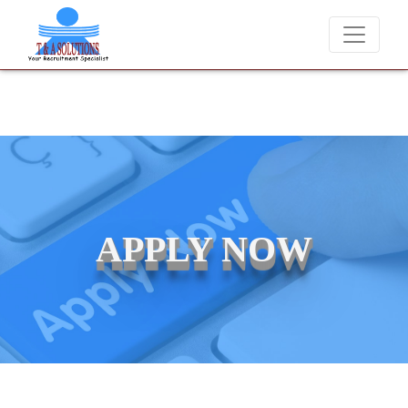
never charge candidates for job placements at T & A Solutions. Bewar
APPLY NOW