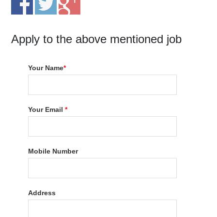
Apply to the above mentioned job
Your Name
*
Your Email
*
Mobile Number
Address