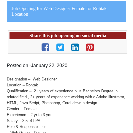
Job Opening for Web Designer-Female for Rohtak
Location
Share this job opening on social media
Posted on -January 22, 2020
Designation – Web Designer
Location – Rohtak
Qualification – 2+ years of experience plus Bachelors Degree in
related field , 2+ years of experience working with a Adobe illustrator,
HTML, Java Script, Photoshop, Corel drew in design.
Gender – Female
Experience – 2 yr to 3 yrs
Salary – 3.5 -4 LPA
Role & Responsibilities:
· Web Graphic Design