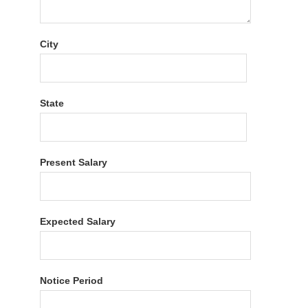
City
State
Present Salary
Expected Salary
Notice Period