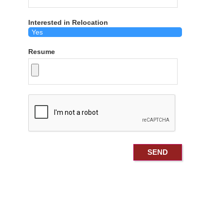
Interested in Relocation
Resume