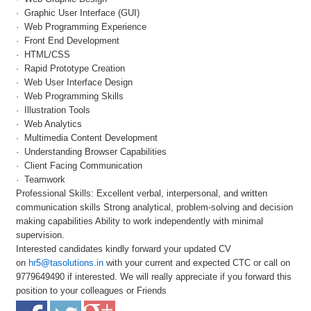
· Graphic User Interface (GUI)
· Web Programming Experience
· Front End Development
· HTML/CSS
· Rapid Prototype Creation
· Web User Interface Design
· Web Programming Skills
· Illustration Tools
· Web Analytics
· Multimedia Content Development
· Understanding Browser Capabilities
· Client Facing Communication
· Teamwork
Professional Skills: Excellent verbal, interpersonal, and written
communication skills Strong analytical, problem-solving and decision
making capabilities Ability to work independently with minimal
supervision.
Interested candidates kindly forward your updated CV
on
hr5@tasolutions.in
with your current and expected CTC or call on
9779649490 if interested. We will really appreciate if you forward this
position to your colleagues or Friends