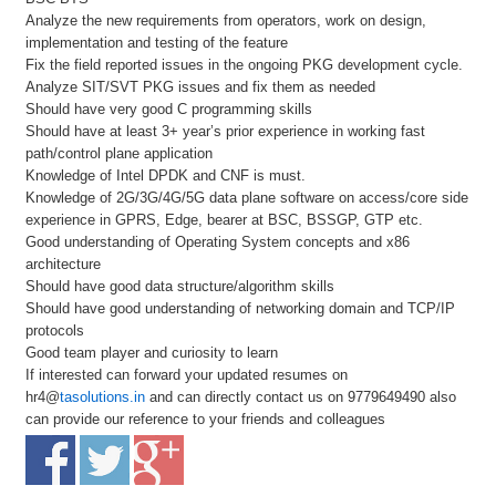
Analyze the new requirements from operators, work on design,
implementation and testing of the feature
Fix the field reported issues in the ongoing PKG development cycle.
Analyze SIT/SVT PKG issues and fix them as needed
Should have very good C programming skills
Should have at least 3+ year’s prior experience in working fast
path/control plane application
Knowledge of Intel DPDK and CNF is must.
Knowledge of 2G/3G/4G/5G data plane software on access/core side
experience in GPRS, Edge, bearer at BSC, BSSGP, GTP etc.
Good understanding of Operating System concepts and x86
architecture
Should have good data structure/algorithm skills
Should have good understanding of networking domain and TCP/IP
protocols
Good team player and curiosity to learn
If interested can forward your updated resumes on
hr4@
tasolutions.in
and can directly contact us on 9779649490 also
can provide our reference to your friends and colleagues