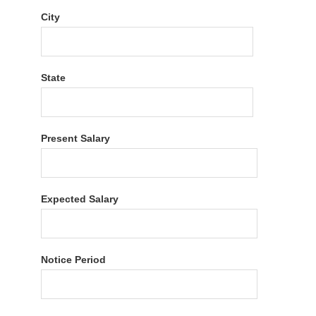
City
State
Present Salary
Expected Salary
Notice Period