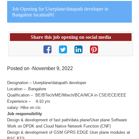
Job Opening for Userplane/datapath developer in
Bangalore location￼
Share this job opening on social media
Posted on -November 9, 2022
Designation – Userplane/datapath developer
Location – Bangalore
Qualification – BE/BTech/ME/Mtech/BCA/MCA in CSE/ECE/EEE
Experience – 4-10 yrs
salary- Hike on ctc
Job responsibility
Design & development of fast path/data plane/User plane Software
Work on DPDK and Cloud Native Network Function (CNF)
Design & development of GSM GPRS EDGE User plane modules at
BSC BTS