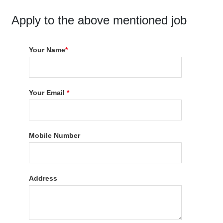
Apply to the above mentioned job
Your Name
*
Your Email
*
Mobile Number
Address