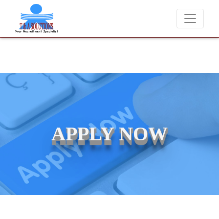
ver charge candidates for job placements at T & A Solutions. Beware 
APPLY NOW