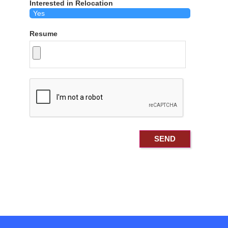
Interested in Relocation
Resume