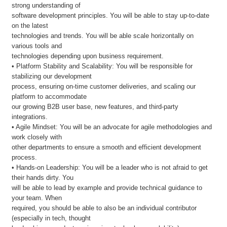
strong understanding of
software development principles. You will be able to stay up-to-date
on the latest
technologies and trends. You will be able scale horizontally on
various tools and
technologies depending upon business requirement.
• Platform Stability and Scalability: You will be responsible for
stabilizing our development
process, ensuring on-time customer deliveries, and scaling our
platform to accommodate
our growing B2B user base, new features, and third-party
integrations.
• Agile Mindset: You will be an advocate for agile methodologies and
work closely with
other departments to ensure a smooth and efficient development
process.
• Hands-on Leadership: You will be a leader who is not afraid to get
their hands dirty. You
will be able to lead by example and provide technical guidance to
your team. When
required, you should be able to also be an individual contributor
(especially in tech, thought