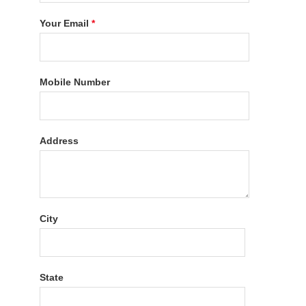
Your Email
*
Mobile Number
Address
City
State