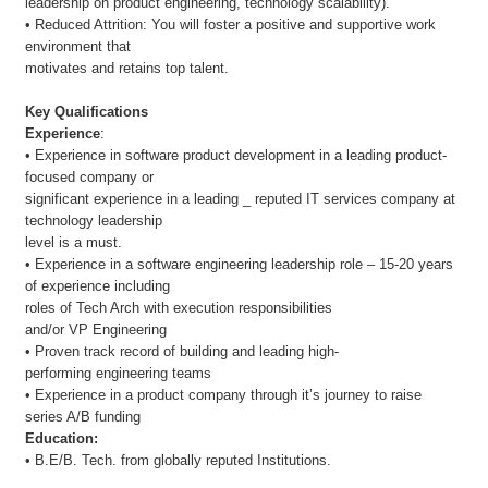
leadership on product engineering, technology scalability).
• Reduced Attrition: You will foster a positive and supportive work
environment that
motivates and retains top talent.
Key Qualifications
Experience
:
• Experience in software product development in a leading product-
focused company or
significant experience in a leading _ reputed IT services company at
technology leadership
level is a must.
• Experience in a software engineering leadership role – 15-20 years
of experience including
roles of Tech Arch with execution responsibilities
and/or VP Engineering
• Proven track record of building and leading high-
performing engineering teams
• Experience in a product company through it’s journey to raise
series A/B funding
Education:
• B.E/B. Tech. from globally reputed Institutions.