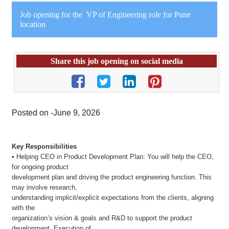
Job opening for the VP of Engineering role for Pune
location
Share this job opening on social media
Posted on -June 9, 2026
Key Responsibilities
• Helping CEO in Product Development Plan: You will help the CEO,
for ongoing product
development plan and driving the product engineering function. This
may involve research,
understanding implicit/explicit expectations from the clients, aligning
with the
organization’s vision & goals and R&D to support the product
development. Execution of