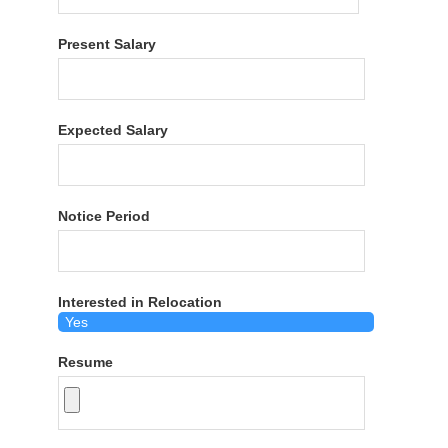
Present Salary
Expected Salary
Notice Period
Interested in Relocation
Resume