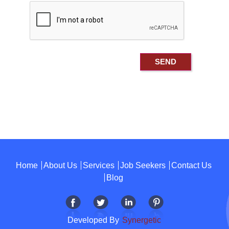
Home
About Us
Services
Job Seekers
Contact Us
Blog
Developed By
Synergetic