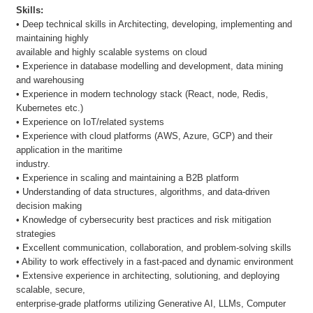
Skills:
• Deep technical skills in Architecting, developing, implementing and
maintaining highly
available and highly scalable systems on cloud
• Experience in database modelling and development, data mining
and warehousing
• Experience in modern technology stack (React, node, Redis,
Kubernetes etc.)
• Experience on IoT/related systems
• Experience with cloud platforms (AWS, Azure, GCP) and their
application in the maritime
industry.
• Experience in scaling and maintaining a B2B platform
• Understanding of data structures, algorithms, and data-driven
decision making
• Knowledge of cybersecurity best practices and risk mitigation
strategies
• Excellent communication, collaboration, and problem-solving skills
• Ability to work effectively in a fast-paced and dynamic environment
• Extensive experience in architecting, solutioning, and deploying
scalable, secure,
enterprise-grade platforms utilizing Generative AI, LLMs, Computer