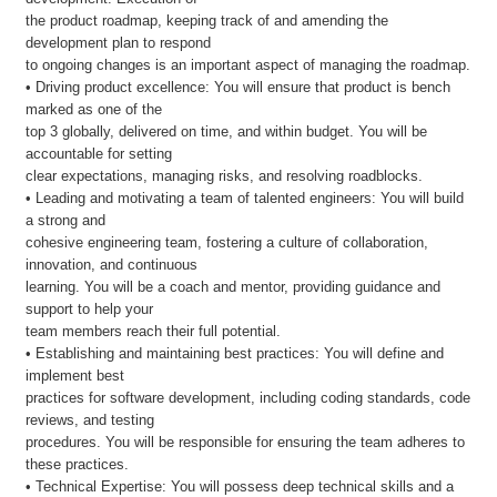
the product roadmap, keeping track of and amending the
development plan to respond
to ongoing changes is an important aspect of managing the roadmap.
• Driving product excellence: You will ensure that product is bench
marked as one of the
top 3 globally, delivered on time, and within budget. You will be
accountable for setting
clear expectations, managing risks, and resolving roadblocks.
• Leading and motivating a team of talented engineers: You will build
a strong and
cohesive engineering team, fostering a culture of collaboration,
innovation, and continuous
learning. You will be a coach and mentor, providing guidance and
support to help your
team members reach their full potential.
• Establishing and maintaining best practices: You will define and
implement best
practices for software development, including coding standards, code
reviews, and testing
procedures. You will be responsible for ensuring the team adheres to
these practices.
• Technical Expertise: You will possess deep technical skills and a