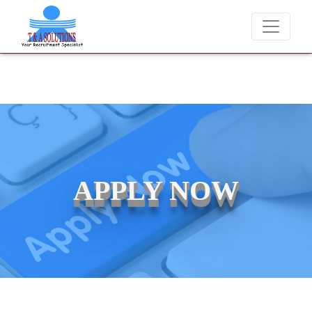
We never charge candidates for job placements at T & A Solutions. 
APPLY NOW