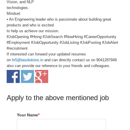
Vision, and NLP
technologies.
Mindset:
• An Engineering leader who is passionate about building great
products and who is excited
to help us achieve our mission.
#JobOpening #Hiring #JobSearch #NowHiring #CareerOpportunity
#Employment #JobOpportunity #JobListing #JobPosting #JobAlert
#recruitment
If interested can forward your updated resumes
on
hr5@tasolutions.in
and can directly contact us on 9041287949
also can provide our reference to your friends and colleagues.
Apply to the above mentioned job
Your Name
*