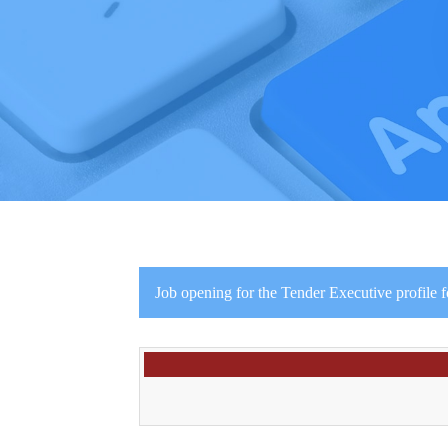
Job opening for the Tender Executive profile f