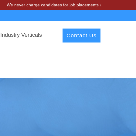
r charge candidates for job placements at T & A Solutions. Beware of
Industry Verticals
Contact Us