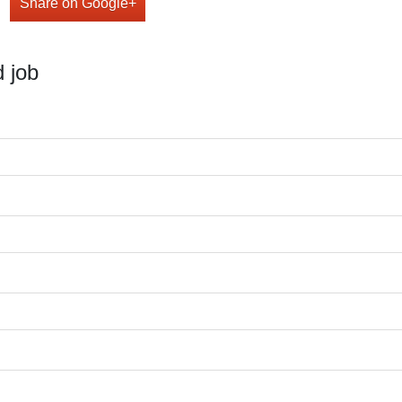
Share on Google+
 job