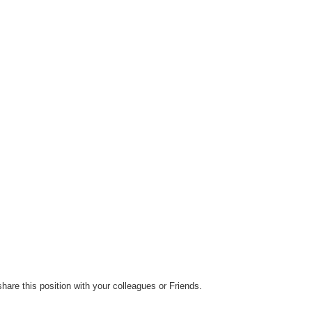
hare this position with your colleagues or Friends.