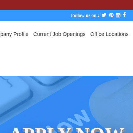
We neve
Follow us on :
any Profile
Current Job Openings
Office Locations