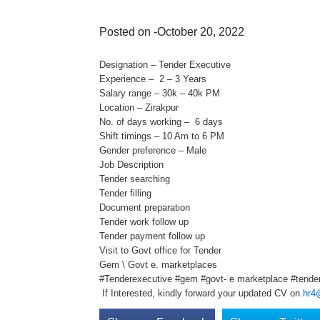
Posted on -October 20, 2022
Designation – Tender Executive
Experience – 2 – 3 Years
Salary range – 30k – 40k PM
Location – Zirakpur
No. of days working – 6 days
Shift timings – 10 Am to 6 PM
Gender preference – Male
Job Description
Tender searching
Tender filling
Document preparation
Tender work follow up
Tender payment follow up
Visit to Govt office for Tender
Gem \ Govt e. marketplaces
#Tenderexecutive #gem #govt- e marketplace #tenderj
If Interested, kindly forward your updated CV on
hr4