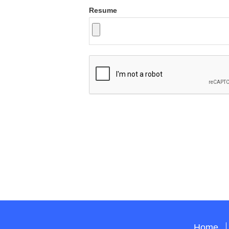
Resume
Home