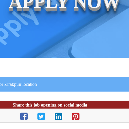
APPLY NOW
or Zirakpuir location
Share this job opening on social media