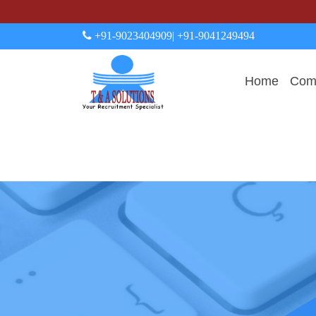
+91-9023404909
| +91-9041249494
Home
Comp