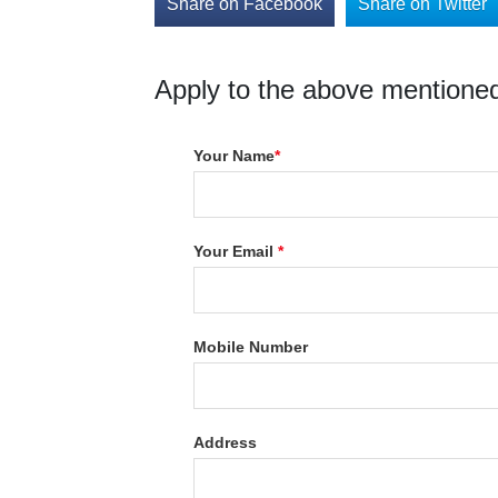
Share on Facebook
Share on Twitter
Apply to the above mentioned
Your Name
*
Your Email
*
Mobile Number
Address