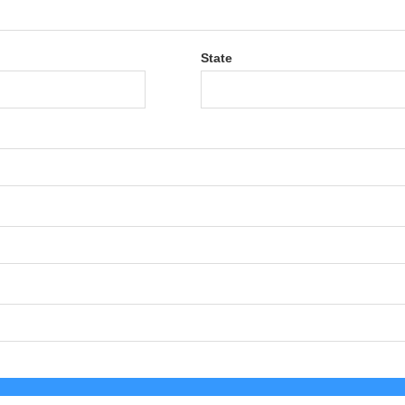
State