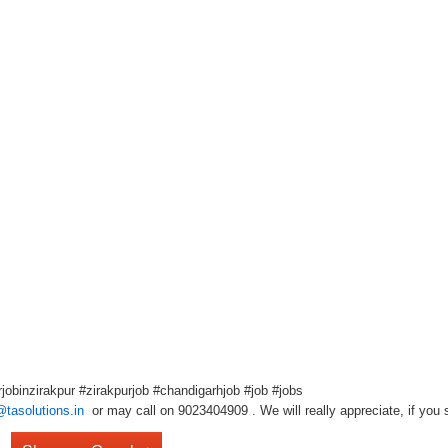
obinzirakpur #zirakpurjob #chandigarhjob #job #jobs
@tasolutions.in
or may call on 9023404909 . We will really appreciate, if you s