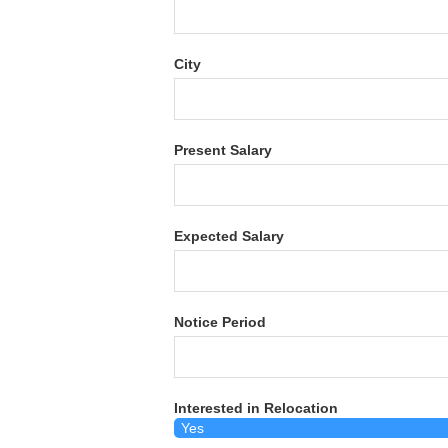
City
Present Salary
Expected Salary
Notice Period
Interested in Relocation