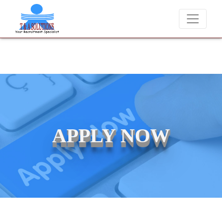
We never charge candidates for job placements at T & A Solut
APPLY NOW