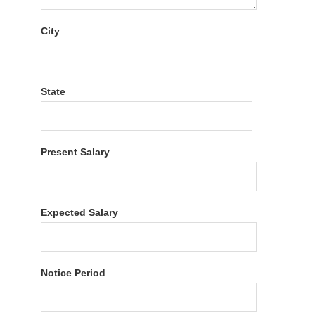
City
State
Present Salary
Expected Salary
Notice Period