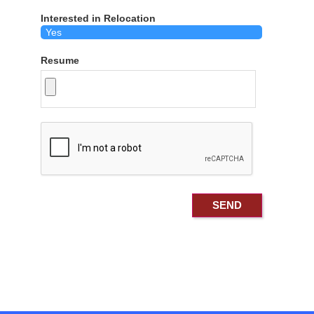
Interested in Relocation
Resume