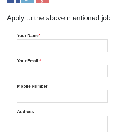
Apply to the above mentioned job
Your Name
*
Your Email
*
Mobile Number
Address