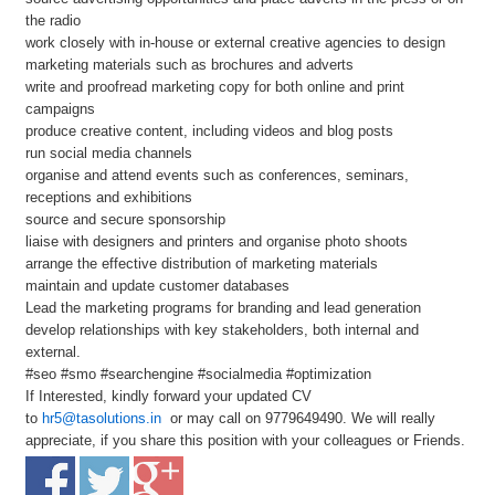
the radio
work closely with in-house or external creative agencies to design
marketing materials such as brochures and adverts
write and proofread marketing copy for both online and print
campaigns
produce creative content, including videos and blog posts
run social media channels
organise and attend events such as conferences, seminars,
receptions and exhibitions
source and secure sponsorship
liaise with designers and printers and organise photo shoots
arrange the effective distribution of marketing materials
maintain and update customer databases
Lead the marketing programs for branding and lead generation
develop relationships with key stakeholders, both internal and
external.
#seo #smo #searchengine #socialmedia #optimization
If Interested, kindly forward your updated CV
to
hr5@tasolutions.in
or may call on 9779649490. We will really
appreciate, if you share this position with your colleagues or Friends.