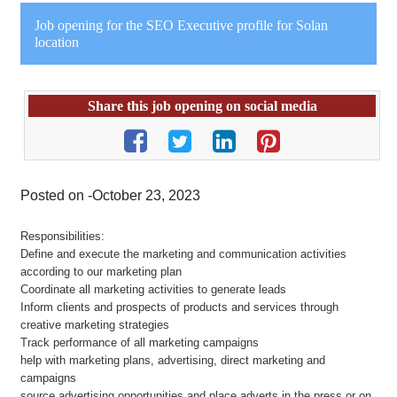
Job opening for the SEO Executive profile for Solan
location
Share this job opening on social media
Posted on -October 23, 2023
Responsibilities:
Define and execute the marketing and communication activities
according to our marketing plan
Coordinate all marketing activities to generate leads
Inform clients and prospects of products and services through
creative marketing strategies
Track performance of all marketing campaigns
help with marketing plans, advertising, direct marketing and
campaigns
source advertising opportunities and place adverts in the press or on