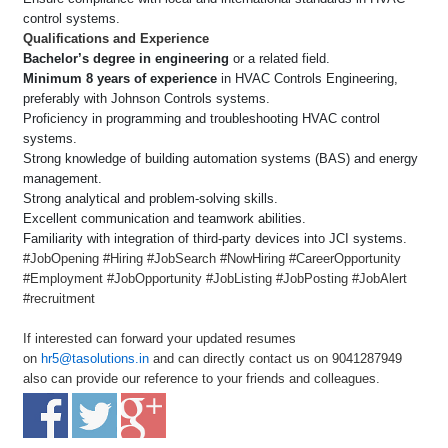
control systems.
Qualifications and Experience
Bachelor’s degree in engineering
or a related field.
Minimum 8 years of experience
in HVAC Controls Engineering,
preferably with Johnson Controls systems.
Proficiency in programming and troubleshooting HVAC control
systems.
Strong knowledge of building automation systems (BAS) and energy
management.
Strong analytical and problem-solving skills.
Excellent communication and teamwork abilities.
Familiarity with integration of third-party devices into JCI systems.
#JobOpening #Hiring #JobSearch #NowHiring #CareerOpportunity
#Employment #JobOpportunity #JobListing #JobPosting #JobAlert
#recruitment
If interested can forward your updated resumes
on
hr5@tasolutions.in
and can directly contact us on 9041287949
also can provide our reference to your friends and colleagues.