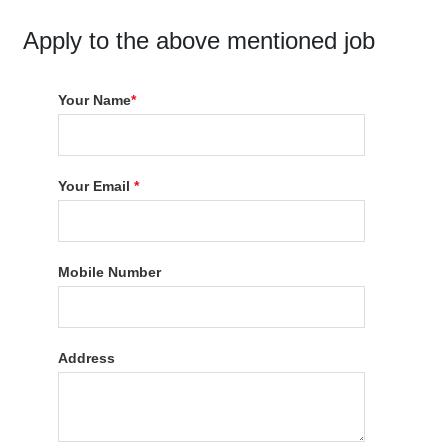
Apply to the above mentioned job
Your Name
*
Your Email
*
Mobile Number
Address