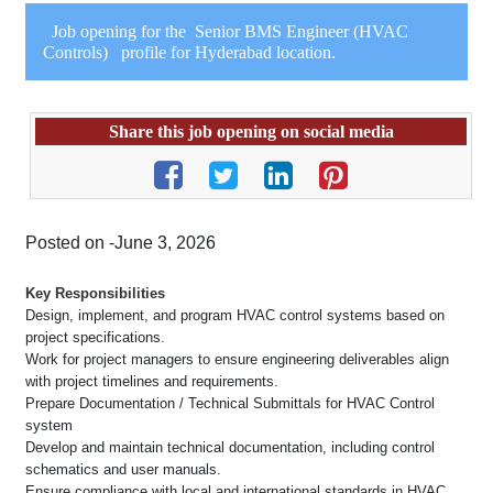
Job opening for the Senior BMS Engineer (HVAC
Controls) profile for Hyderabad location.
Share this job opening on social media
Posted on -June 3, 2026
Key Responsibilities
Design, implement, and program HVAC control systems based on
project specifications.
Work for project managers to ensure engineering deliverables align
with project timelines and requirements.
Prepare Documentation / Technical Submittals for HVAC Control
system
Develop and maintain technical documentation, including control
schematics and user manuals.
Ensure compliance with local and international standards in HVAC