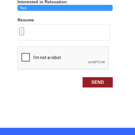
Interested in Relocation
Resume