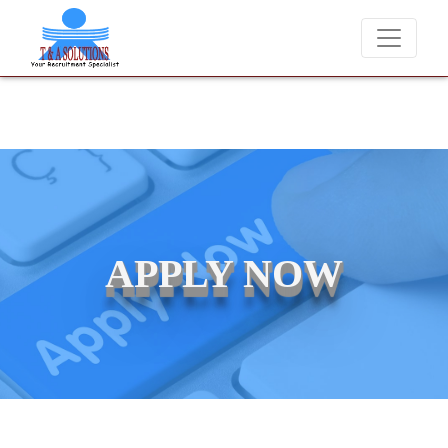
We never charge candidates for job placements at T & A Solutions. 
APPLY NOW