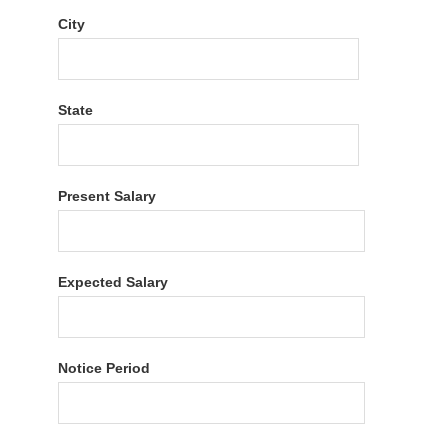
City
State
Present Salary
Expected Salary
Notice Period