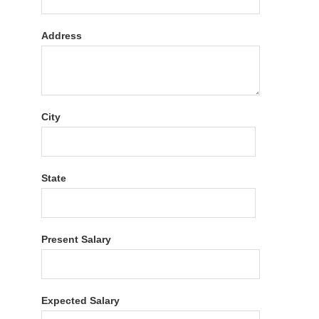
Address
City
State
Present Salary
Expected Salary