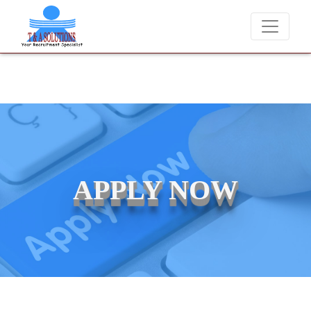
We never charge candidates for job placements at T & A Solutio
APPLY NOW