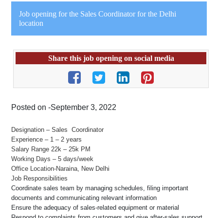
Job opening for the Sales Coordinator for the Delhi
location
Share this job opening on social media
Posted on -September 3, 2022
Designation – Sales Coordinator
Experience – 1 – 2 years
Salary Range 22k – 25k PM
Working Days – 5 days/week
Office Location-Naraina, New Delhi
Job Responsibilities
Coordinate sales team by managing schedules, filing important
documents and communicating relevant information
Ensure the adequacy of sales-related equipment or material
Respond to complaints from customers and give after-sales support