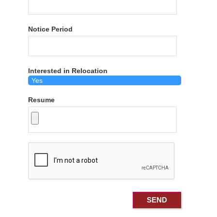
Notice Period
Interested in Relocation
Resume