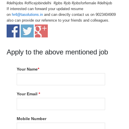
#delhijobs #officejobindelhi #jpbs #job #jobsforfemale #delhijob
If interested can forward your updated resume
on
hr4@tasolutions.in
and can directly contact us on 9023404909
also can provide our reference to your friends and colleagues.
Apply to the above mentioned job
Your Name
*
Your Email
*
Mobile Number