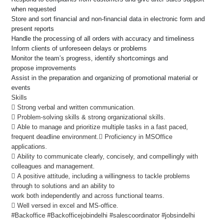
when requested
Store and sort financial and non-financial data in electronic form and
present reports
Handle the processing of all orders with accuracy and timeliness
Inform clients of unforeseen delays or problems
Monitor the team’s progress, identify shortcomings and
propose improvements
Assist in the preparation and organizing of promotional material or
events
Skills
 Strong verbal and written communication.
 Problem-solving skills & strong organizational skills.
 Able to manage and prioritize multiple tasks in a fast paced,
frequent deadline environment. Proficiency in MSOffice
applications.
 Ability to communicate clearly, concisely, and compellingly with
colleagues and management.
 A positive attitude, including a willingness to tackle problems
through to solutions and an ability to
work both independently and across functional teams.
 Well versed in excel and MS-office.
#Backoffice #Backofficejobindelhi #salescoordinator #jobsindelhi